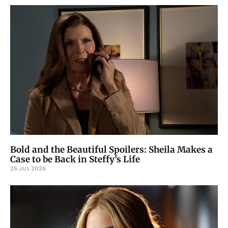
Bold and the Beautiful Spoilers: Sheila Makes a
Case to be Back in Steffy’s Life
25 JUL 2026