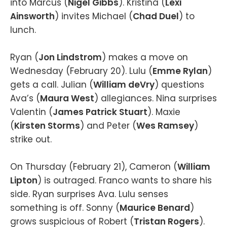
into Marcus (
Nigel Gibbs
). Kristina (
Lexi
Ainsworth
) invites Michael (
Chad Duel
) to
lunch.
Ryan (
Jon Lindstrom
) makes a move on
Wednesday (February 20). Lulu (
Emme Rylan
)
gets a call. Julian (
William deVry
) questions
Ava’s (
Maura West
) allegiances. Nina surprises
Valentin (
James Patrick Stuart
). Maxie
(
Kirsten Storms
) and Peter (
Wes Ramsey
)
strike out.
On Thursday (February 21), Cameron (
William
Lipton
) is outraged. Franco wants to share his
side. Ryan surprises Ava. Lulu senses
something is off. Sonny (
Maurice Benard
)
grows suspicious of Robert (
Tristan Rogers
).