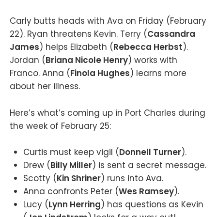
Carly butts heads with Ava on Friday (February
22). Ryan threatens Kevin. Terry (
Cassandra
James
) helps Elizabeth (
Rebecca Herbst
).
Jordan (
Briana Nicole Henry
) works with
Franco. Anna (
Finola Hughes
) learns more
about her illness.
Here’s what’s coming up in Port Charles during
the week of February 25:
Curtis must keep vigil (
Donnell Turner
).
Drew (
Billy Miller
) is sent a secret message.
Scotty (
Kin Shriner
) runs into Ava.
Anna confronts Peter (
Wes Ramsey
).
Lucy (
Lynn Herring
) has questions as Kevin