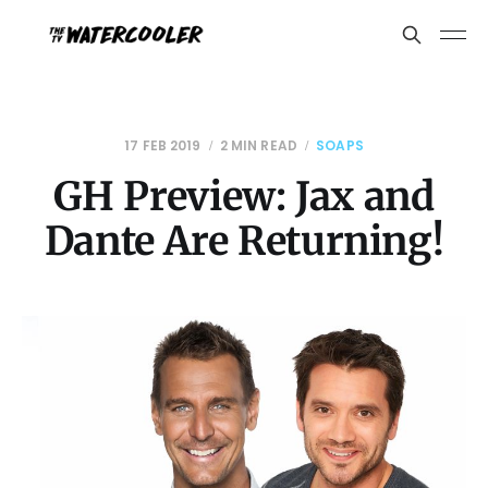
17 FEB 2019
2 MIN READ
SOAPS
GH Preview: Jax and
Dante Are Returning!