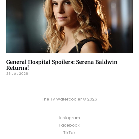
General Hospital Spoilers: Serena Baldwin
Returns!
25 JUL 2026
The TV Watercooler © 2026
Instagram
Facebook
TikTok