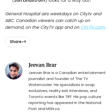
(
Jon Lindstrom
) looks for a way out!
General Hospital airs weekdays on Citytv and
ABC. Canadian viewers can catch up on
demand, on the CityTV app and on
CityTV.com
.
Share
Jeevan Brar
Jeevan Brar is a Canadian entertainment
journalist and founder of The TV
Watercooler. He specializes in soap
exclusives, reality exit interviews, and
Toronto events like TIFF. His pop culture
reporting has appeared in the National
Post and MSN.ca.