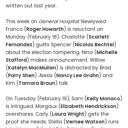
written out last year.
This week on
General Hospital
: Newlywed
Franco (
Roger Howarth
) is reluctant on
Monday (February 18). Charlotte (
Scarlett
Fernandez
) guilts Spencer (
Nicolas Bechtel
)
about the election tampering. Nina (
Michelle
Stafford
) makes announcement. Willow
(
Katelyn MacMullen
) is distracted by Brad
(
Parry Shen
). Alexis (
Nancy Lee Grahn
) and
Kim (
Tamara Braun
) talk.
On Tuesday (February 19), Sam (
Kelly Monaco
)
is intrigued. Margaux (
Elizabeth Hendrickson
)
overshares. Carly (
Laura Wright
) gets the
proof she needs. Stella (
Vernee Watson
) runs