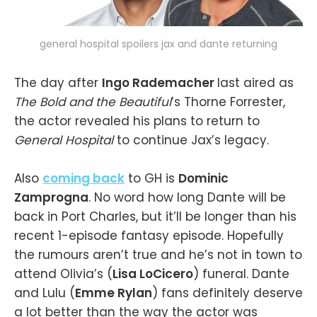
general hospital spoilers jax and dante returning
The day after
Ingo Rademacher
last aired as
The Bold and the Beautiful
’s Thorne Forrester,
the actor revealed his plans to return to
General Hospital
to continue Jax’s legacy.
Also
coming back
to GH is
Dominic
Zamprogna
. No word how long Dante will be
back in Port Charles, but it’ll be longer than his
recent 1-episode fantasy episode. Hopefully
the rumours aren’t true and he’s not in town to
attend Olivia’s (
Lisa LoCicero
) funeral. Dante
and Lulu (
Emme Rylan
) fans definitely deserve
a lot better than the way the actor was