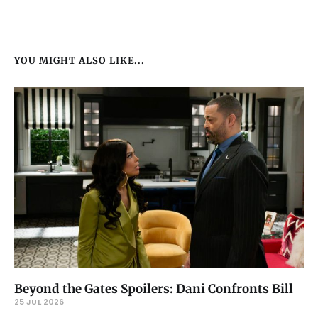
YOU MIGHT ALSO LIKE...
Beyond the Gates Spoilers: Dani Confronts Bill
25 JUL 2026