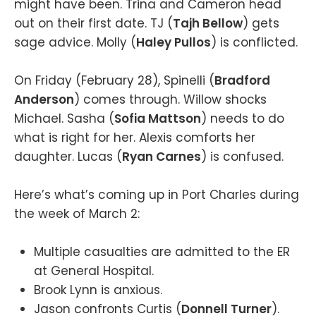
might have been. Trina and Cameron head
out on their first date. TJ (
Tajh Bellow
) gets
sage advice. Molly (
Haley Pullos
) is conflicted.
On Friday (February 28), Spinelli (
Bradford
Anderson
) comes through. Willow shocks
Michael. Sasha (
Sofia Mattson
) needs to do
what is right for her. Alexis comforts her
daughter. Lucas (
Ryan Carnes
) is confused.
Here’s what’s coming up in Port Charles during
the week of March 2:
Multiple casualties are admitted to the ER
at General Hospital.
Brook Lynn is anxious.
Jason confronts Curtis (
Donnell Turner
).