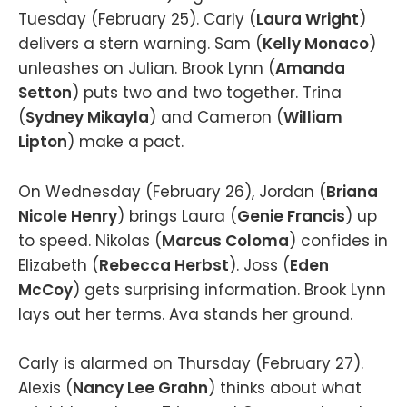
Tuesday (February 25). Carly (
Laura Wright
)
delivers a stern warning. Sam (
Kelly Monaco
)
unleashes on Julian. Brook Lynn (
Amanda
Setton
) puts two and two together. Trina
(
Sydney Mikayla
) and Cameron (
William
Lipton
) make a pact.
On Wednesday (February 26), Jordan (
Briana
Nicole Henry
) brings Laura (
Genie Francis
) up
to speed. Nikolas (
Marcus Coloma
) confides in
Elizabeth (
Rebecca Herbst
). Joss (
Eden
McCoy
) gets surprising information. Brook Lynn
lays out her terms. Ava stands her ground.
Carly is alarmed on Thursday (February 27).
Alexis (
Nancy Lee Grahn
) thinks about what