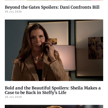
Beyond the Gates Spoilers: Dani Confronts Bill
25 JUL 2026
Bold and the Beautiful Spoilers: Sheila Makes a
Case to be Back in Steffy’s Life
25 JUL 2026