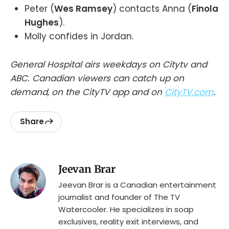
Peter (
Wes Ramsey
) contacts Anna (
Finola
Hughes
).
Molly confides in Jordan.
General Hospital airs weekdays on Citytv and
ABC. Canadian viewers can catch up on
demand, on the CityTV app and on
CityTV.com
.
Share
Jeevan Brar
Jeevan Brar is a Canadian entertainment
journalist and founder of The TV
Watercooler. He specializes in soap
exclusives, reality exit interviews, and