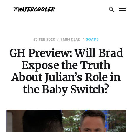
23 FEB 2020
1 MIN READ
SOAPS
GH Preview: Will Brad
Expose the Truth
About Julian’s Role in
the Baby Switch?