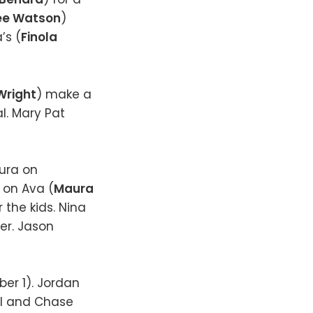
ee Watson
)
’s (
Finola
Wright
) make a
l. Mary Pat
aura on
s on Ava (
Maura
 the kids. Nina
ner. Jason
er 1). Jordan
el and Chase