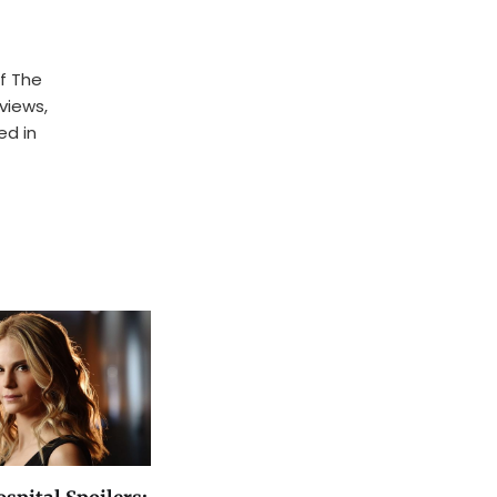
f The
rviews,
ed in