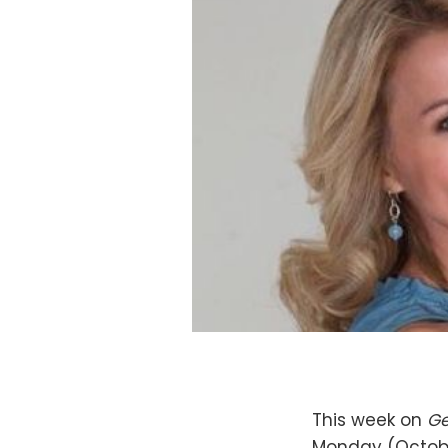
This week on
Ge
Monday (Octobe