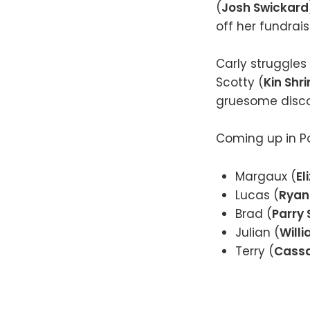
(
Josh Swickard
off her fundrai
Carly struggles
Scotty (
Kin Shri
gruesome discov
Coming up in Po
Margaux (
El
Lucas (
Ryan
Brad (
Parry
Julian (
Will
Terry (
Cass