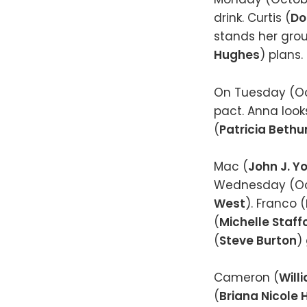
drink. Curtis (
Do
stands her grou
Hughes
) plans.
On Tuesday (Oc
pact. Anna look
(
Patricia Bethu
Mac (
John J. Y
Wednesday (Oct
West
). Franco (
(
Michelle Staff
(
Steve Burton
)
Cameron (
Will
(
Briana Nicole 