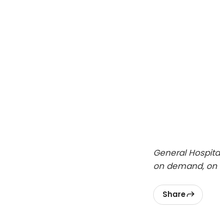
General Hospita
on demand, on 
Share