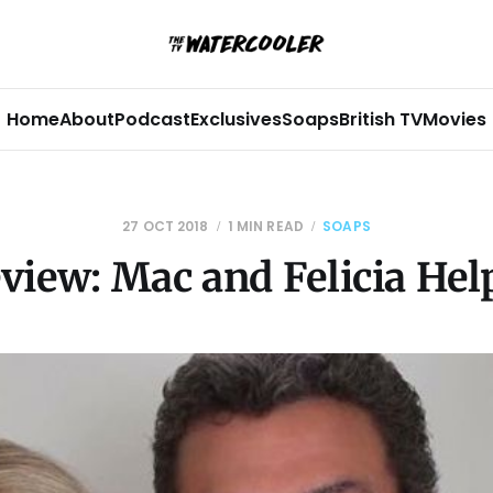
Home
About
Podcast
Exclusives
Soaps
British TV
Movies
27 OCT 2018
1 MIN READ
SOAPS
view: Mac and Felicia Hel