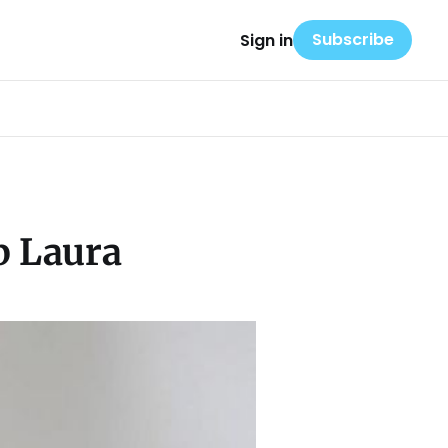
Subscribe
Sign in
p Laura