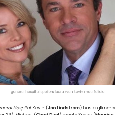
general hospital spoilers laura ryan kevin mac felicia
neral Hospital
: Kevin (
Jon Lindstrom
) has a glimme
r 29). Michael (
Chad Duel
) meets Sonny (
Maurice