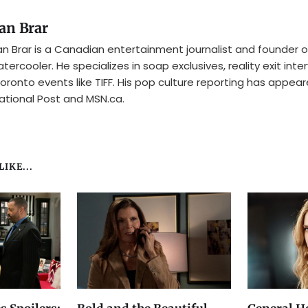
an Brar
n Brar is a Canadian entertainment journalist and founder o
tercooler. He specializes in soap exclusives, reality exit inte
oronto events like TIFF. His pop culture reporting has appear
ational Post and MSN.ca.
IKE...