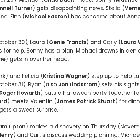
nnell Turner
) gets disappointing news. Stella (
Vern
nd. Finn (
Michael Easton
) has concerns about Anna
tober 30), Laura (
Genie Francis
) and Carly (
Laura 
s for help. Sonny has a plan. Michael drowns in denia
ne
) gets in over her head.
ork
) and Felicia (
Kristina Wagner
) step up to help L
ober 31). Ryan (also
Jon Lindstrom
) sets his sight
Roger Howarth
) puts a Halloween party together for
ord
) meets Valentin (
James Patrick Stuart
) for din
 gets a sweet surprise.
iam Lipton
) makes a discovery on Thursday (Novemb
Henry
) and Curtis discuss wedding planning. Micha