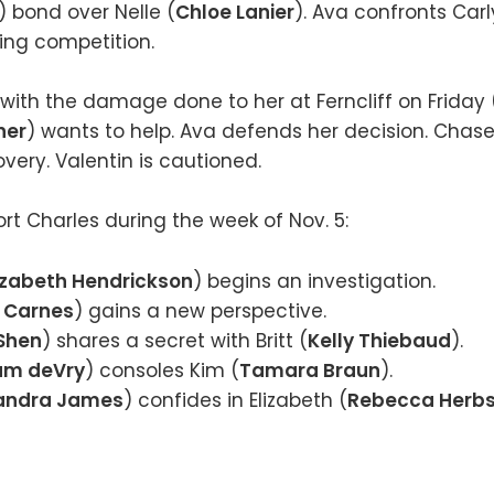
) bond over Nelle (
Chloe Lanier
). Ava confronts Carl
sing competition.
 with the damage done to her at Ferncliff on Friday
ner
) wants to help. Ava defends her decision. Chas
ery. Valentin is cautioned.
rt Charles during the week of Nov. 5:
izabeth Hendrickson
) begins an investigation.
 Carnes
) gains a new perspective.
 Shen
) shares a secret with Britt (
Kelly Thiebaud
).
iam deVry
) consoles Kim (
Tamara Braun
).
andra James
) confides in Elizabeth (
Rebecca Herbs