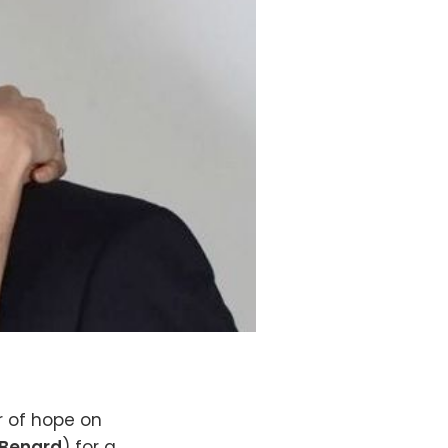
r of hope on
 Benard
) for a