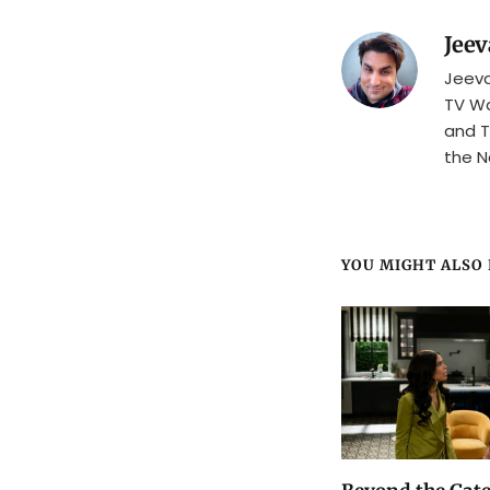
Jeev
Jeeva
TV Wa
and T
the N
YOU MIGHT ALSO L