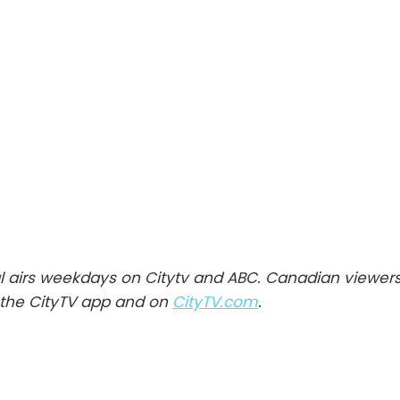
l airs weekdays on Citytv and ABC. Canadian viewer
the CityTV app and on
CityTV.com
.