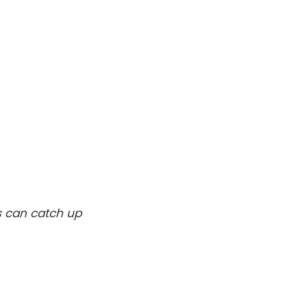
s can catch up