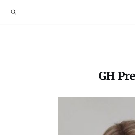
GH Pre