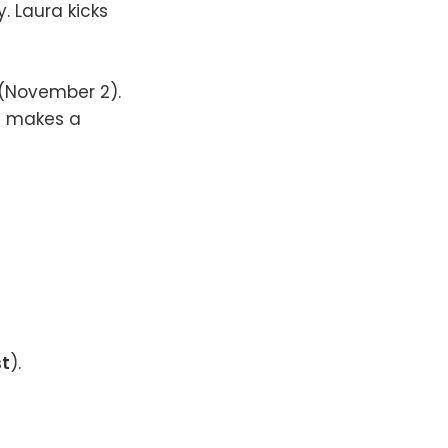
y. Laura kicks
 (November 2).
e makes a
t
).