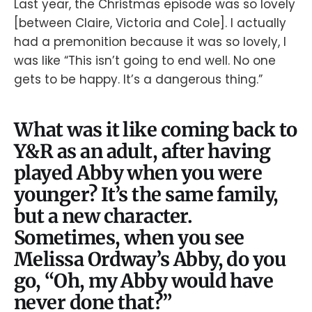
Last year, the Christmas episode was so lovely
[between Claire, Victoria and Cole]. I actually
had a premonition because it was so lovely, I
was like “This isn’t going to end well. No one
gets to be happy. It’s a dangerous thing.”
What was it like coming back to
Y&R as an adult, after having
played Abby when you were
younger? It’s the same family,
but a new character.
Sometimes, when you see
Melissa Ordway’s Abby, do you
go, “Oh, my Abby would have
never done that?”