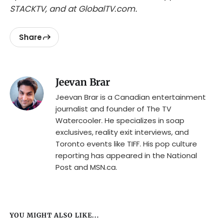
STACKTV, and at GlobalTV.com.
Share
Jeevan Brar
Jeevan Brar is a Canadian entertainment
journalist and founder of The TV
Watercooler. He specializes in soap
exclusives, reality exit interviews, and
Toronto events like TIFF. His pop culture
reporting has appeared in the National
Post and MSN.ca.
YOU MIGHT ALSO LIKE...