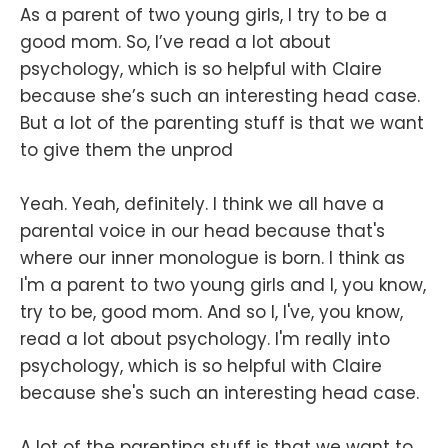
As a parent of two young girls, I try to be a
good mom. So, I’ve read a lot about
psychology, which is so helpful with Claire
because she’s such an interesting head case.
But a lot of the parenting stuff is that we want
to give them the unprod
Yeah. Yeah, definitely. I think we all have a
parental voice in our head because that's
where our inner monologue is born. I think as
I'm a parent to two young girls and I, you know,
try to be, good mom. And so I, I've, you know,
read a lot about psychology. I'm really into
psychology, which is so helpful with Claire
because she's such an interesting head case.
A lot of the parenting stuff is that we want to