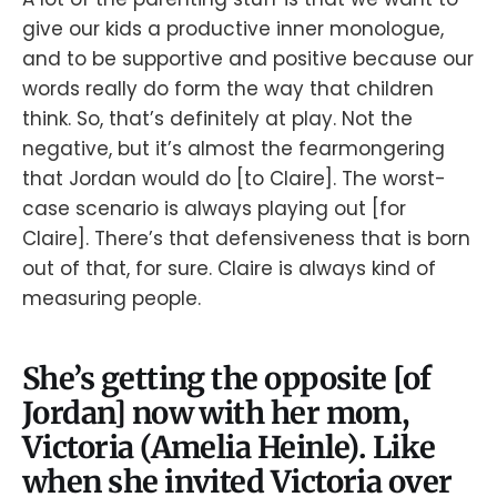
give our kids a productive inner monologue,
and to be supportive and positive because our
words really do form the way that children
think. So, that’s definitely at play. Not the
negative, but it’s almost the fearmongering
that Jordan would do [to Claire]. The worst-
case scenario is always playing out [for
Claire]. There’s that defensiveness that is born
out of that, for sure. Claire is always kind of
measuring people.
She’s getting the opposite [of
Jordan] now with her mom,
Victoria (Amelia Heinle). Like
when she invited Victoria over