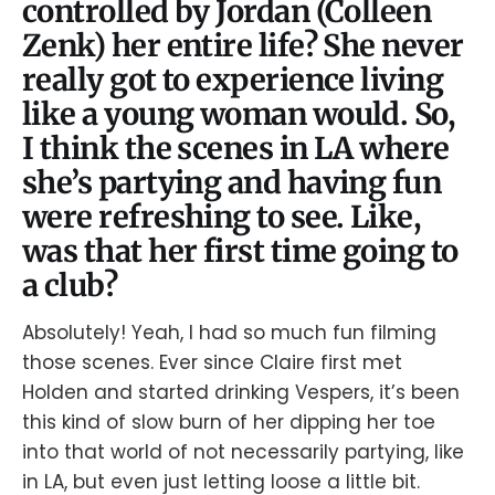
controlled by Jordan (Colleen
Zenk) her entire life? She never
really got to experience living
like a young woman would. So,
I think the scenes in LA where
she’s partying and having fun
were refreshing to see. Like,
was that her first time going to
a club?
Absolutely! Yeah, I had so much fun filming
those scenes. Ever since Claire first met
Holden and started drinking Vespers, it’s been
this kind of slow burn of her dipping her toe
into that world of not necessarily partying, like
in LA, but even just letting loose a little bit.