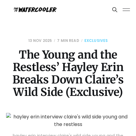
13 NOV 2025
7 MIN READ
EXCLUSIVES
The Young and the
Restless’ Hayley Erin
Breaks Down Claire’s
Wild Side (Exclusive)
hayley erin interview claire's wild side young and the