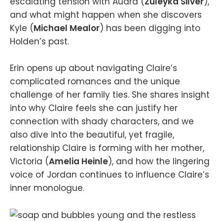
escalating tension with Audra (
Zuleyka Silver
),
and what might happen when she discovers
Kyle (
Michael Mealor
) has been digging into
Holden’s past.
Erin opens up about navigating Claire’s
complicated romances and the unique
challenge of her family ties. She shares insight
into why Claire feels she can justify her
connection with shady characters, and we
also dive into the beautiful, yet fragile,
relationship Claire is forming with her mother,
Victoria (
Amelia Heinle
), and how the lingering
voice of Jordan continues to influence Claire’s
inner monologue.