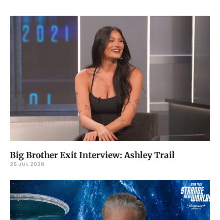
Big Brother Exit Interview: Ashley Trail
25 JUL 2026