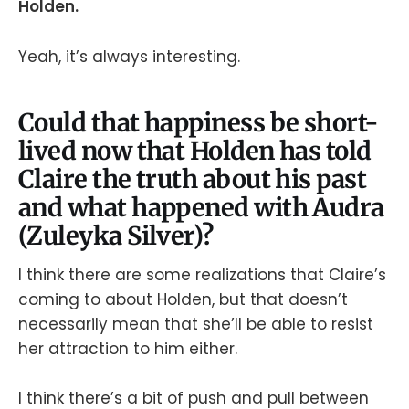
Holden.
Yeah, it’s always interesting.
Could that happiness be short-
lived now that Holden has told
Claire the truth about his past
and what happened with Audra
(Zuleyka Silver)?
I think there are some realizations that Claire’s
coming to about Holden, but that doesn’t
necessarily mean that she’ll be able to resist
her attraction to him either.
I think there’s a bit of push and pull between