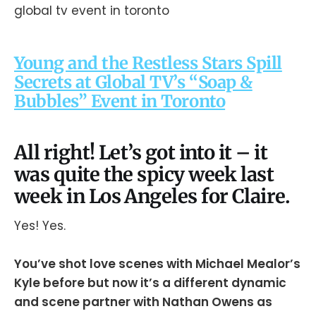
Young and the Restless Stars Spill
Secrets at Global TV’s “Soap &
Bubbles” Event in Toronto
All right! Let’s got into it – it
was quite the spicy week last
week in Los Angeles for Claire.
Yes! Yes.
You’ve shot love scenes with Michael Mealor’s
Kyle before but now it’s a different dynamic
and scene partner with Nathan Owens as