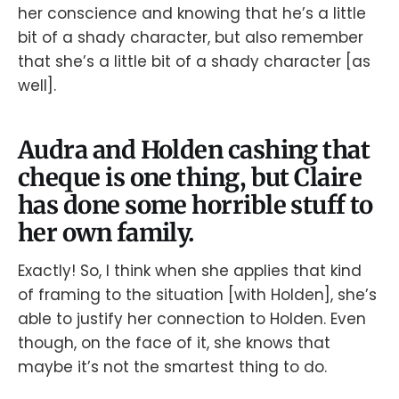
her conscience and knowing that he’s a little
bit of a shady character, but also remember
that she’s a little bit of a shady character [as
well].
Audra and Holden cashing that
cheque is one thing, but Claire
has done some horrible stuff to
her own family.
Exactly! So, I think when she applies that kind
of framing to the situation [with Holden], she’s
able to justify her connection to Holden. Even
though, on the face of it, she knows that
maybe it’s not the smartest thing to do.