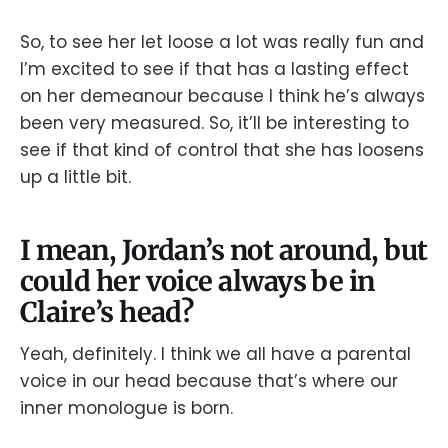
So, to see her let loose a lot was really fun and
I’m excited to see if that has a lasting effect
on her demeanour because I think he’s always
been very measured. So, it’ll be interesting to
see if that kind of control that she has loosens
up a little bit.
I mean, Jordan’s not around, but
could her voice always be in
Claire’s head?
Yeah, definitely. I think we all have a parental
voice in our head because that’s where our
inner monologue is born.