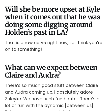
Will she be more upset at Kyle
when it comes out that he was
doing some digging around
Holden’s past in LA?
That is a raw nerve right now, so I think you’re
on to something!
What can we expect between
Claire and Audra?
There’s so much good stuff between Claire
and Audra coming up. I absolutely adore
Zuleyka. We have such fun banter. There’s a
lot of fun with the dynamic [between us].