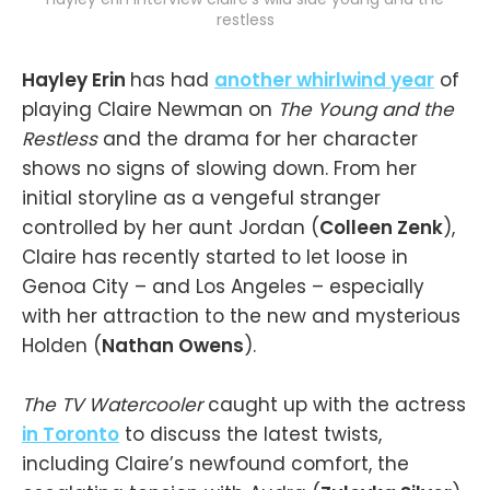
restless
Hayley Erin
has had
another whirlwind year
of
playing Claire Newman on
The Young and the
Restless
and the drama for her character
shows no signs of slowing down. From her
initial storyline as a vengeful stranger
controlled by her aunt Jordan (
Colleen Zenk
),
Claire has recently started to let loose in
Genoa City – and Los Angeles – especially
with her attraction to the new and mysterious
Holden (
Nathan Owens
).
The TV Watercooler
caught up with the actress
in Toronto
to discuss the latest twists,
including Claire’s newfound comfort, the