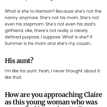
What is she to Harrison? Because she’s not the
nanny anymore. She’s not his mom. She’s not
even his stepmom. She’s not even his dad’s
girlfriend. Like, there’s not really a clearly
defined purpose, I suppose. What is she? If
Summer is his mom and she’s my cousin…
His aunt?
I’m like his aunt. Yeah, I never thought about it
like that.
How are you approaching Claire
as this young woman who was