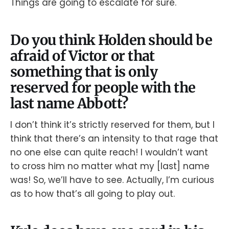
Things are going to escalate for sure.
Do you think Holden should be
afraid of Victor or that
something that is only
reserved for people with the
last name Abbott?
I don’t think it’s strictly reserved for them, but I
think that there’s an intensity to that rage that
no one else can quite reach! I wouldn’t want
to cross him no matter what my [last] name
was! So, we’ll have to see. Actually, I’m curious
as to how that’s all going to play out.