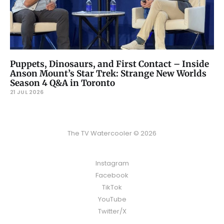
Puppets, Dinosaurs, and First Contact – Inside
Anson Mount’s Star Trek: Strange New Worlds
Season 4 Q&A in Toronto
21 JUL 2026
The TV Watercooler © 2026
Instagram
Facebook
TikTok
YouTube
Twitter/X