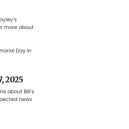
ayley’s
er more about
morial Day in
7, 2025
ns about Bill’s
xpected news