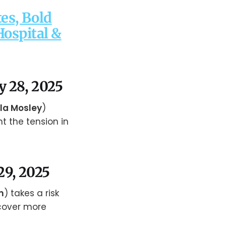
es, Bold
Hospital &
y 28, 2025
la Mosley
)
nt the tension in
29, 2025
m
) takes a risk
cover more