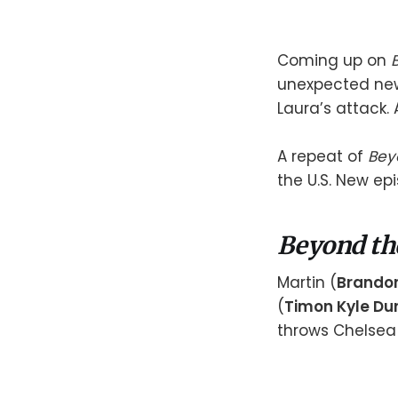
Coming up on
unexpected new
Laura’s attack. 
A repeat of
Bey
the U.S. New ep
Beyond th
Martin (
Brando
(
Timon Kyle Dur
throws Chelsea