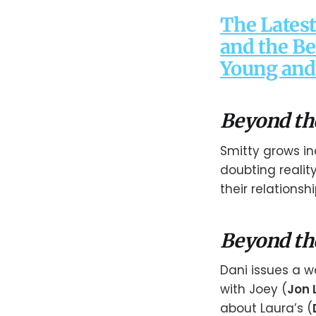
The Latest
and the Be
Young and 
Beyond th
Smitty grows in
doubting reality
their relationshi
Beyond th
Dani issues a w
with Joey (
Jon 
about Laura’s (