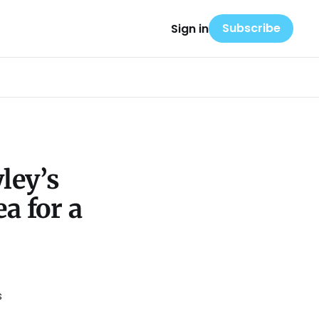
Subscribe
Sign in
ley’s
a for a