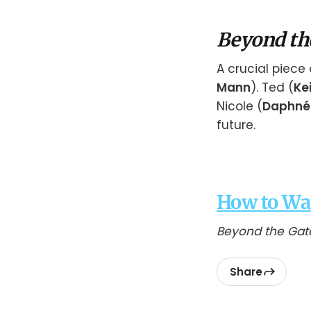
Beyond th
A crucial piece 
Mann
). Ted (
Ke
Nicole (
Daphnée
future.
How to Wa
Beyond the Gat
Share