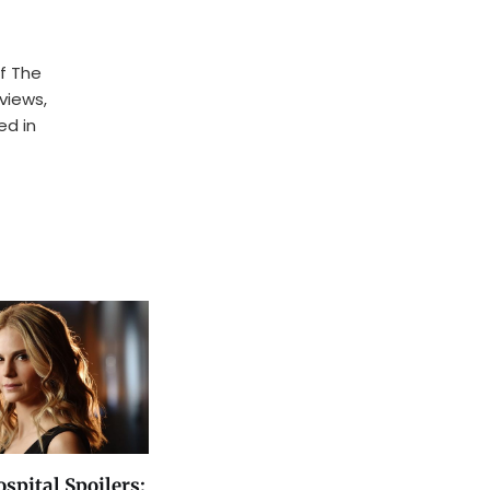
f The
rviews,
ed in
spital Spoilers: