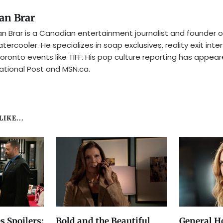
an Brar
n Brar is a Canadian entertainment journalist and founder o
tercooler. He specializes in soap exclusives, reality exit inte
oronto events like TIFF. His pop culture reporting has appear
ational Post and MSN.ca.
IKE...
s Spoilers:
Bold and the Beautiful
General Ho