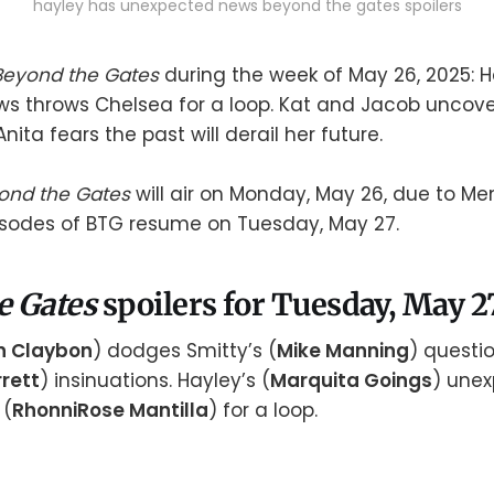
hayley has unexpected news beyond the gates spoilers
Beyond the Gates
during the week of May 26, 2025: H
s throws Chelsea for a loop. Kat and Jacob uncov
Anita fears the past will derail her future.
ond the Gates
will air on Monday, May 26, due to Me
isodes of BTG resume on Tuesday, May 27.
e Gates
spoilers for Tuesday, May 2
n Claybon
) dodges Smitty’s (
Mike Manning
) questio
rett
) insinuations. Hayley’s (
Marquita Goings
) une
 (
RhonniRose Mantilla
) for a loop.