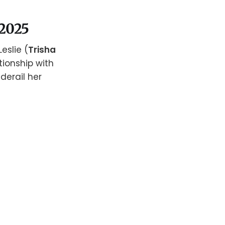
 2025
eslie (
Trisha
tionship with
 derail her