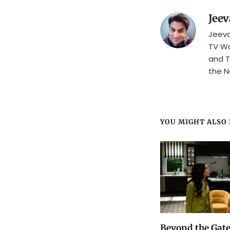
Jeev
Jeeva
TV Wa
and T
the N
YOU MIGHT ALSO L
Beyond the Gate