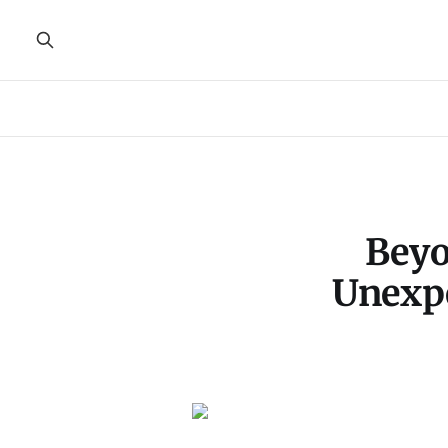
Beyo
Unexpe