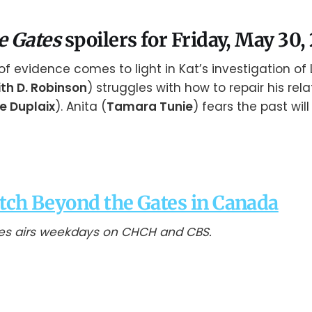
e Gates
spoilers for Friday, May 30,
of evidence comes to light in Kat’s investigation of L
ith D. Robinson
) struggles with how to repair his rela
 Duplaix
). Anita (
Tamara Tunie
) fears the past will
tch Beyond the Gates in Canada
es airs weekdays on CHCH and CBS.