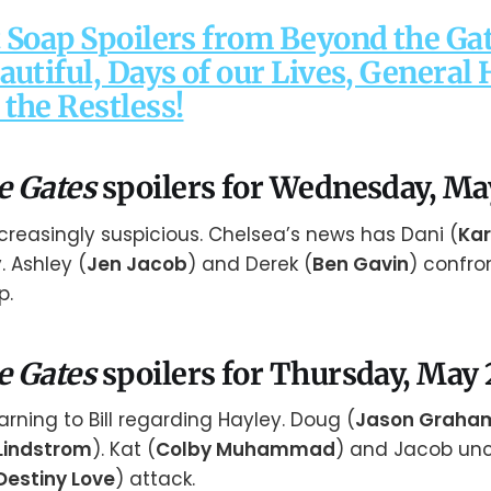
 Soap Spoilers from Beyond the Gat
autiful, Days of our Lives, General 
the Restless!
e Gates
spoilers for Wednesday, Ma
creasingly suspicious. Chelsea’s news has Dani (
Kar
. Ashley (
Jen Jacob
) and Derek (
Ben Gavin
) confro
p.
e Gates
spoilers for Thursday, May 
arning to Bill regarding Hayley. Doug (
Jason Graha
Lindstrom
). Kat (
Colby Muhammad
) and Jacob un
Destiny Love
) attack.