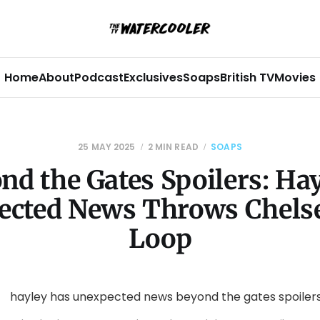
Home
About
Podcast
Exclusives
Soaps
British TV
Movies
25 MAY 2025
2 MIN READ
SOAPS
nd the Gates Spoilers: Hay
cted News Throws Chelse
Loop