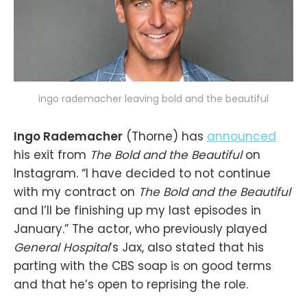
ingo rademacher leaving bold and the beautiful
Ingo Rademacher
(Thorne) has
announced
his exit from
The Bold and the Beautiful
on
Instagram. “I have decided to not continue
with my contract on
The Bold and the Beautiful
and I’ll be finishing up my last episodes in
January.” The actor, who previously played
General Hospital
’s Jax, also stated that his
parting with the CBS soap is on good terms
and that he’s open to reprising the role.