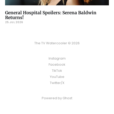
General Hospital Spoilers: Serena Baldwin
Returns!
25 JUL 2026
The TV Watercooler © 2026
Instagram
Facebook
TikTok
YouTube
Twitter/X
Powered by
Ghost