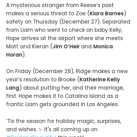
A mysterious stranger from Reese’s past
makes a serious threat to Zoe (
Kiara Barnes
)
safety on Thursday (December 27). Separated
from Liam who went to check on baby Kelly,
Hope arrives at the airport where she meets
Matt and Kieran (
Jim O’Heir
and
Monica
Horan
).
On Friday (December 28), Ridge makes a new
year’s resolution to Brooke (
Katherine Kelly
Lang
) about putting her, and their marriage,
first. Hope makes it to Catalina Island as a
frantic Liam gets grounded in Los Angeles.
’Tis the season for holiday magic, surprises,
and wishes. ✨ It's all coming up on