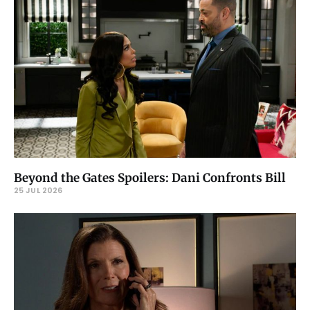
Beyond the Gates Spoilers: Dani Confronts Bill
25 JUL 2026