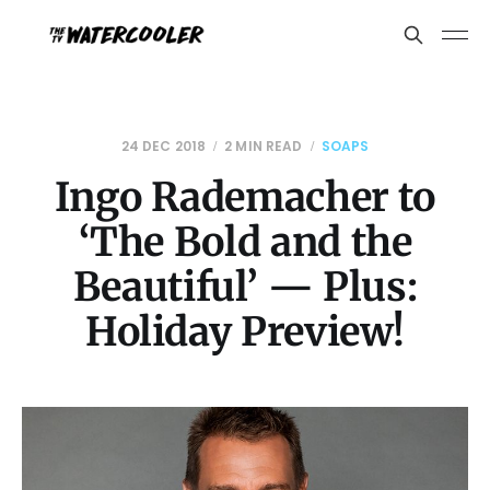
24 DEC 2018
2 MIN READ
SOAPS
Ingo Rademacher to
‘The Bold and the
Beautiful’ — Plus:
Holiday Preview!