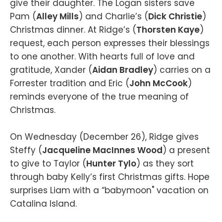
give their daughter. The Logan sisters save
Pam (
Alley Mills
) and Charlie’s (
Dick Christie
)
Christmas dinner. At Ridge’s (
Thorsten Kaye
)
request, each person expresses their blessings
to one another. With hearts full of love and
gratitude, Xander (
Aidan Bradley
) carries on a
Forrester tradition and Eric (
John McCook
)
reminds everyone of the true meaning of
Christmas.
On Wednesday (December 26), Ridge gives
Steffy (
Jacqueline MacInnes Wood
) a present
to give to Taylor (
Hunter Tylo
) as they sort
through baby Kelly’s first Christmas gifts. Hope
surprises Liam with a “babymoon" vacation on
Catalina Island.