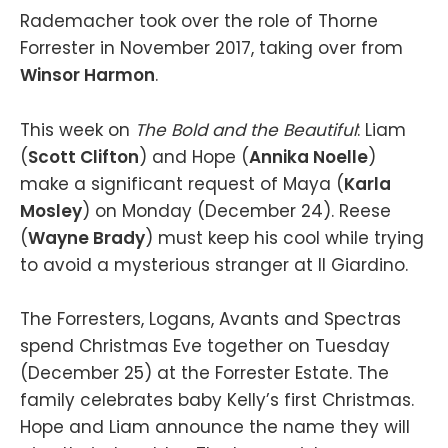
Rademacher took over the role of Thorne
Forrester in November 2017, taking over from
Winsor Harmon
.
This week on
The Bold and the Beautiful
: Liam
(
Scott Clifton
) and Hope (
Annika Noelle
)
make a significant request of Maya (
Karla
Mosley
) on Monday (December 24). Reese
(
Wayne Brady
) must keep his cool while trying
to avoid a mysterious stranger at Il Giardino.
The Forresters, Logans, Avants and Spectras
spend Christmas Eve together on Tuesday
(December 25) at the Forrester Estate. The
family celebrates baby Kelly’s first Christmas.
Hope and Liam announce the name they will