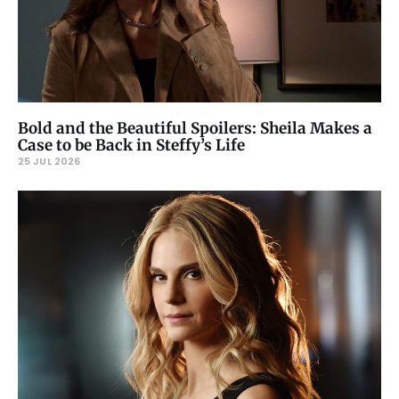
Bold and the Beautiful Spoilers: Sheila Makes a
Case to be Back in Steffy’s Life
25 JUL 2026