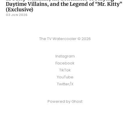
Daytime Villains, and the Legend of “Mr. Kitty”
(Exclusive)
03 JUN 2026
The TV Watercooler © 2026
Instagram
Facebook
TikTok
YouTube
Twitter/X
Powered by
Ghost