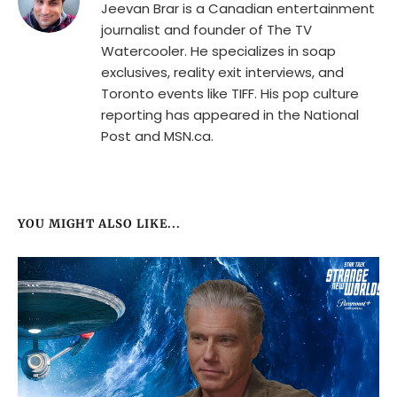
Jeevan Brar is a Canadian entertainment
journalist and founder of The TV
Watercooler. He specializes in soap
exclusives, reality exit interviews, and
Toronto events like TIFF. His pop culture
reporting has appeared in the National
Post and MSN.ca.
YOU MIGHT ALSO LIKE...