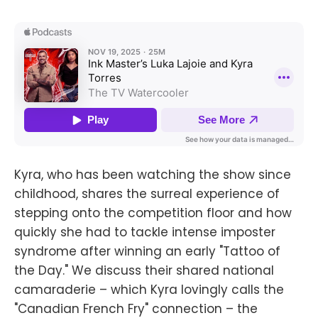
Kyra, who has been watching the show since
childhood, shares the surreal experience of
stepping onto the competition floor and how
quickly she had to tackle intense imposter
syndrome after winning an early "Tattoo of
the Day." We discuss their shared national
camaraderie – which Kyra lovingly calls the
"Canadian French Fry" connection – the