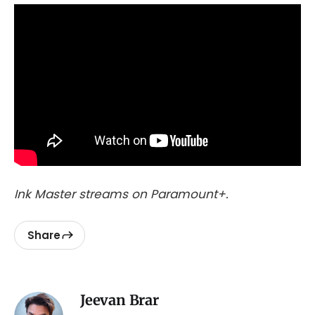
Ink Master streams on Paramount+.
Share
Jeevan Brar