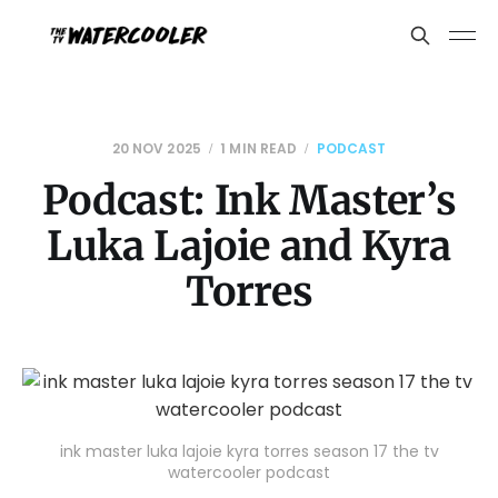
20 NOV 2025
1 MIN READ
PODCAST
Podcast: Ink Master’s
Luka Lajoie and Kyra
Torres
ink master luka lajoie kyra torres season 17 the tv
watercooler podcast