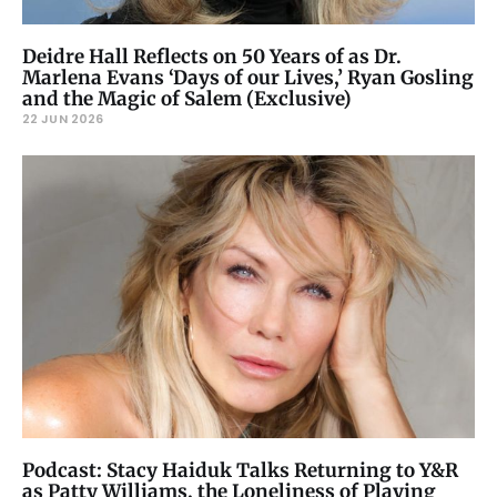
Deidre Hall Reflects on 50 Years of as Dr.
Marlena Evans ‘Days of our Lives,’ Ryan Gosling
and the Magic of Salem (Exclusive)
22 JUN 2026
Podcast: Stacy Haiduk Talks Returning to Y&R
as Patty Williams, the Loneliness of Playing