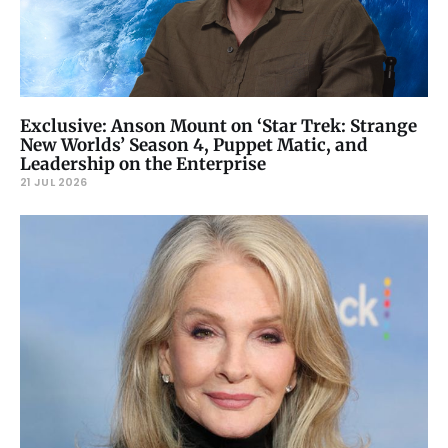
Exclusive: Anson Mount on ‘Star Trek: Strange
New Worlds’ Season 4, Puppet Matic, and
Leadership on the Enterprise
21 JUL 2026