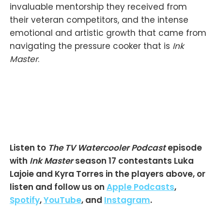
invaluable mentorship they received from
their veteran competitors, and the intense
emotional and artistic growth that came from
navigating the pressure cooker that is
Ink
Master
.
Listen to
The TV Watercooler Podcast
episode
with
Ink Master
season 17 contestants Luka
Lajoie and Kyra Torres in the players above, or
listen and follow us on
Apple Podcasts
,
Spotify
,
YouTube
, and
Instagram
.