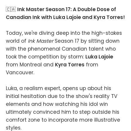
🇨🇦
Ink Master Season 17: A Double Dose of
Canadian Ink with Luka Lajoie and Kyra Torres!
Today, we're diving deep into the high-stakes
world of
Ink Master
Season 17 by sitting down
with the phenomenal Canadian talent who
took the competition by storm:
Luka Lajoie
from Montreal and
Kyra Torres
from
Vancouver.
Luka, a realism expert, opens up about his
initial hesitation due to the show's reality TV
elements and how watching his idol win
ultimately convinced him to step outside his
comfort zone to incorporate more illustrative
styles.