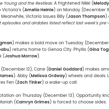
e Young and the Restles
s: A frightened Nikki (
Melod
 Victoria’s (
Amelia Heinle
) on Monday (December 1
 Meanwhile, Victoria issues Billy (
Jason Thompson
) 
 episodes and airdates listed reflect last week's pre
rgman
) makes a bold move on Tuesday (December 1
Leabu
) returns home to Genoa City. Phyllis (
Gina Tog
k (
Joshua Morrow
).
(December 12), Cane (
Daniel Goddard
) makes ame
 James
). Abby (
Melissa Ordway
) wheels and deals. 
ves Fen (
Zach Tinker
) a wake-up call.
mptation on Thursday (December 13). Opportunity kno
 Mariah (
Camryn Grimes
) is forced to choose sides.