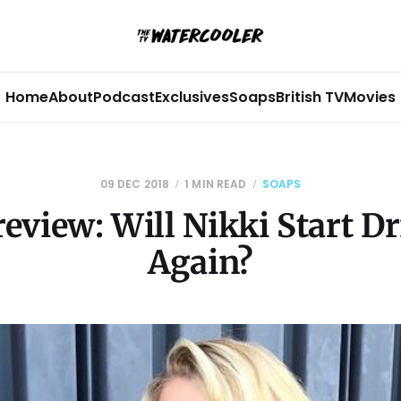
Home
About
Podcast
Exclusives
Soaps
British TV
Movies
09 DEC 2018
1 MIN READ
SOAPS
eview: Will Nikki Start D
Again?