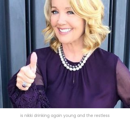
is nikki drinking again young and the restless