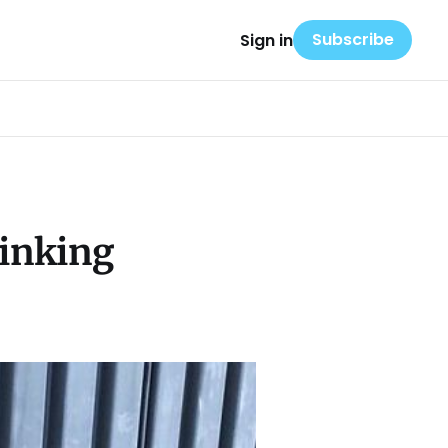
Subscribe
Sign in
rinking