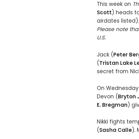
This week on
Th
Scott
) heads to
airdates listed).
Please note that
U.S.
Jack (
Peter Be
(
Tristan Lake 
secret from Nic
On Wednesday 
Devon (
Bryton
E. Bregman
) gi
Nikki fights te
(
Sasha Calle
).