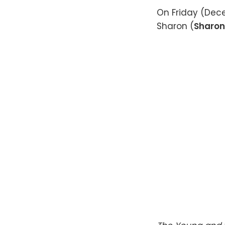
On Friday (Dece
Sharon (
Sharon