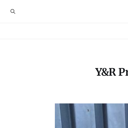
Y&R Pr