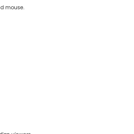
nd mouse.