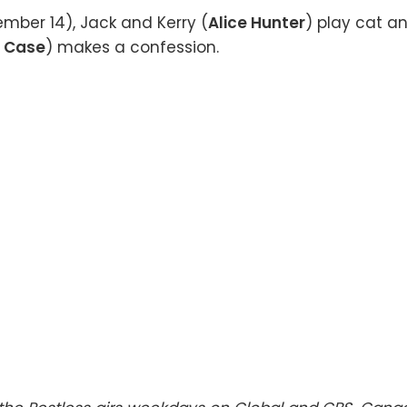
mber 14), Jack and Kerry (
Alice Hunter
) play cat a
 Case
) makes a confession.