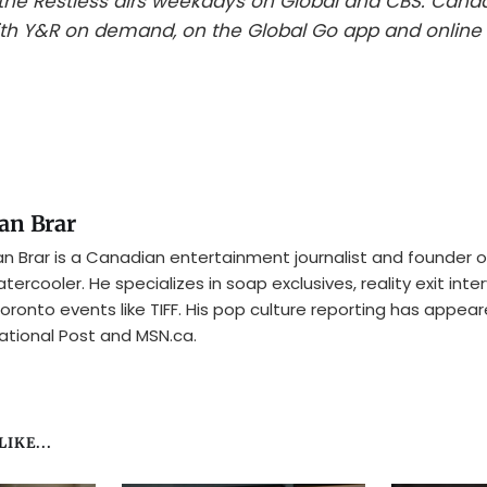
he Restless airs weekdays on Global and CBS. Cana
th Y&R on demand, on the Global Go app and online 
an Brar
n Brar is a Canadian entertainment journalist and founder o
tercooler. He specializes in soap exclusives, reality exit inte
oronto events like TIFF. His pop culture reporting has appear
ational Post and MSN.ca.
IKE...