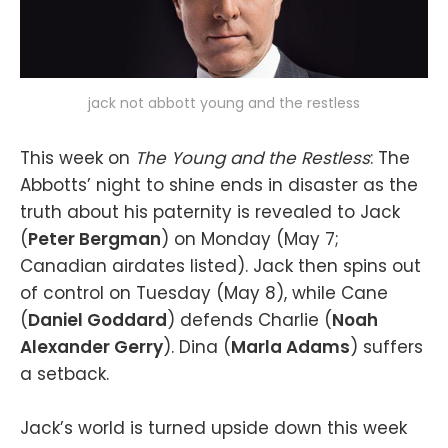
jack not abbott young and the restless
This week on
The Young and the Restless
: The
Abbotts’ night to shine ends in disaster as the
truth about his paternity is revealed to Jack
(
Peter Bergman
) on Monday (May 7;
Canadian airdates listed). Jack then spins out
of control on Tuesday (May 8), while Cane
(
Daniel Goddard
) defends Charlie (
Noah
Alexander Gerry
). Dina (
Marla Adams
) suffers
a setback.
Jack’s world is turned upside down this week