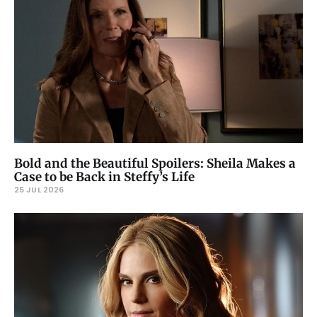
Bold and the Beautiful Spoilers: Sheila Makes a
Case to be Back in Steffy’s Life
25 JUL 2026