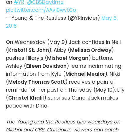
on
#YR
!
@CBSDaytime
pic.twitter.com/AAvi0wvtCo
— Young & The Restless (@YRInsider)
May 6,
2018
On Wednesday (May 9) Jack confides in Neil
(
Kristoff St. John
). Abby (
Melissa Ordway
)
pushes Hilary’s (
Mishael Morgan
) buttons.
Ashley (
Eileen Davidson
) learns incriminating
information from Kyle (
Michael Mealor
). Nikki
(
Melody Thomas Scott
) receives a painful
reminder of her past on Thursday (May 10). Lily
(
Christel Khalil
) surprises Cane. Jack makes
peace with Dina.
The Young and the Restless airs weekdays on
Global and CBS. Canadian viewers can catch