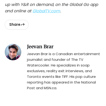
up with Y&R on demand, on the Global Go app
and online at
GlobalTV.com
.
Share
Jeevan Brar
Jeevan Brar is a Canadian entertainment
journalist and founder of The TV
Watercooler. He specializes in soap
exclusives, reality exit interviews, and
Toronto events like TIFF. His pop culture
reporting has appeared in the National
Post and MSN.ca.