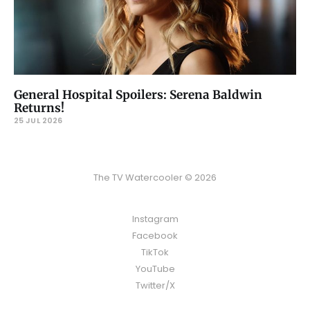
General Hospital Spoilers: Serena Baldwin
Returns!
25 JUL 2026
The TV Watercooler © 2026
Instagram
Facebook
TikTok
YouTube
Twitter/X