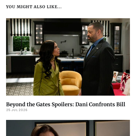
YOU MIGHT ALSO LIKE...
Beyond the Gates Spoilers: Dani Confronts Bill
25 JUL 2026