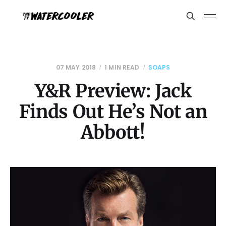
07 MAY 2018
1 MIN READ
SOAPS
Y&R Preview: Jack
Finds Out He’s Not an
Abbott!