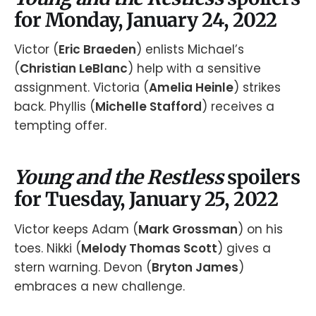
for Monday, January 24, 2022
Victor (
Eric Braeden
) enlists Michael’s
(
Christian LeBlanc
) help with a sensitive
assignment. Victoria (
Amelia Heinle
) strikes
back. Phyllis (
Michelle Stafford
) receives a
tempting offer.
Young and the Restless
spoilers
for Tuesday, January 25, 2022
Victor keeps Adam (
Mark Grossman
) on his
toes. Nikki (
Melody Thomas Scott
) gives a
stern warning. Devon (
Bryton James
)
embraces a new challenge.