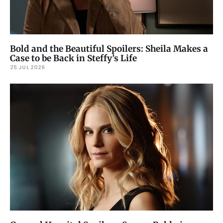
Bold and the Beautiful Spoilers: Sheila Makes a
Case to be Back in Steffy’s Life
25 JUL 2026