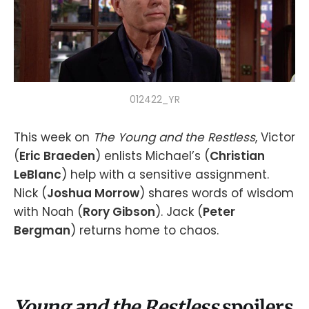
012422_YR
This week on
The Young and the Restless
, Victor
(
Eric Braeden
) enlists Michael’s (
Christian
LeBlanc
) help with a sensitive assignment.
Nick (
Joshua Morrow
) shares words of wisdom
with Noah (
Rory Gibson
). Jack (
Peter
Bergman
) returns home to chaos.
Young and the Restless
spoilers