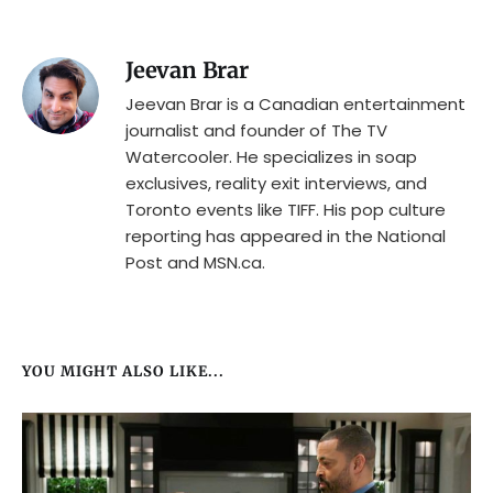
Jeevan Brar
Jeevan Brar is a Canadian entertainment
journalist and founder of The TV
Watercooler. He specializes in soap
exclusives, reality exit interviews, and
Toronto events like TIFF. His pop culture
reporting has appeared in the National
Post and MSN.ca.
YOU MIGHT ALSO LIKE...