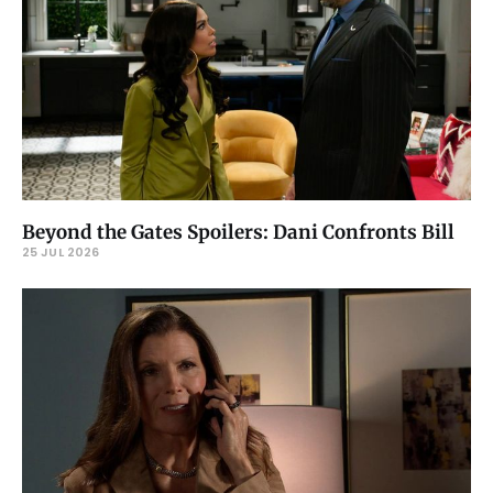
Beyond the Gates Spoilers: Dani Confronts Bill
25 JUL 2026