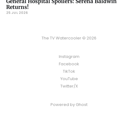
General Hospital Spoilers: Serena Baldwin
Returns!
25 JUL 2026
The TV Watercooler © 2026
Instagram
Facebook
TikTok
YouTube
Twitter/X
Powered by
Ghost