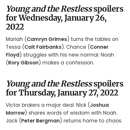
Young and the Restless
spoilers
for Wednesday, January 26,
2022
Mariah (
Camryn Grimes
) turns the tables on
Tessa (
Cait Fairbanks
). Chance (
Conner
Floyd
) struggles with his new normal. Noah
(
Rory Gibson
) makes a confession.
Young and the Restless
spoilers
for Thursday, January 27, 2022
Victor brokers a major deal. Nick (
Joshua
Morrow
) shares words of wisdom with Noah.
Jack (
Peter Bergman
) returns home to chaos.