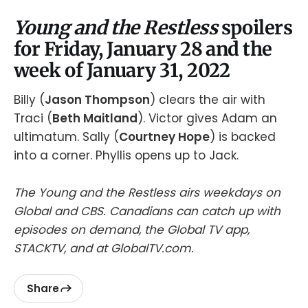
Young and the Restless
spoilers
for Friday, January 28 and the
week of January 31, 2022
Billy (
Jason Thompson
) clears the air with
Traci (
Beth Maitland
). Victor gives Adam an
ultimatum. Sally (
Courtney Hope
) is backed
into a corner. Phyllis opens up to Jack.
The Young and the Restless airs weekdays on
Global and CBS. Canadians can catch up with
episodes on demand, the Global TV app,
STACKTV, and at GlobalTV.com.
Share