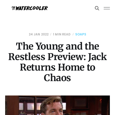
24 JAN 2022
1 MIN READ
SOAPS
The Young and the
Restless Preview: Jack
Returns Home to
Chaos