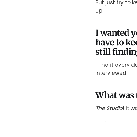
But just try to 
up!
I wanted y
have to ke
still findi
I find it every 
interviewed.
What was t
The Studio
! It 