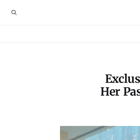
Exclus
Her Pas