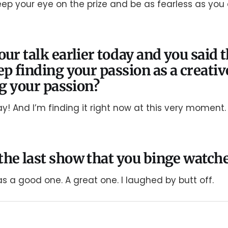
keep your eye on the prize and be as fearless as you
our talk earlier today and you said 
ep finding your passion as a creativ
ng your passion?
day! And I’m finding it right now at this very moment.
he last show that you binge watch
was a good one. A great one. I laughed by butt off.