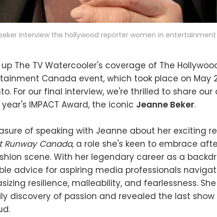
beker interview the hollywood reporter women in entertainmen
 up The TV Watercooler's coverage of The Hollywoo
tainment Canada event, which took place on May 29
to. For our final interview, we're thrilled to share our
is year's IMPACT Award, the iconic
Jeanne Beker
.
sure of speaking with Jeanne about her exciting re
ct Runway Canada
, a role she's keen to embrace afte
ashion scene. With her legendary career as a backd
ble advice for aspiring media professionals naviga
sizing resilience, malleability, and fearlessness. Sh
ly discovery of passion and revealed the last show
ud.