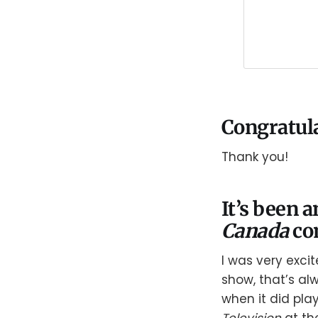
Congratula
Thank you!
It’s been 
Canada
co
I was very exci
show, that’s al
when it did pla