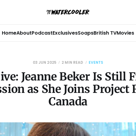
Home
About
Podcast
Exclusives
Soaps
British TV
Movies
03 JUN 2025
2 MIN READ
EVENTS
ive: Jeanne Beker Is Still 
sion as She Joins Projec
Canada