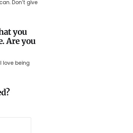
 can. Don’t give
that you
e. Are you
 I love being
ed?