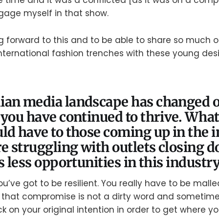
e time and it was a conflicted [as it was on a comp
ngage myself in that show.
ing forward to this and to be able to share so much o
nternational fashion trenches with these young design
ian media landscape has changed o
 you have continued to thrive. What
ld have to those coming up in the 
re struggling with outlets closing 
s less opportunities in this industr
u’ve got to be resilient. You really have to be malle
e that compromise is not a dirty word and sometim
k on your original intention in order to get where y