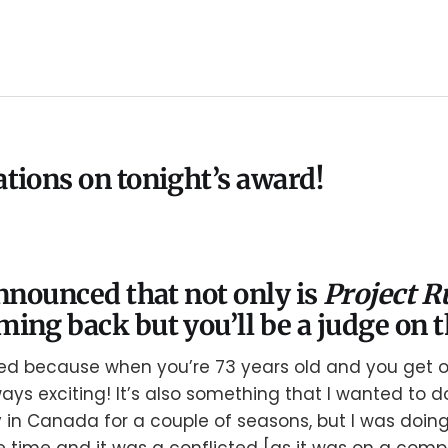
tions on tonight’s award!
announced that not only is
Project 
ming back but you’ll be a judge on t
ted because when you’re 73 years old and you get o
ways exciting! It’s also something that I wanted to 
y in Canada for a couple of seasons, but I was doin