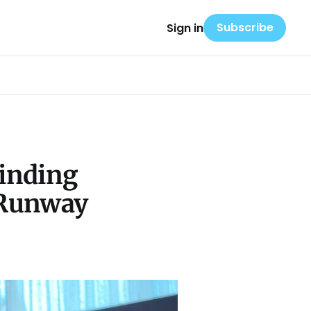
Subscribe
Sign in
Finding
t Runway