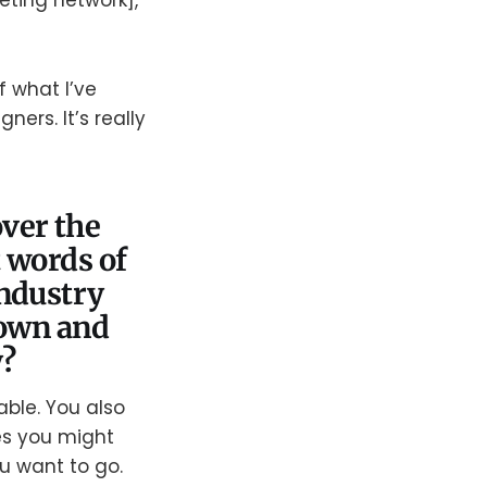
eting network],
f what I’ve
ers. It’s really
ver the
 words of
industry
down and
y?
able. You also
es you might
ou want to go.