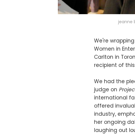
jeanne 
We're wrapping
Women in Enter
Carlton in Toron
recipient of th
We had the plea
judge on
Proje
international f
offered invalua
industry, empha
her ongoing dai
laughing out lo