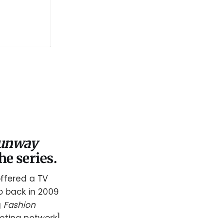
Runway
he series.
ffered a TV
do back in 2009
g
Fashion