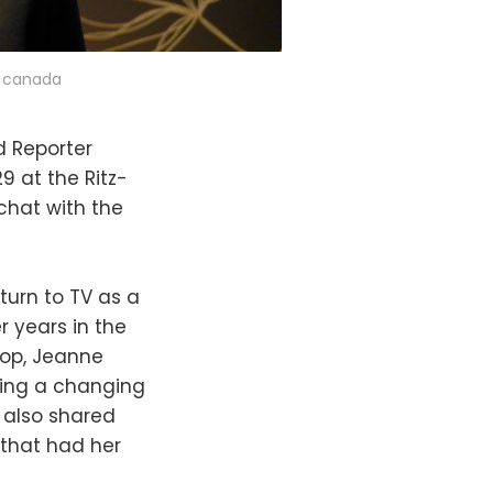
t canada
d Reporter
 at the Ritz-
 chat with the
turn to TV as a
r years in the
rop, Jeanne
ting a changing
e also shared
 that had her