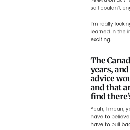
Television
at th
so I couldn’t e
I’m really look
learned in the i
exciting.
The Canad
years, and
advice wou
and that a
find there’
Yeah, I mean, yo
have to believ
have to pull bac