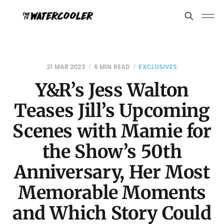
21 MAR 2023
6 MIN READ
EXCLUSIVES
Y&R’s Jess Walton
Teases Jill’s Upcoming
Scenes with Mamie for
the Show’s 50th
Anniversary, Her Most
Memorable Moments
and Which Story Could