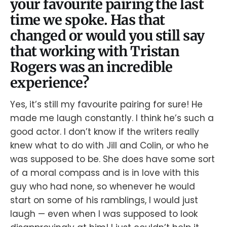
your favourite pairing the last
time we spoke. Has that
changed or would you still say
that working with Tristan
Rogers was an incredible
experience?
Yes, it’s still my favourite pairing for sure! He
made me laugh constantly. I think he’s such a
good actor. I don’t know if the writers really
knew what to do with Jill and Colin, or who he
was supposed to be. She does have some sort
of a moral compass and is in love with this
guy who had none, so whenever he would
start on some of his ramblings, I would just
laugh — even when I was supposed to look