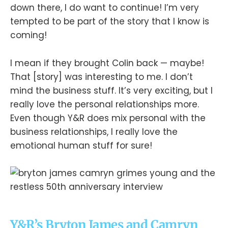
down there, I do want to continue! I’m very
tempted to be part of the story that I know is
coming!
I mean if they brought Colin back — maybe!
That [story] was interesting to me. I don’t
mind the business stuff. It’s very exciting, but I
really love the personal relationships more.
Even though Y&R does mix personal with the
business relationships, I really love the
emotional human stuff for sure!
Y&R’s Bryton James and Camryn