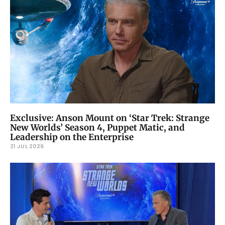
Exclusive: Anson Mount on ‘Star Trek: Strange
New Worlds’ Season 4, Puppet Matic, and
Leadership on the Enterprise
21 JUL 2026