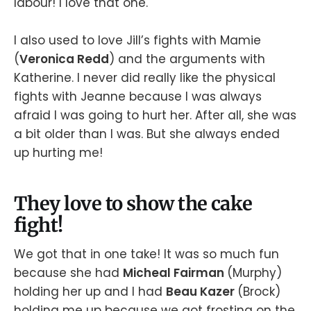
labour! I love that one.
I also used to love Jill’s fights with Mamie
(
Veronica Redd
) and the arguments with
Katherine. I never did really like the physical
fights with Jeanne because I was always
afraid I was going to hurt her. After all, she was
a bit older than I was. But she always ended
up hurting me!
They love to show the cake
fight!
We got that in one take! It was so much fun
because she had
Micheal Fairman
(Murphy)
holding her up and I had
Beau Kazer
(Brock)
holding me up because we got frosting on the