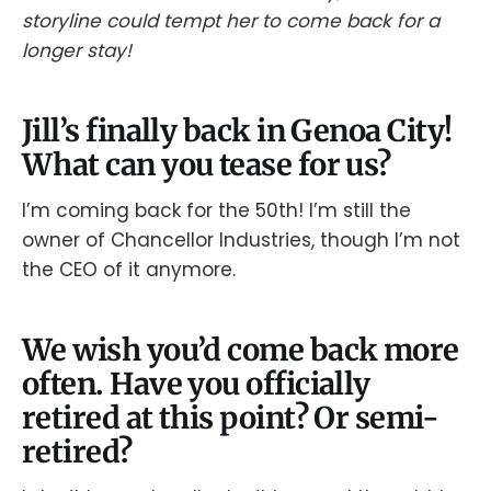
storyline could tempt her to come back for a
longer stay!
Jill’s finally back in Genoa City!
What can you tease for us?
I’m coming back for the 50th! I’m still the
owner of Chancellor Industries, though I’m not
the CEO of it anymore.
We wish you’d come back more
often. Have you officially
retired at this point? Or semi-
retired?