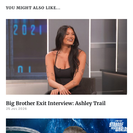
YOU MIGHT ALSO LIKE...
Big Brother Exit Interview: Ashley Trail
25 JUL 2026