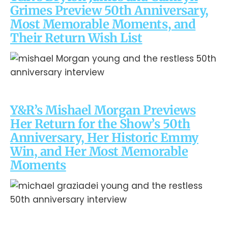
Grimes Preview 50th Anniversary,
Most Memorable Moments, and
Their Return Wish List
Y&R’s Mishael Morgan Previews
Her Return for the Show’s 50th
Anniversary, Her Historic Emmy
Win, and Her Most Memorable
Moments