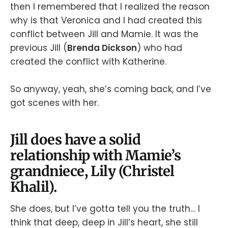
then I remembered that I realized the reason
why is that Veronica and I had created this
conflict between Jill and Mamie. It was the
previous Jill (
Brenda Dickson
) who had
created the conflict with Katherine.
So anyway, yeah, she’s coming back, and I’ve
got scenes with her.
Jill does have a solid
relationship with Mamie’s
grandniece, Lily (Christel
Khalil).
She does, but I’ve gotta tell you the truth… I
think that deep, deep in Jill’s heart, she still