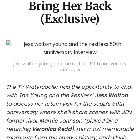
Bring Her Back
(Exclusive)
jess walton young and the restless 50th anniversary
interview
The TV Watercooler had the opportunity to chat
with The Young and the Restless’
Jess Walton
to discuss her return visit for the soap’s 50th
anniversary where she’ll share scenes with Jill’s
former rival, Mamie Johnson (played by a
returning
Veronica Redd
), her most memorable
moments from the show’s history, and which