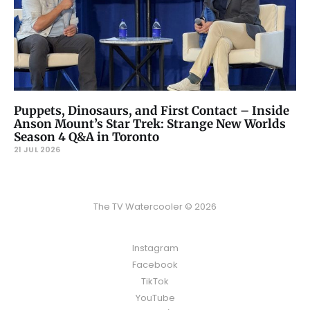
Puppets, Dinosaurs, and First Contact – Inside
Anson Mount’s Star Trek: Strange New Worlds
Season 4 Q&A in Toronto
21 JUL 2026
The TV Watercooler © 2026
Instagram
Facebook
TikTok
YouTube