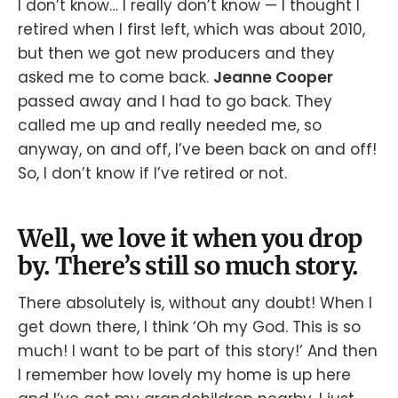
I don’t know… I really don’t know — I thought I
retired when I first left, which was about 2010,
but then we got new producers and they
asked me to come back.
Jeanne Cooper
passed away and I had to go back. They
called me up and really needed me, so
anyway, on and off, I’ve been back on and off!
So, I don’t know if I’ve retired or not.
Well, we love it when you drop
by. There’s still so much story.
There absolutely is, without any doubt! When I
get down there, I think ‘Oh my God. This is so
much! I want to be part of this story!’ And then
I remember how lovely my home is up here