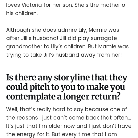
loves Victoria for her son. She’s the mother of
his children.
Although she does admire Lily, Mamie was
after Jill’s husband! Jill did play surrogate
grandmother to Lily’s children. But Mamie was
trying to take Jill’s husband away from her!
Is there any storyline that they
could pitch to you to make you
contemplate a longer return?
Well, that’s really hard to say because one of
the reasons I just can’t come back that often…
It’s just that I’m older now and I just don’t have
the energy for it. But every time that I am