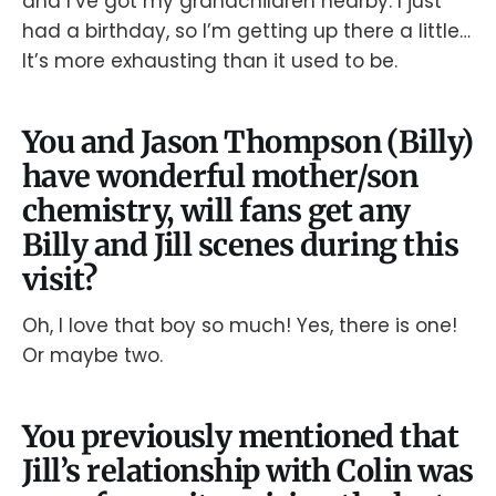
and I’ve got my grandchildren nearby. I just
had a birthday, so I’m getting up there a little…
It’s more exhausting than it used to be.
You and Jason Thompson (Billy)
have wonderful mother/son
chemistry, will fans get any
Billy and Jill scenes during this
visit?
Oh, I love that boy so much! Yes, there is one!
Or maybe two.
You previously mentioned that
Jill’s relationship with Colin was