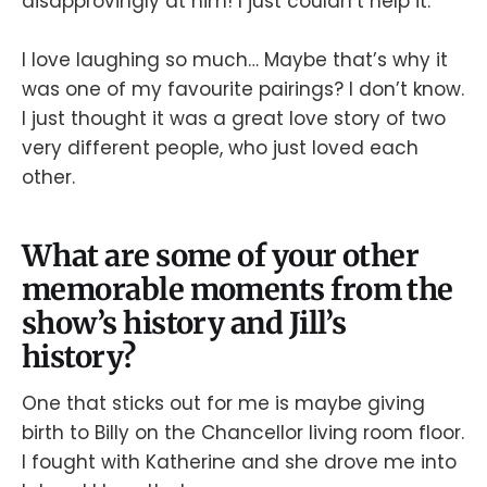
disapprovingly at him! I just couldn’t help it.
I love laughing so much… Maybe that’s why it
was one of my favourite pairings? I don’t know.
I just thought it was a great love story of two
very different people, who just loved each
other.
What are some of your other
memorable moments from the
show’s history and Jill’s
history?
One that sticks out for me is maybe giving
birth to Billy on the Chancellor living room floor.
I fought with Katherine and she drove me into