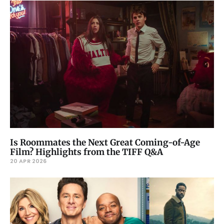
Is Roommates the Next Great Coming-of-Age
Film? Highlights from the TIFF Q&A
20 APR 2026