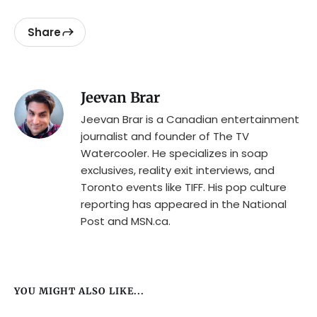
Share
Jeevan Brar
Jeevan Brar is a Canadian entertainment
journalist and founder of The TV
Watercooler. He specializes in soap
exclusives, reality exit interviews, and
Toronto events like TIFF. His pop culture
reporting has appeared in the National
Post and MSN.ca.
YOU MIGHT ALSO LIKE...