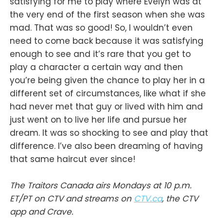
satisfying for me to play where Evelyn was at
the very end of the first season when she was
mad. That was so good! So, I wouldn’t even
need to come back because it was satisfying
enough to see and it’s rare that you get to
play a character a certain way and then
you’re being given the chance to play her in a
different set of circumstances, like what if she
had never met that guy or lived with him and
just went on to live her life and pursue her
dream. It was so shocking to see and play that
difference. I’ve also been dreaming of having
that same haircut ever since!
The Traitors Canada airs Mondays at 10 p.m.
ET/PT on CTV and streams on
CTV.ca
, the CTV
app and Crave.