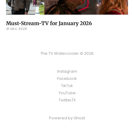
Must-Stream-TV for January 2026
31 DEC 2025
The TV Watercooler © 2026
Instagram
Facebook
TikTok
YouTube
Twitter/X
Powered by
Ghost