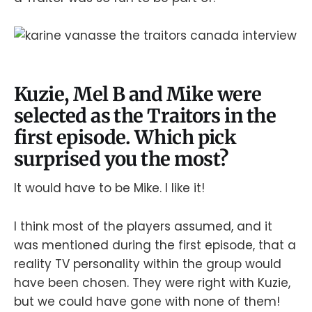
Kuzie, Mel B and Mike were
selected as the Traitors in the
first episode. Which pick
surprised you the most?
It would have to be Mike. I like it!
I think most of the players assumed, and it
was mentioned during the first episode, that a
reality TV personality within the group would
have been chosen. They were right with Kuzie,
but we could have gone with none of them!