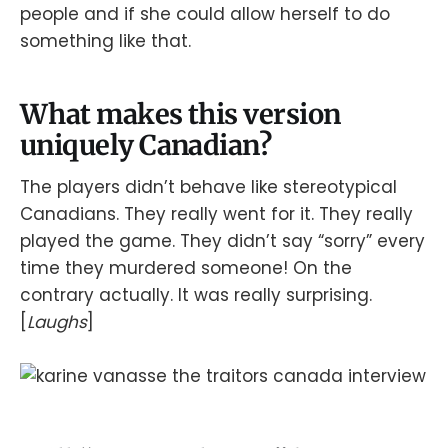
people and if she could allow herself to do
something like that.
What makes this version
uniquely Canadian?
The players didn’t behave like stereotypical
Canadians. They really went for it. They really
played the game. They didn’t say “sorry” every
time they murdered someone! On the
contrary actually. It was really surprising.
[
Laughs
]