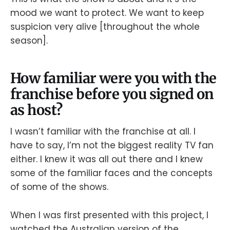
mood we want to protect. We want to keep
suspicion very alive [throughout the whole
season].
How familiar were you with the
franchise before you signed on
as host?
I wasn’t familiar with the franchise at all. I
have to say, I’m not the biggest reality TV fan
either. I knew it was all out there and I knew
some of the familiar faces and the concepts
of some of the shows.
When I was first presented with this project, I
watched the Australian version of the