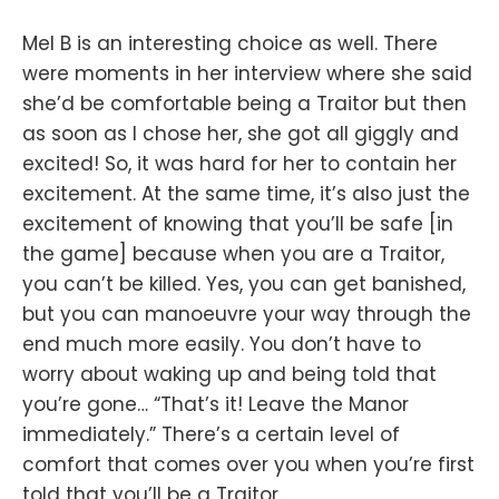
Mel B is an interesting choice as well. There
were moments in her interview where she said
she’d be comfortable being a Traitor but then
as soon as I chose her, she got all giggly and
excited! So, it was hard for her to contain her
excitement. At the same time, it’s also just the
excitement of knowing that you’ll be safe [in
the game] because when you are a Traitor,
you can’t be killed. Yes, you can get banished,
but you can manoeuvre your way through the
end much more easily. You don’t have to
worry about waking up and being told that
you’re gone… “That’s it! Leave the Manor
immediately.” There’s a certain level of
comfort that comes over you when you’re first
told that you’ll be a Traitor.