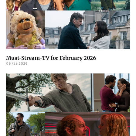
Must-Stream-TV for February 2026
09 FEB 2026