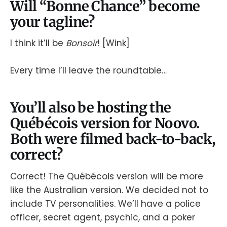
Will “Bonne Chance” become
your tagline?
I think it’ll be
Bonsoir
! [Wink]
Every time I’ll leave the roundtable…
You’ll also be hosting the
Québécois version for Noovo.
Both were filmed back-to-back,
correct?
Correct! The Québécois version will be more
like the Australian version. We decided not to
include TV personalities. We’ll have a police
officer, secret agent, psychic, and a poker