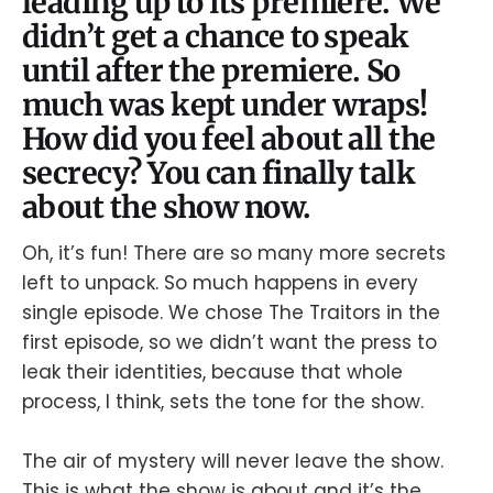
leading up to its premiere. We
didn’t get a chance to speak
until after the premiere. So
much was kept under wraps!
How did you feel about all the
secrecy? You can finally talk
about the show now.
Oh, it’s fun! There are so many more secrets
left to unpack. So much happens in every
single episode. We chose The Traitors in the
first episode, so we didn’t want the press to
leak their identities, because that whole
process, I think, sets the tone for the show.
The air of mystery will never leave the show.
This is what the show is about and it’s the