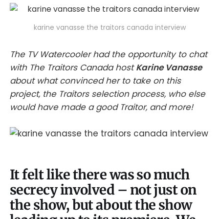
karine vanasse the traitors canada interview
The TV Watercooler had the opportunity to chat
with The Traitors Canada host
Karine Vanasse
about what convinced her to take on this
project, the Traitors selection process, who else
would have made a good Traitor, and more!
It felt like there was so much
secrecy involved – not just on
the show, but about the show