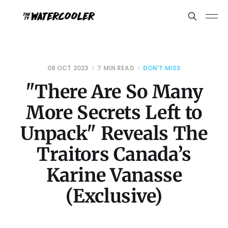
08 OCT 2023
7 MIN READ
DON'T MISS
"There Are So Many
More Secrets Left to
Unpack" Reveals The
Traitors Canada’s
Karine Vanasse
(Exclusive)