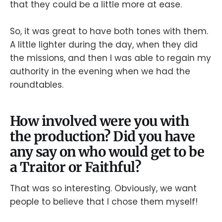
that they could be a little more at ease.
So, it was great to have both tones with them.
A little lighter during the day, when they did
the missions, and then I was able to regain my
authority in the evening when we had the
roundtables.
How involved were you with
the production? Did you have
any say on who would get to be
a Traitor or Faithful?
That was so interesting. Obviously, we want
people to believe that I chose them myself!