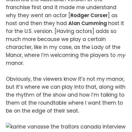
franchise first and it made me understand
why they went an actor [
Rodger Corser
] as
host and then they had
Alan Cumming
host it
for the U.S. version. [Having actors] adds so
much more because we play a certain
character, like in my case, as the Lady of the
Manor, where I’m welcoming the players to
my
manor.
Obviously, the viewers know it’s not my manor,
but it’s where we can play into that, along with
the rhythm of the show and how I’m talking to
them at the roundtable where I want them to
be on the edge of their seat.