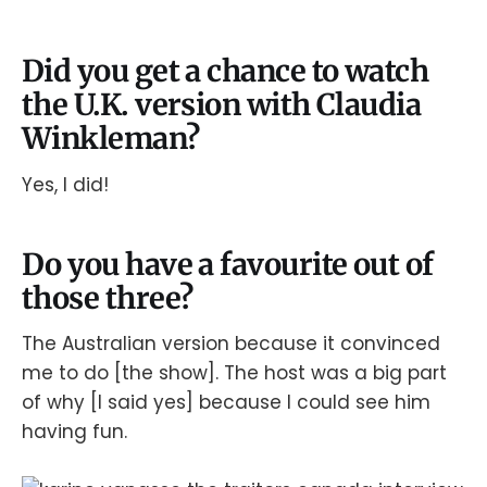
Did you get a chance to watch
the U.K. version with Claudia
Winkleman?
Yes, I did!
Do you have a favourite out of
those three?
The Australian version because it convinced
me to do [the show]. The host was a big part
of why [I said yes] because I could see him
having fun.