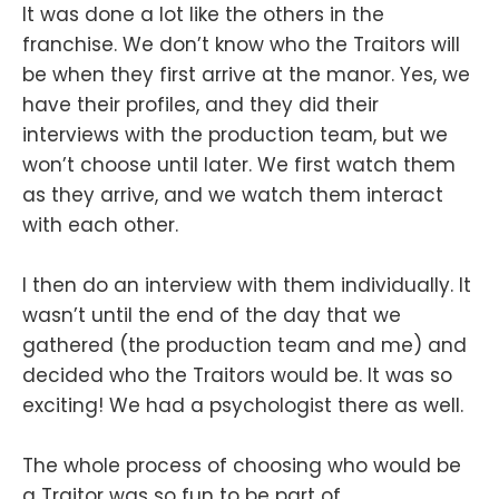
It was done a lot like the others in the
franchise. We don’t know who the Traitors will
be when they first arrive at the manor. Yes, we
have their profiles, and they did their
interviews with the production team, but we
won’t choose until later. We first watch them
as they arrive, and we watch them interact
with each other.
I then do an interview with them individually. It
wasn’t until the end of the day that we
gathered (the production team and me) and
decided who the Traitors would be. It was so
exciting! We had a psychologist there as well.
The whole process of choosing who would be
a Traitor was so fun to be part of.