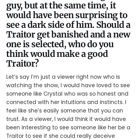
guy, but at the same time, it
would have been surprising to
see a dark side of him. Should a
Traitor get banished and a new
one is selected, who do you
think would make a good
Traitor?
Let’s say I’m just a viewer right now who is
watching the show, I would have loved to see
someone like Crystal who was so honest and
connected with her intuitions and instincts. I
feel like she’s easily someone that you can
trust. As a viewer, I would think it would have
been interesting to see someone like her be a
Traitor to see if she could really deceive