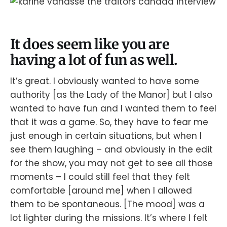
It does seem like you are
having a lot of fun as well.
It’s great. I obviously wanted to have some
authority [as the Lady of the Manor] but I also
wanted to have fun and I wanted them to feel
that it was a game. So, they have to fear me
just enough in certain situations, but when I
see them laughing – and obviously in the edit
for the show, you may not get to see all those
moments – I could still feel that they felt
comfortable [around me] when I allowed
them to be spontaneous. [The mood] was a
lot lighter during the missions. It’s where I felt