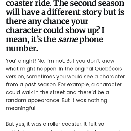
coaster ride. The second season
will have a different story but is
there any chance your
character could show up? I
mean, it’s the
same
phone
number.
You’re right! No. I’m not. But you don’t know
what might happen. In the original Québécois
version, sometimes you would see a character
from a past season. For example, a character
could walk in the street and there’d be a
random appearance. But it was nothing
meaningful.
But yes, it was a roller coaster. It felt so