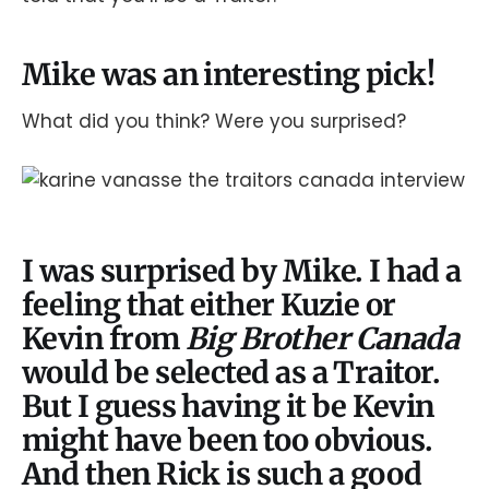
Mike was an interesting pick!
What did you think? Were you surprised?
I was surprised by Mike. I had a
feeling that either Kuzie or
Kevin from
Big Brother Canada
would be selected as a Traitor.
But I guess having it be Kevin
might have been too obvious.
And then Rick is such a good