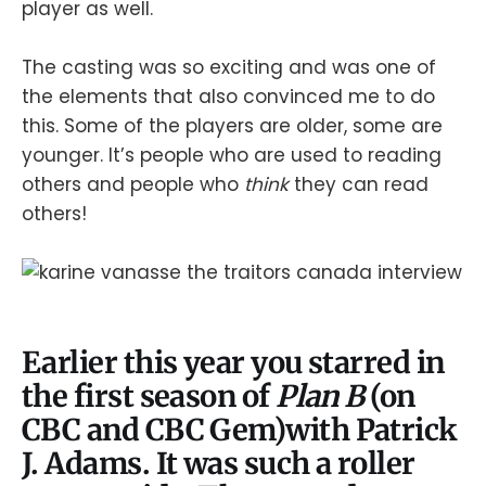
player as well.
The casting was so exciting and was one of
the elements that also convinced me to do
this. Some of the players are older, some are
younger. It’s people who are used to reading
others and people who
think
they can read
others!
Earlier this year you starred in
the first season of
Plan B
(on
CBC and CBC Gem)with Patrick
J. Adams. It was such a roller