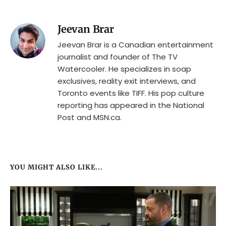
Jeevan Brar
Jeevan Brar is a Canadian entertainment
journalist and founder of The TV
Watercooler. He specializes in soap
exclusives, reality exit interviews, and
Toronto events like TIFF. His pop culture
reporting has appeared in the National
Post and MSN.ca.
YOU MIGHT ALSO LIKE...