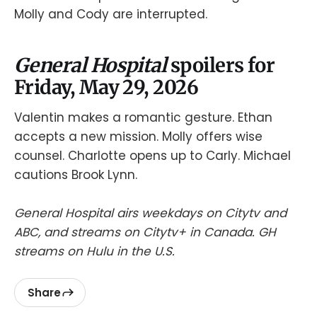
Molly and Cody are interrupted.
General Hospital
spoilers for
Friday, May 29, 2026
Valentin makes a romantic gesture. Ethan
accepts a new mission. Molly offers wise
counsel. Charlotte opens up to Carly. Michael
cautions Brook Lynn.
General Hospital airs weekdays on Citytv and
ABC, and streams on Citytv+ in Canada. GH
streams on Hulu in the U.S.
Share