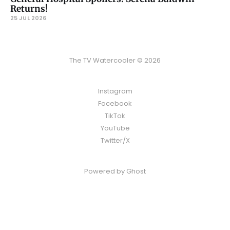
Returns!
25 JUL 2026
The TV Watercooler © 2026
Instagram
Facebook
TikTok
YouTube
Twitter/X
Powered by
Ghost