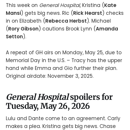
This week on
General Hospital
, Kristina (
Kate
Mansi
) gets big news. Ric (
Rick Hearst
) checks
in on Elizabeth (
Rebecca Herbst
). Michael
(
Rory Gibson
) cautions Brook Lynn (
Amanda
Setton
).
A repeat of GH airs on Monday, May 25, due to
Memorial Day in the U.S. – Tracy has the upper
hand while Emma and Gio further their plan.
Original airdate: November 3, 2025.
General Hospital
spoilers for
Tuesday, May 26, 2026
Lulu and Dante come to an agreement. Carly
makes a plea. Kristina gets big news. Chase