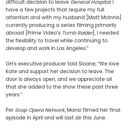
difficult decision to leave
General Hospital
. I
have a few projects that require my full
attention and with my husband [Matt McInnis]
currently producing a series filming primarily
abroad [Prime Video’s
Tomb Raider
], I needed
the flexibility to travel while continuing to
develop and work in Los Angeles.”
GH’s executive producer told Sloane, “We love
Kate and support her decision to leave. The
door is always open, and we appreciate all
that she added to the show these past three
years.”
Per
Soap Opera Network
, Mansi filmed her final
episode in April and will last air this June.