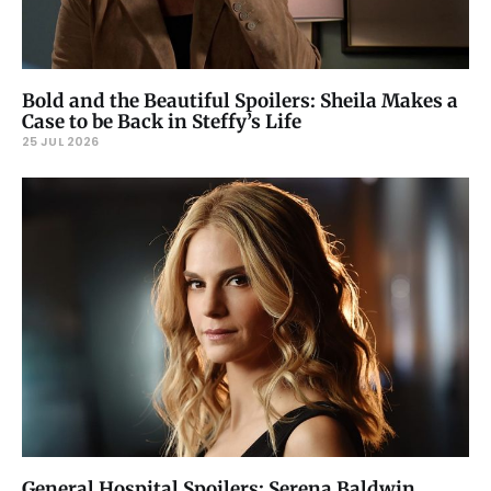
Bold and the Beautiful Spoilers: Sheila Makes a
Case to be Back in Steffy’s Life
25 JUL 2026
General Hospital Spoilers: Serena Baldwin