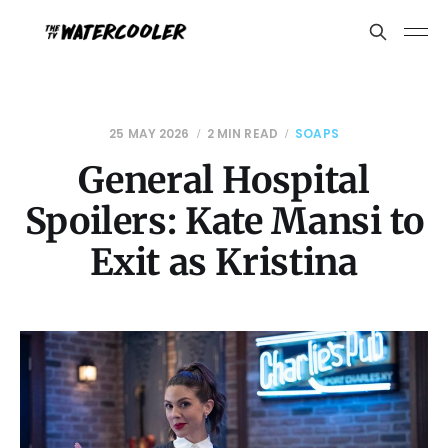
25 MAY 2026
2 MIN READ
SOAPS
General Hospital
Spoilers: Kate Mansi to
Exit as Kristina