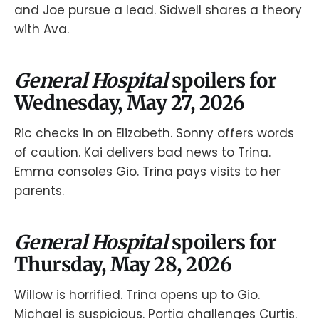
and Joe pursue a lead. Sidwell shares a theory
with Ava.
General Hospital
spoilers for
Wednesday, May 27, 2026
Ric checks in on Elizabeth. Sonny offers words
of caution. Kai delivers bad news to Trina.
Emma consoles Gio. Trina pays visits to her
parents.
General Hospital
spoilers for
Thursday, May 28, 2026
Willow is horrified. Trina opens up to Gio.
Michael is suspicious. Portia challenges Curtis.