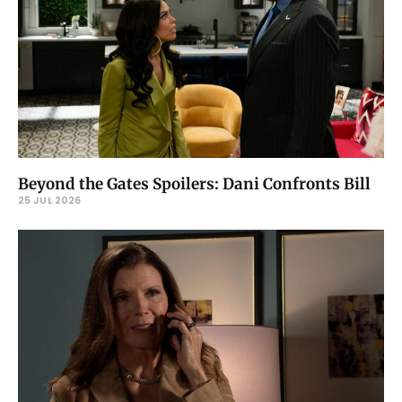
Beyond the Gates Spoilers: Dani Confronts Bill
25 JUL 2026