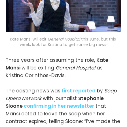
Kate Mansi will exit 
General Hospital
this June, but this 
week, look for Kristina to get some big news!
Three years after assuming the role,
Kate
Mansi
will be exiting
General Hospital
as
Kristina Corinthos-Davis.
The casting news was
first reported
by
Soap
Opera Network
with journalist
Stephanie
Sloane
confirming in her newsletter
that
Mansi opted to leave the soap when her
contract expired, telling Sloane: “I’ve made the