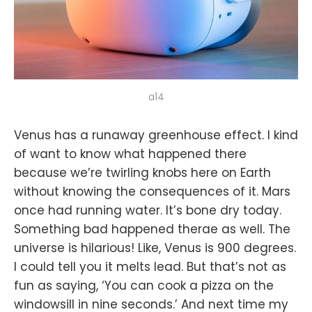
a14
Venus has a runaway greenhouse effect. I kind
of want to know what happened there
because we’re twirling knobs here on Earth
without knowing the consequences of it. Mars
once had running water. It’s bone dry today.
Something bad happened therae as well. The
universe is hilarious! Like, Venus is 900 degrees.
I could tell you it melts lead. But that’s not as
fun as saying, ‘You can cook a pizza on the
windowsill in nine seconds.’ And next time my