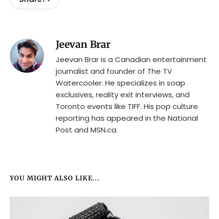
Jeevan Brar
Jeevan Brar is a Canadian entertainment
journalist and founder of The TV
Watercooler. He specializes in soap
exclusives, reality exit interviews, and
Toronto events like TIFF. His pop culture
reporting has appeared in the National
Post and MSN.ca.
YOU MIGHT ALSO LIKE...