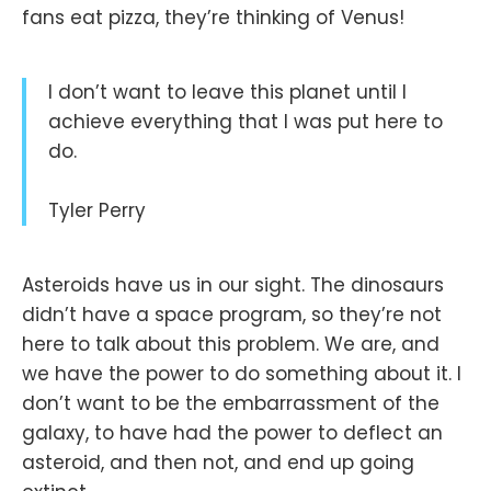
fans eat pizza, they’re thinking of Venus!
I don’t want to leave this planet until I
achieve everything that I was put here to
do.
Tyler Perry
Asteroids have us in our sight. The dinosaurs
didn’t have a space program, so they’re not
here to talk about this problem. We are, and
we have the power to do something about it. I
don’t want to be the embarrassment of the
galaxy, to have had the power to deflect an
asteroid, and then not, and end up going