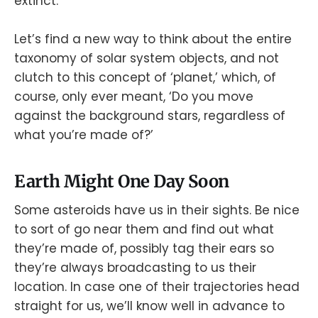
extinct.
Let’s find a new way to think about the entire
taxonomy of solar system objects, and not
clutch to this concept of ‘planet,’ which, of
course, only ever meant, ‘Do you move
against the background stars, regardless of
what you’re made of?’
Earth Might One Day Soon
Some asteroids have us in their sights. Be nice
to sort of go near them and find out what
they’re made of, possibly tag their ears so
they’re always broadcasting to us their
location. In case one of their trajectories head
straight for us, we’ll know well in advance to