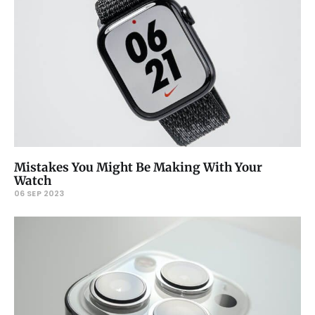
Mistakes You Might Be Making With Your
Watch
06 SEP 2023