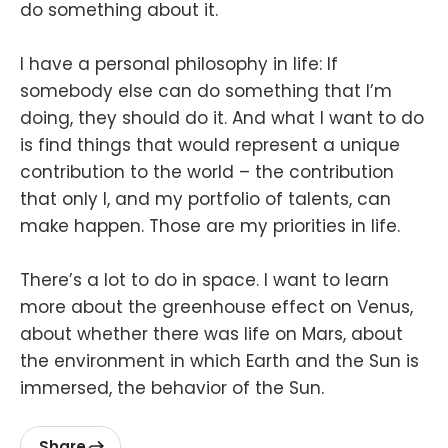
do something about it.
I have a personal philosophy in life: If
somebody else can do something that I’m
doing, they should do it. And what I want to do
is find things that would represent a unique
contribution to the world – the contribution
that only I, and my portfolio of talents, can
make happen. Those are my priorities in life.
There’s a lot to do in space. I want to learn
more about the greenhouse effect on Venus,
about whether there was life on Mars, about
the environment in which Earth and the Sun is
immersed, the behavior of the Sun.
Share