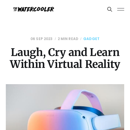
06 SEP 2023
2 MIN READ
GADGET
Laugh, Cry and Learn
Within Virtual Reality