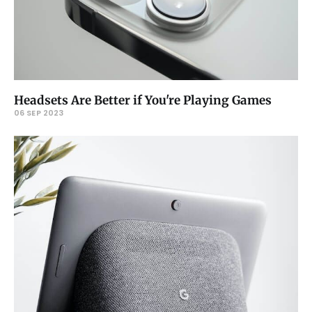
Headsets Are Better if You're Playing Games
06 SEP 2023