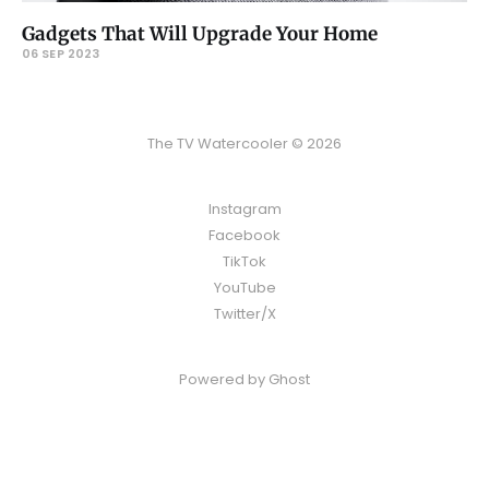
Gadgets That Will Upgrade Your Home
06 SEP 2023
The TV Watercooler © 2026
Instagram
Facebook
TikTok
YouTube
Twitter/X
Powered by
Ghost