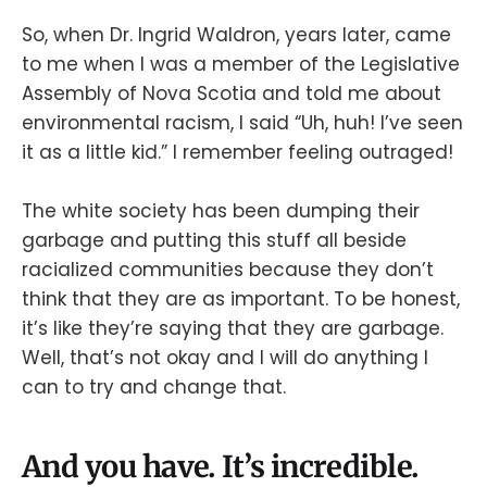
So, when Dr. Ingrid Waldron, years later, came
to me when I was a member of the Legislative
Assembly of Nova Scotia and told me about
environmental racism, I said “Uh, huh! I’ve seen
it as a little kid.” I remember feeling outraged!
The white society has been dumping their
garbage and putting this stuff all beside
racialized communities because they don’t
think that they are as important. To be honest,
it’s like they’re saying that they are garbage.
Well, that’s not okay and I will do anything I
can to try and change that.
And you have. It’s incredible.