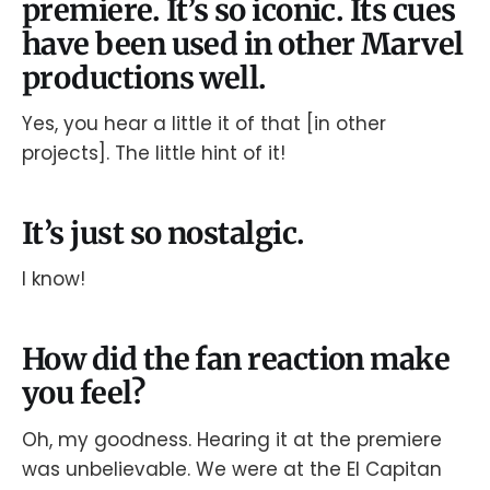
premiere. It’s so iconic. Its cues
have been used in other Marvel
productions well.
Yes, you hear a little it of that [in other
projects]. The little hint of it!
It’s just so nostalgic.
I know!
How did the fan reaction make
you feel?
Oh, my goodness. Hearing it at the premiere
was unbelievable. We were at the El Capitan