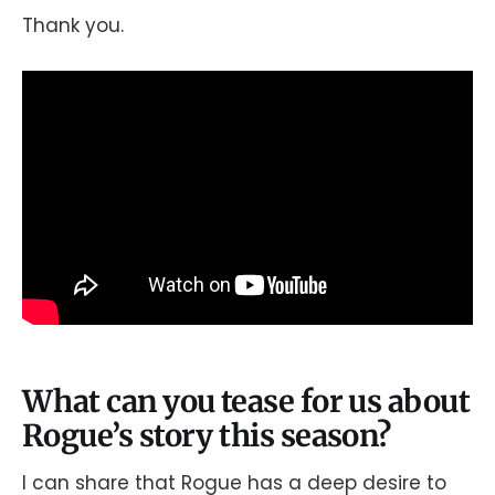
Thank you.
What can you tease for us about
Rogue’s story this season?
I can share that Rogue has a deep desire to