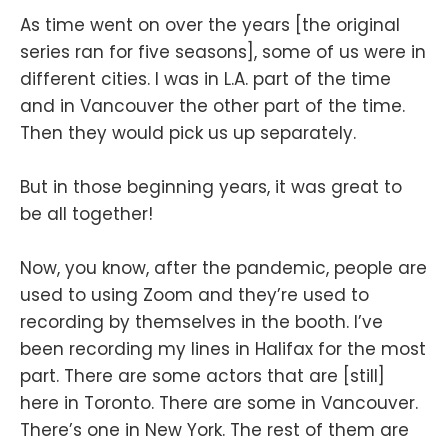
As time went on over the years [the original
series ran for five seasons], some of us were in
different cities. I was in L.A. part of the time
and in Vancouver the other part of the time.
Then they would pick us up separately.
But in those beginning years, it was great to
be all together!
Now, you know, after the pandemic, people are
used to using Zoom and they’re used to
recording by themselves in the booth. I’ve
been recording my lines in Halifax for the most
part. There are some actors that are [still]
here in Toronto. There are some in Vancouver.
There’s one in New York. The rest of them are