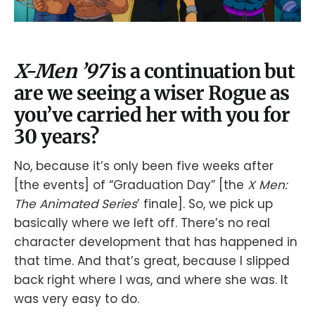
X-Men ’97
is a continuation but
are we seeing a wiser Rogue as
you’ve carried her with you for
30 years?
No, because it’s only been five weeks after
[the events] of “Graduation Day” [the
X Men:
The Animated Series
’ finale]. So, we pick up
basically where we left off. There’s no real
character development that has happened in
that time. And that’s great, because I slipped
back right where I was, and where she was. It
was very easy to do.