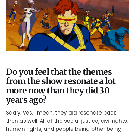
Do you feel that the themes
from the show resonate a lot
more now than they did 30
years ago?
Sadly, yes. I mean, they did resonate back
then as well. All of the social justice, civil rights,
human rights, and people being other being