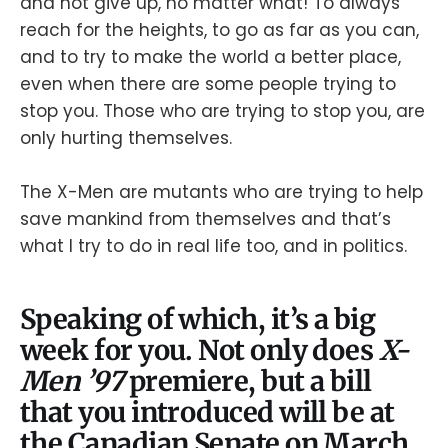
and not give up, no matter what! To always
reach for the heights, to go as far as you can,
and to try to make the world a better place,
even when there are some people trying to
stop you. Those who are trying to stop you, are
only hurting themselves.
The X-Men are mutants who are trying to help
save mankind from themselves and that’s
what I try to do in real life too, and in politics.
Speaking of which, it’s a big
week for you. Not only does
X-
Men ’97
premiere, but a bill
that you introduced will be at
the Canadian Senate on March