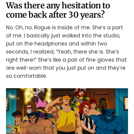
Was there any hesitation to
come back after 30 years?
No. Oh, no. Rogue is inside of me. She’s a part
of me. I basically just walked into the studio,
put on the headphones and within two
seconds, I realized, “Yeah, there she is. She’s
right there!” She’s like a pair of fine gloves that
are well-worn that you just put on and they’re
so comfortable.