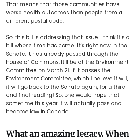
That means that those communities have
worse health outcomes than people from a
different postal code.
So, this bill is addressing that issue. I think it’s a
bill whose time has come! It’s right now in the
Senate. It has already passed through the
House of Commons. It’ll be at the Environment
Committee on March 21. If it passes the
Environment Committee, which I believe it will,
it will go back to the Senate again, for a third
and final reading! So, one would hope that
sometime this year it will actually pass and
become law in Canada.
What an amazing legacy. When