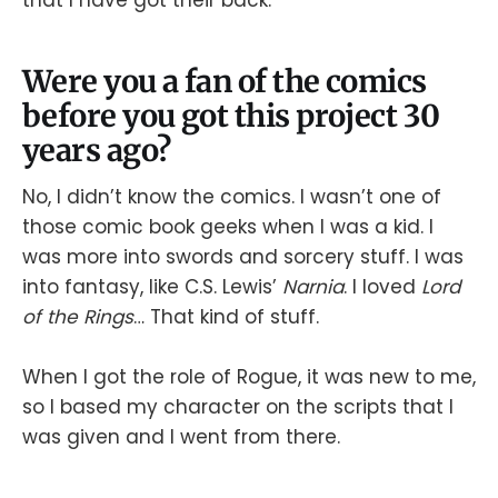
that I have got their back.
Were you a fan of the comics
before you got this project 30
years ago?
No, I didn’t know the comics. I wasn’t one of
those comic book geeks when I was a kid. I
was more into swords and sorcery stuff. I was
into fantasy, like C.S. Lewis’
Narnia
. I loved
Lord
of the Rings
… That kind of stuff.
When I got the role of Rogue, it was new to me,
so I based my character on the scripts that I
was given and I went from there.