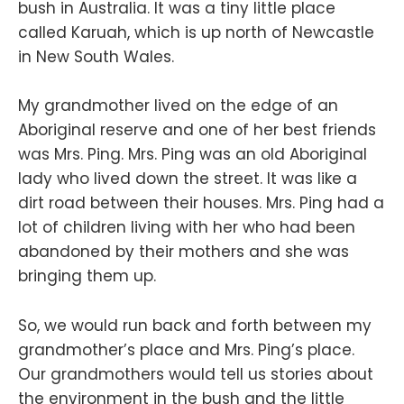
bush in Australia. It was a tiny little place
called Karuah, which is up north of Newcastle
in New South Wales.
My grandmother lived on the edge of an
Aboriginal reserve and one of her best friends
was Mrs. Ping. Mrs. Ping was an old Aboriginal
lady who lived down the street. It was like a
dirt road between their houses. Mrs. Ping had a
lot of children living with her who had been
abandoned by their mothers and she was
bringing them up.
So, we would run back and forth between my
grandmother’s place and Mrs. Ping’s place.
Our grandmothers would tell us stories about
the environment in the bush and the little