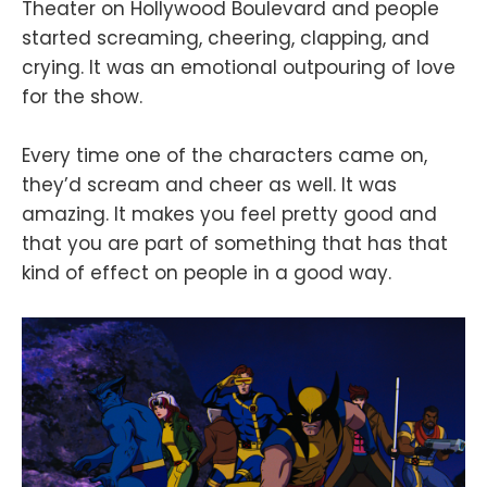
Theater on Hollywood Boulevard and people
started screaming, cheering, clapping, and
crying. It was an emotional outpouring of love
for the show.
Every time one of the characters came on,
they’d scream and cheer as well. It was
amazing. It makes you feel pretty good and
that you are part of something that has that
kind of effect on people in a good way.