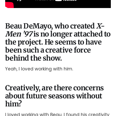
Beau DeMayo, who created
X-
Men ’97
is no longer attached to
the project. He seems to have
been such a creative force
behind the show.
Yeah, I loved working with him.
Creatively, are there concerns
about future seasons without
him?
I loved working with Beau. I found his creativity