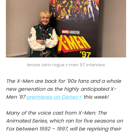
lenore zann rogue x men 97 interview
The X-Men are back for '90s fans and a whole
new generation as the highly anticipated X-
Men '97
premieres on Disney+
this week!
Many of the voice cast from X-Men: The
Animated Series, which ran for five seasons on
Fox between 1992 – 1997, will be reprising their