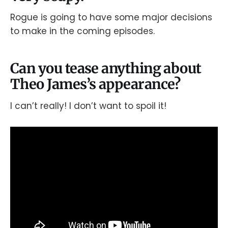
Rogue is going to have some major decisions
to make in the coming episodes.
Can you tease anything about
Theo James’s appearance?
I can’t really! I don’t want to spoil it!