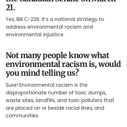
21.
Yes, Bill C-226. It’s a national strategy to
address environmental racism and
environmental injustice.
Not many people know what
environmental racism is, would
you mind telling us?
Sure! Environmental racism is the
disproportionate number of toxic dumps,
waste sites, landfills, and toxic polluters that
are placed on or beside racial lines, and
communities.