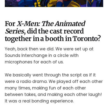
For
X-Men: The Animated
Series
, did the cast record
together in a booth in Toronto?
Yeah, back then we did. We were set up at
Sounds Interchange in a circle with
microphones for each of us.
We basically went through the script as if it
were a radio drama. We played off each other
many times, making fun of each other
between takes, and making each other laugh!
It was a real bonding experience.