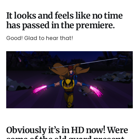
It looks and feels like no time
has passed in the premiere.
Good! Glad to hear that!
Obviously it’s in HD now! Were