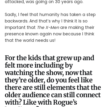
attacked, was going on 30 years ago.
Sadly, I feel that humanity has taken a step
backwards. And that’s why I think it is so
important that
The X-Men
are making their
presence known again now because I think
that the world needs us!
For the kids that grew up and
felt more including by
watching the show, now that
they’re older, do you feel like
there are still elements that the
older audience can still connect
with? Like with Rogue’s