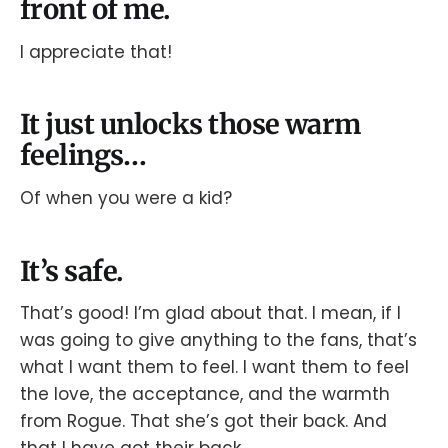
front of me.
I appreciate that!
It just unlocks those warm
feelings…
Of when you were a kid?
It’s safe.
That’s good! I’m glad about that. I mean, if I
was going to give anything to the fans, that’s
what I want them to feel. I want them to feel
the love, the acceptance, and the warmth
from Rogue. That she’s got their back. And