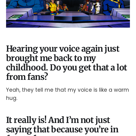
Hearing your voice again just
brought me back to my
childhood. Do you get that a lot
from fans?
Yeah, they tell me that my voice is like a warm
hug.
It really is! And I’m not just
saying that because you’re in