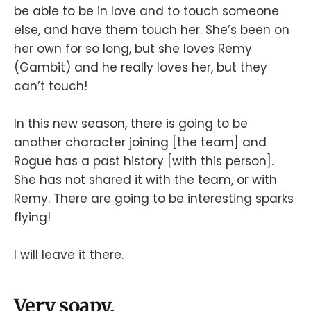
be able to be in love and to touch someone
else, and have them touch her. She’s been on
her own for so long, but she loves Remy
(Gambit) and he really loves her, but they
can’t touch!
In this new season, there is going to be
another character joining [the team] and
Rogue has a past history [with this person].
She has not shared it with the team, or with
Remy. There are going to be interesting sparks
flying!
I will leave it there.
Very soapy.