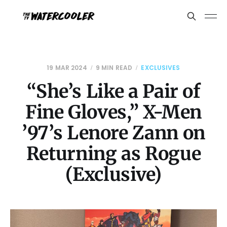
19 MAR 2024
9 MIN READ
EXCLUSIVES
“She’s Like a Pair of
Fine Gloves,” X-Men
’97’s Lenore Zann on
Returning as Rogue
(Exclusive)