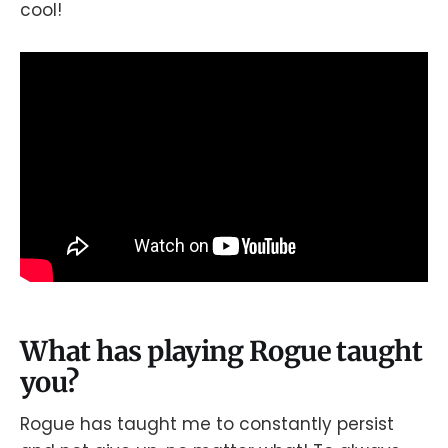
cool!
What has playing Rogue taught
you?
Rogue has taught me to constantly persist