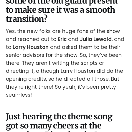
some of the old guard present
to make sure it was a smooth
transition?
Yes, the new folks are huge fans of the show
and reached out to
Eric
and
Julia Lewald
, and
to
Larry Houston
and asked them to be their
senior advisors for the show. So, they’ve been
there. They aren’t writing the scripts or
directing it, although Larry Houston did do the
opening credits, so he directed all those. But
they’re right there! So yeah, it’s been pretty
seamless!
Just hearing the theme song
got so many cheers at the