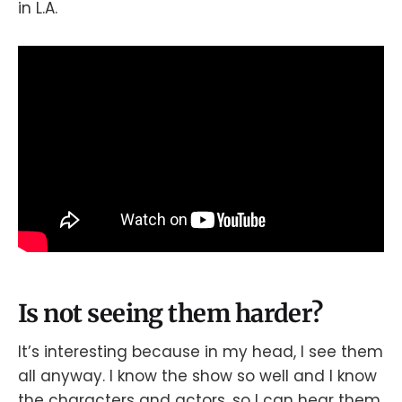
in L.A.
Is not seeing them harder?
It’s interesting because in my head, I see them
all anyway. I know the show so well and I know
the characters and actors, so I can hear them