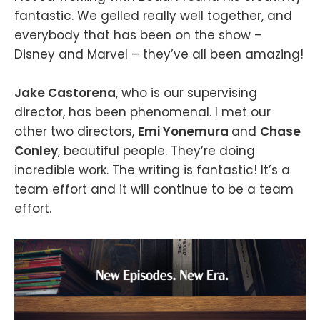
fantastic. We gelled really well together, and
everybody that has been on the show –
Disney and Marvel – they’ve all been amazing!
Jake Castorena
, who is our supervising
director, has been phenomenal. I met our
other two directors,
Emi Yonemura
and
Chase
Conley
, beautiful people. They’re doing
incredible work. The writing is fantastic! It’s a
team effort and it will continue to be a team
effort.