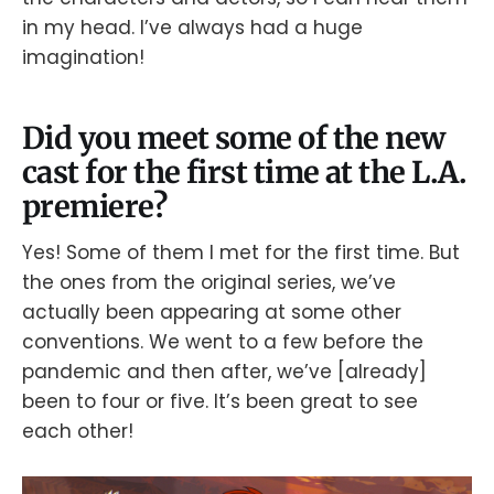
in my head. I’ve always had a huge
imagination!
Did you meet some of the new
cast for the first time at the L.A.
premiere?
Yes! Some of them I met for the first time. But
the ones from the original series, we’ve
actually been appearing at some other
conventions. We went to a few before the
pandemic and then after, we’ve [already]
been to four or five. It’s been great to see
each other!