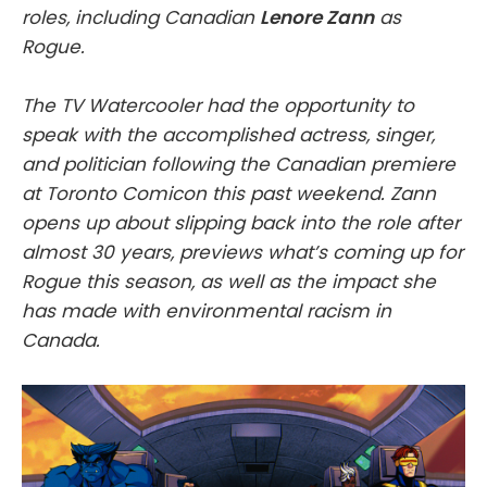
roles, including Canadian
Lenore Zann
as
Rogue.
The TV Watercooler had the opportunity to
speak with the accomplished actress, singer,
and politician following the Canadian premiere
at Toronto Comicon this past weekend. Zann
opens up about slipping back into the role after
almost 30 years, previews what’s coming up for
Rogue this season, as well as the impact she
has made with environmental racism in
Canada.