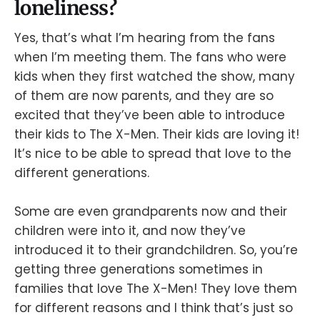
loneliness?
Yes, that’s what I’m hearing from the fans
when I’m meeting them. The fans who were
kids when they first watched the show, many
of them are now parents, and they are so
excited that they’ve been able to introduce
their kids to The X-Men. Their kids are loving it!
It’s nice to be able to spread that love to the
different generations.
Some are even grandparents now and their
children were into it, and now they’ve
introduced it to their grandchildren. So, you’re
getting three generations sometimes in
families that love The X-Men! They love them
for different reasons and I think that’s just so