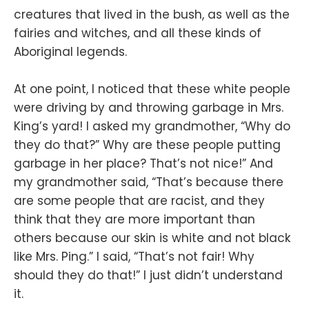
creatures that lived in the bush, as well as the
fairies and witches, and all these kinds of
Aboriginal legends.
At one point, I noticed that these white people
were driving by and throwing garbage in Mrs.
King’s yard! I asked my grandmother, “Why do
they do that?” Why are these people putting
garbage in her place? That’s not nice!” And
my grandmother said, “That’s because there
are some people that are racist, and they
think that they are more important than
others because our skin is white and not black
like Mrs. Ping.” I said, “That’s not fair! Why
should they do that!” I just didn’t understand
it.