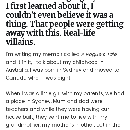
I first learned about it, I
couldn’t even believe it was a
thing. That people were getting
away with this. Real-life
villains.
I’m writing my memoir called
A Rogue’s Tale
and it in it, I talk about my childhood in
Australia. I was born in Sydney and moved to
Canada when I was eight.
When I was a little girl with my parents, we had
a place in Sydney. Mum and dad were
teachers and while they were having our
house built, they sent me to live with my
grandmother, my mother’s mother, out in the