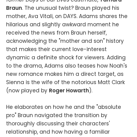
Braun
. The unusual twist? Braun played his
mother, Ava Vitali, on DAYS. Adams shares the
hilarious and slightly awkward moment he
received the news from Braun herself,
acknowledging the "mother and son" history
that makes their current love-interest
dynamic a definite shock for viewers. Adding
to the drama, Adams also teases how Noah's
new romance makes him a direct target, as
Sienna is the wife of the notorious Matt Clark
(now played by
Roger Howarth
).
He elaborates on how he and the "absolute
pro" Braun navigated the transition by
thoroughly discussing their characters'
relationship, and how having a familiar