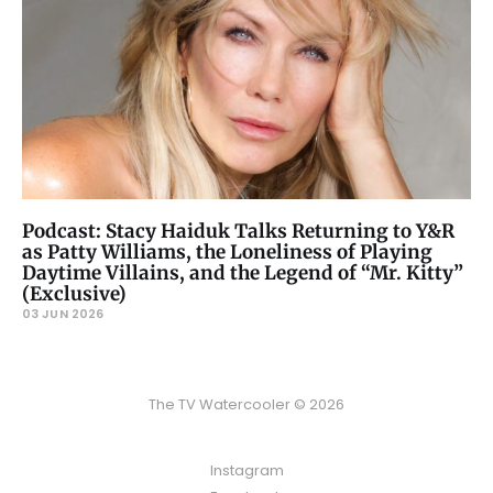
Podcast: Stacy Haiduk Talks Returning to Y&R
as Patty Williams, the Loneliness of Playing
Daytime Villains, and the Legend of “Mr. Kitty”
(Exclusive)
03 JUN 2026
The TV Watercooler © 2026
Instagram