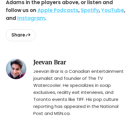
Adams in the players above, or listen and
follow us on
Apple Podcasts
,
Spotify
,
YouTube
,
and
Instagram
.
Share
Jeevan Brar
Jeevan Brar is a Canadian entertainment
journalist and founder of The TV
Watercooler. He specializes in soap
exclusives, reality exit interviews, and
Toronto events like TIFF. His pop culture
reporting has appeared in the National
Post and MSN.ca.