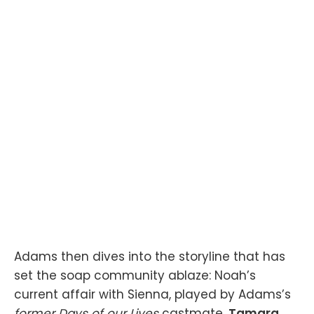
Adams then dives into the storyline that has
set the soap community ablaze: Noah’s
current affair with Sienna, played by Adams’s
former Days of our Lives
castmate,
Tamara