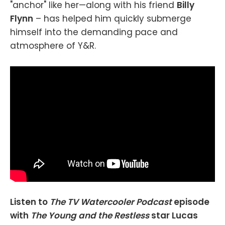
"anchor" like her—along with his friend
Billy
Flynn
– has helped him quickly submerge
himself into the demanding pace and
atmosphere of Y&R.
Listen to
The TV Watercooler Podcast
episode
with
The Young and the Restless
star Lucas