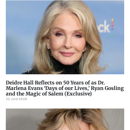
Deidre Hall Reflects on 50 Years of as Dr.
Marlena Evans ‘Days of our Lives,’ Ryan Gosling
and the Magic of Salem (Exclusive)
22 JUN 2026