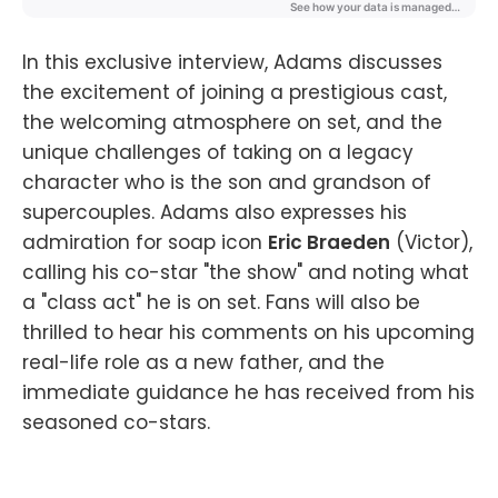
In this exclusive interview, Adams discusses
the excitement of joining a prestigious cast,
the welcoming atmosphere on set, and the
unique challenges of taking on a legacy
character who is the son and grandson of
supercouples. Adams also expresses his
admiration for soap icon
Eric Braeden
(Victor),
calling his co-star "the show" and noting what
a "class act" he is on set. Fans will also be
thrilled to hear his comments on his upcoming
real-life role as a new father, and the
immediate guidance he has received from his
seasoned co-stars.