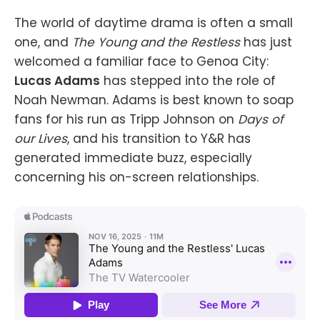
The world of daytime drama is often a small
one, and
The Young and the Restless
has just
welcomed a familiar face to Genoa City:
Lucas Adams
has stepped into the role of
Noah Newman. Adams is best known to soap
fans for his run as Tripp Johnson on
Days of
our Lives
, and his transition to Y&R has
generated immediate buzz, especially
concerning his on-screen relationships.