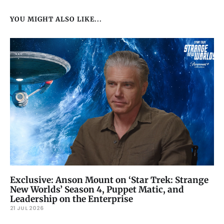
YOU MIGHT ALSO LIKE...
Exclusive: Anson Mount on ‘Star Trek: Strange
New Worlds’ Season 4, Puppet Matic, and
Leadership on the Enterprise
21 JUL 2026