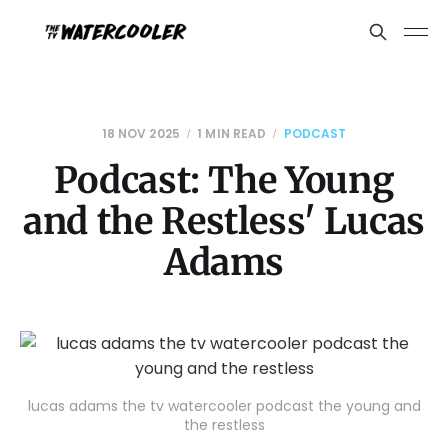
18 NOV 2025
1 MIN READ
PODCAST
Podcast: The Young
and the Restless' Lucas
Adams
lucas adams the tv watercooler podcast the young and
the restless