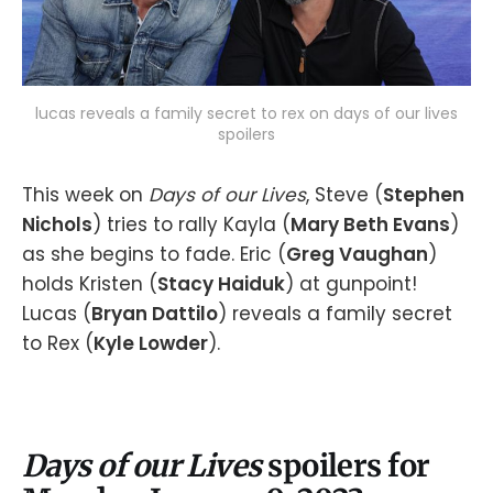
lucas reveals a family secret to rex on days of our lives
spoilers
This week on
Days of our Lives
, Steve (
Stephen
Nichols
) tries to rally Kayla (
Mary Beth Evans
)
as she begins to fade. Eric (
Greg Vaughan
)
holds Kristen (
Stacy Haiduk
) at gunpoint!
Lucas (
Bryan Dattilo
) reveals a family secret
to Rex (
Kyle Lowder
).
Days of our Lives
spoilers for