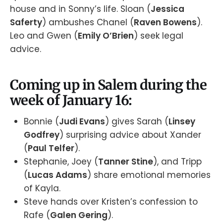
house and in Sonny’s life. Sloan (
Jessica
Saferty
) ambushes Chanel (
Raven Bowens
).
Leo and Gwen (
Emily O’Brien
) seek legal
advice.
Coming up in Salem during the
week of January 16:
Bonnie (
Judi Evans
) gives Sarah (
Linsey
Godfrey
) surprising advice about Xander
(
Paul Telfer
).
Stephanie, Joey (
Tanner Stine
), and Tripp
(
Lucas Adams
) share emotional memories
of Kayla.
Steve hands over Kristen’s confession to
Rafe (
Galen Gering
).