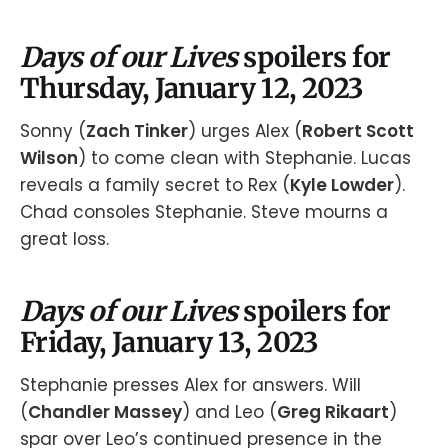
Days of our Lives
spoilers for
Thursday, January 12, 2023
Sonny (
Zach Tinker
) urges Alex (
Robert Scott
Wilson
) to come clean with Stephanie. Lucas
reveals a family secret to Rex (
Kyle Lowder
).
Chad consoles Stephanie. Steve mourns a
great loss.
Days of our Lives
spoilers for
Friday, January 13, 2023
Stephanie presses Alex for answers. Will
(
Chandler Massey
) and Leo (
Greg Rikaart
)
spar over Leo’s continued presence in the