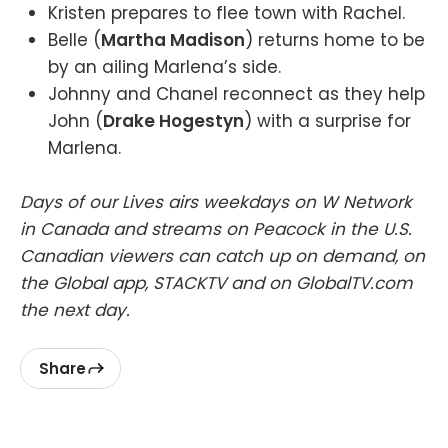
Kristen prepares to flee town with Rachel.
Belle (
Martha Madison
) returns home to be
by an ailing Marlena’s side.
Johnny and Chanel reconnect as they help
John (
Drake Hogestyn
) with a surprise for
Marlena.
Days of our Lives airs weekdays on W Network
in Canada and streams on Peacock in the U.S.
Canadian viewers can catch up on demand, on
the Global app, STACKTV and on GlobalTV.com
the next day.
Share