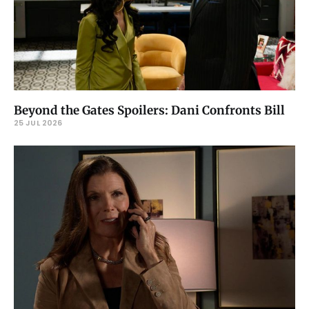
Beyond the Gates Spoilers: Dani Confronts Bill
25 JUL 2026