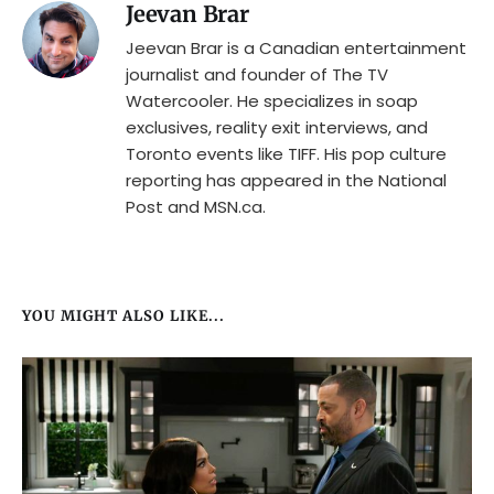
Jeevan Brar
Jeevan Brar is a Canadian entertainment
journalist and founder of The TV
Watercooler. He specializes in soap
exclusives, reality exit interviews, and
Toronto events like TIFF. His pop culture
reporting has appeared in the National
Post and MSN.ca.
YOU MIGHT ALSO LIKE...