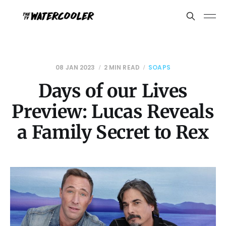
08 JAN 2023
2 MIN READ
SOAPS
Days of our Lives
Preview: Lucas Reveals
a Family Secret to Rex