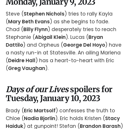
Monday, January 9, 2023
Steve (
Stephen Nichols
) tries to rally Kayla
(
Mary Beth Evans
) as she begins to fade.
Chad (
Billy Flynn
) desperately tries to reach
Stephanie (
Abigail Klein
). Lucas (
Bryan
Dattilo
) and Orpheus (
George Del Hoyo
) have
a nasty run-in at Statesville. An ailing Marlena
(
Deidre Hall
) has a heart-to-heart with Eric
(
Greg Vaughan
).
Days of our Lives
spoilers for
Tuesday, January 10, 2023
Brady (
Eric Martsolf
) confesses the truth to
Chloe (
Nadia Bjorlin
). Eric holds Kristen (
Stacy
Haiduk
) at gunpoint! Stefan (
Brandon Barash
)