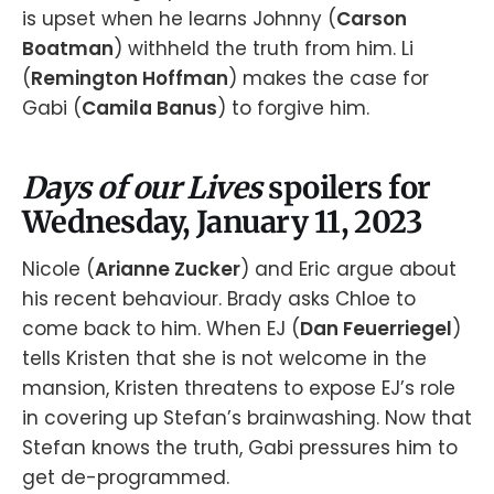
is upset when he learns Johnny (
Carson
Boatman
) withheld the truth from him. Li
(
Remington Hoffman
) makes the case for
Gabi (
Camila Banus
) to forgive him.
Days of our Lives
spoilers for
Wednesday, January 11, 2023
Nicole (
Arianne Zucker
) and Eric argue about
his recent behaviour. Brady asks Chloe to
come back to him. When EJ (
Dan Feuerriegel
)
tells Kristen that she is not welcome in the
mansion, Kristen threatens to expose EJ’s role
in covering up Stefan’s brainwashing. Now that
Stefan knows the truth, Gabi pressures him to
get de-programmed.