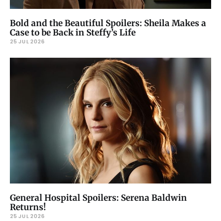
Bold and the Beautiful Spoilers: Sheila Makes a
Case to be Back in Steffy’s Life
25 JUL 2026
General Hospital Spoilers: Serena Baldwin
Returns!
25 JUL 2026