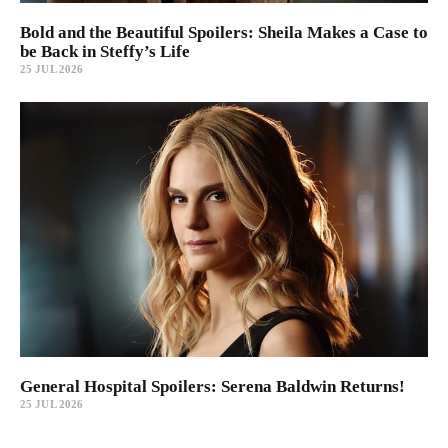
Bold and the Beautiful Spoilers: Sheila Makes a Case to
be Back in Steffy’s Life
25 JUL 2026
General Hospital Spoilers: Serena Baldwin Returns!
25 JUL 2026