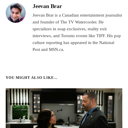
Jeevan Brar
Jeevan Brar is a Canadian entertainment journalist
and founder of The TV Watercooler. He
specializes in soap exclusives, reality exit
interviews, and Toronto events like TIFF. His pop
culture reporting has appeared in the National
Post and MSN.ca.
YOU MIGHT ALSO LIKE...