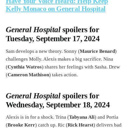
Have Your Voice Heard: Help Keep
Kelly Monaco on General Hospital
General Hospital
spoilers for
Tuesday, September 17, 2024
Sam develops a new theory. Sonny (
Maurice Benard
)
challenges Molly. Alexis makes a big sacrifice. Nina
(
Cynthia Watros
) shares her feelings with Sasha. Drew
(
Cameron Mathison
) takes action.
General Hospital
spoilers for
Wednesday, September 18, 2024
Alexis is in for a shock. Trina (
Tabyana Ali
) and Portia
(
Brooke Kerr
) catch up. Ric (
Rick Hearst
) delivers bad