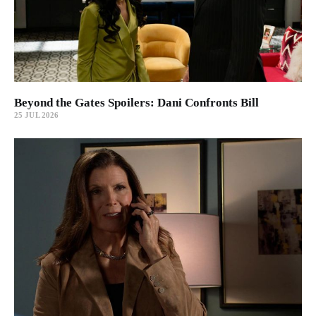
Beyond the Gates Spoilers: Dani Confronts Bill
25 JUL 2026