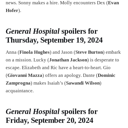
news. Sonny makes a hire. Molly encounters Dex (
Evan
Hofer
).
General Hospital
spoilers for
Thursday, September 19, 2024
Anna (
Finola Hughes
) and Jason (
Steve Burton
) embark
on a mission. Lucky (
Jonathan Jackson
) is desperate to
escape. Elizabeth and Ric have a heart-to-heart. Gio
(
Giovanni Mazza
) offers an apology. Dante (
Dominic
Zamprogna
) makes Isaiah’s (
Sawandi Wilson
)
acquaintance.
General Hospital
spoilers for
Friday, September 20, 2024