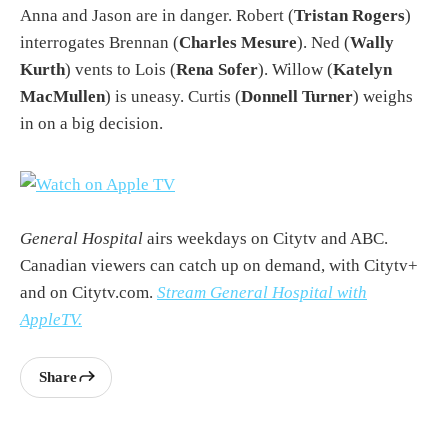
Anna and Jason are in danger. Robert (
Tristan Rogers
)
interrogates Brennan (
Charles Mesure
). Ned (
Wally
Kurth
) vents to Lois (
Rena Sofer
). Willow (
Katelyn
MacMullen
) is uneasy. Curtis (
Donnell Turner
) weighs
in on a big decision.
General Hospital
airs weekdays on Citytv and ABC.
Canadian viewers can catch up on demand, with Citytv+
and on Citytv.com.
Stream General Hospital with
AppleTV.
Share