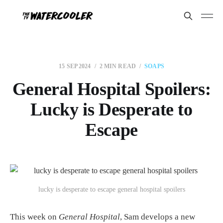
15 SEP 2024
2 MIN READ
SOAPS
General Hospital Spoilers:
Lucky is Desperate to
Escape
lucky is desperate to escape general hospital spoilers
This week on
General Hospital
, Sam develops a new