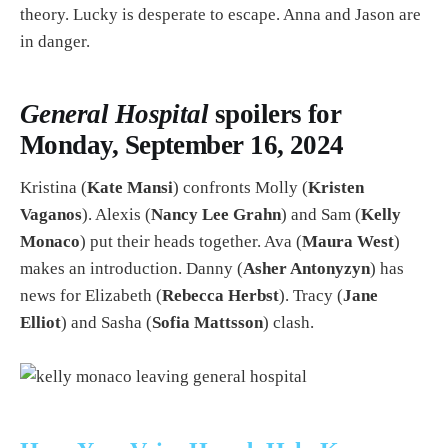
theory. Lucky is desperate to escape. Anna and Jason are
in danger.
General Hospital
spoilers for
Monday, September 16, 2024
Kristina (
Kate Mansi
) confronts Molly (
Kristen
Vaganos
). Alexis (
Nancy Lee Grahn
) and Sam (
Kelly
Monaco
) put their heads together. Ava (
Maura West
)
makes an introduction. Danny (
Asher Antonyzyn
) has
news for Elizabeth (
Rebecca Herbst
). Tracy (
Jane
Elliot
) and Sasha (
Sofia Mattsson
) clash.