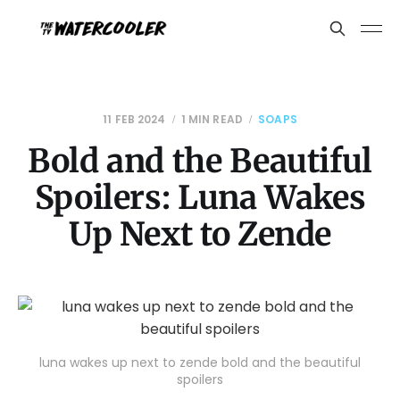
11 FEB 2024
1 MIN READ
SOAPS
Bold and the Beautiful
Spoilers: Luna Wakes
Up Next to Zende
luna wakes up next to zende bold and the beautiful
spoilers