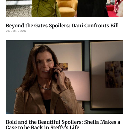
Beyond the Gates Spoilers: Dani Confronts Bill
25 JUL 2026
Bold and the Beautiful Spoilers: Sheila Makes a
Case to be Back in Steffy’s Life