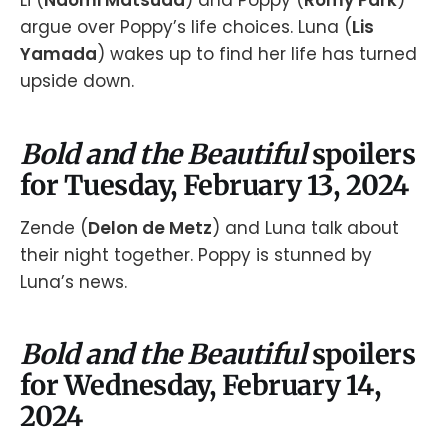
Li (
Naomi Matsuda
) and Poppy (
Romy Park
)
argue over Poppy’s life choices. Luna (
Lis
Yamada
) wakes up to find her life has turned
upside down.
Bold and the Beautiful
spoilers
for Tuesday, February 13, 2024
Zende (
Delon de Metz
) and Luna talk about
their night together. Poppy is stunned by
Luna’s news.
Bold and the Beautiful
spoilers
for Wednesday, February 14,
2024