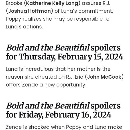
Brooke (
Katherine Kelly Lang
) assures R.J.
(
Joshua Hoffman
) of Luna’s commitment.
Poppy realizes she may be responsible for
Luna’s actions.
Bold and the Beautiful
spoilers
for Thursday, February 15, 2024
Luna is incredulous that her mother is the
reason she cheated on R.J. Eric (
John McCook
)
offers Zende a new opportunity.
Bold and the Beautiful
spoilers
for Friday, February 16, 2024
Zende is shocked when Poppy and Luna make