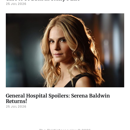
25 JUL 2026
General Hospital Spoilers: Serena Baldwin
Returns!
25 JUL 2026