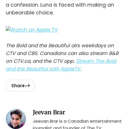
a confession. Luna is faced with making an
unbearable choice.
The Bold and the Beautiful airs weekdays on
CTV and CBS. Canadians can also stream B&B
on CTV.ca, and the CTV app.
Stream The Bold
and the Beautiful with AppleTV.
Share
Jeevan Brar
Jeevan Brar is a Canadian entertainment
journalist and founder of The TV