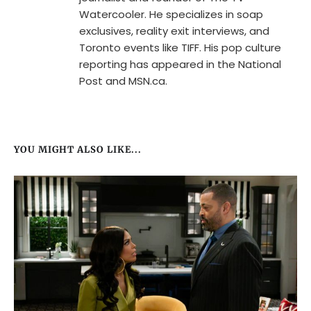
Watercooler. He specializes in soap
exclusives, reality exit interviews, and
Toronto events like TIFF. His pop culture
reporting has appeared in the National
Post and MSN.ca.
YOU MIGHT ALSO LIKE...