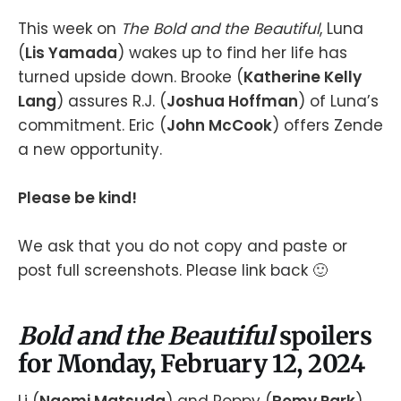
This week on
The Bold and the Beautiful
, Luna
(
Lis Yamada
) wakes up to find her life has
turned upside down. Brooke (
Katherine Kelly
Lang
) assures R.J. (
Joshua Hoffman
) of Luna’s
commitment. Eric (
John McCook
) offers Zende
a new opportunity.
Please be kind!
We ask that you do not copy and paste or
post full screenshots. Please link back 🙂
Bold and the Beautiful
spoilers
for Monday, February 12, 2024