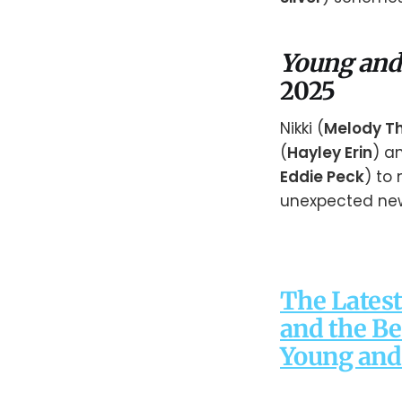
Young and
2025
Nikki (
Melody T
(
Hayley Erin
) a
Eddie Peck
) to
unexpected ne
The Latest
and the Be
Young and 