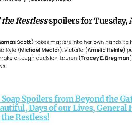
 the Restless
spoilers for Tuesday, A
homas Scott
) takes matters into her own hands to h
nd Kyle (
Michael Mealor
). Victoria (
Amelia Heinle
) p
 make a tough decision. Lauren (
Tracey E. Bregman
)
ws.
 Soap Spoilers from Beyond the Gat
autiful, Days of our Lives, General 
the Restless!