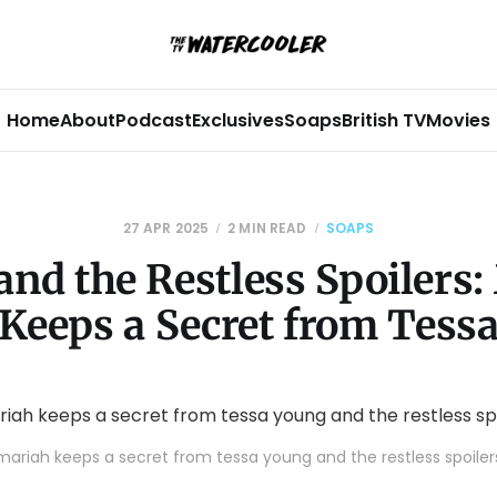
Home
About
Podcast
Exclusives
Soaps
British TV
Movies
27 APR 2025
2 MIN READ
SOAPS
and the Restless Spoilers:
Keeps a Secret from Tess
mariah keeps a secret from tessa young and the restless spoiler