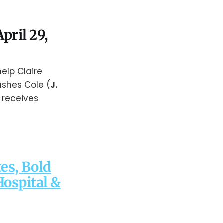
pril 29,
elp Claire
ushes Cole (
J.
 receives
es, Bold
Hospital &