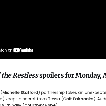
 the Restless
spoilers for Monday, A
 (
Michelle Stafford
) partnership takes an unexpecte
es
) keeps a secret from Tessa (
Cait Fairbanks
). Aud
with Sally (
Courtney Hope
).