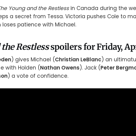
The Young and the Restless
in Canada during the wee
eps a secret from Tessa. Victoria pushes Cole to m
n loses patience with Michael.
 the Restless
spoilers for Friday, Ap
aeden
) gives Michael (
Christian LeBlanc
) an ultimatum
ce with Holden (
Nathan Owens
). Jack (
Peter Bergm
son
) a vote of confidence.