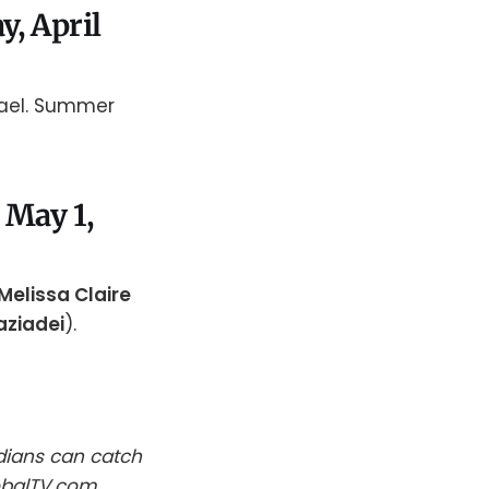
y, April
hael. Summer
 May 1,
Melissa Claire
aziadei
).
dians can catch
obalTV.com.