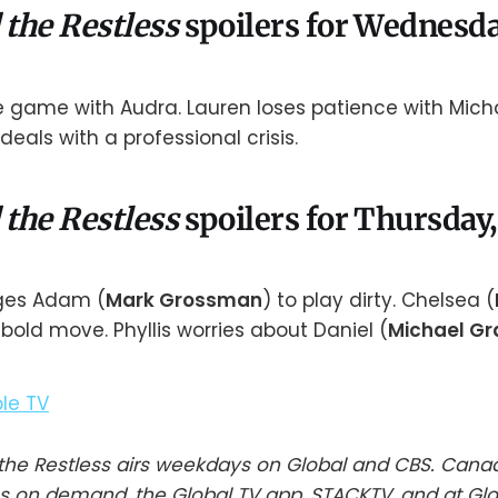
 the Restless
spoilers for Wednesda
he game with Audra. Lauren loses patience with Mic
 deals with a professional crisis.
 the Restless
spoilers for Thursday,
ges Adam (
Mark Grossman
) to play dirty. Chelsea (
bold move. Phyllis worries about Daniel (
Michael Gr
he Restless airs weekdays on Global and CBS. Cana
s on demand, the Global TV app, STACKTV, and at Gl