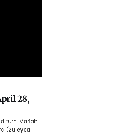
pril 28,
d turn. Mariah
ra (
Zuleyka