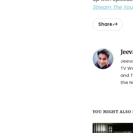
Stream The Youn
Share
Jeev
Jeeva
TV Wa
and T
the N
YOU MIGHT ALSO L