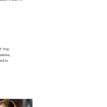
f The
rviews,
ed in