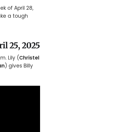
k of April 28,
ake a tough
ril 25, 2025
. Lily (
Christel
an
) gives Billy