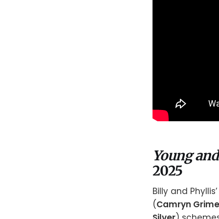
Young and
2025
Billy and Phyllis’
(
Camryn Grim
Silver
) schemes 