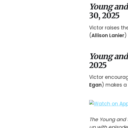
Young and
30, 2025
Victor raises t
(
Allison Lanier
)
Young and
2025
Victor encoura
Egan
) makes a 
The Young and t
up with episode