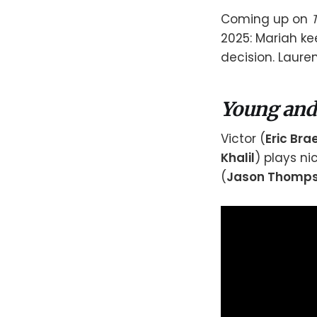
Coming up on
2025: Mariah ke
decision. Laure
Young and
Victor (
Eric Br
Khalil
) plays ni
(
Jason Thomp