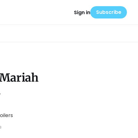
Subscribe
Sign in
 Mariah
a
s