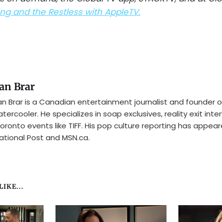
g and the Restless with AppleTV.
an Brar
n Brar is a Canadian entertainment journalist and founder o
tercooler. He specializes in soap exclusives, reality exit inte
oronto events like TIFF. His pop culture reporting has appear
ational Post and MSN.ca.
IKE...