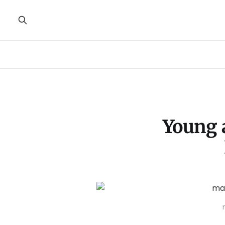
Young 