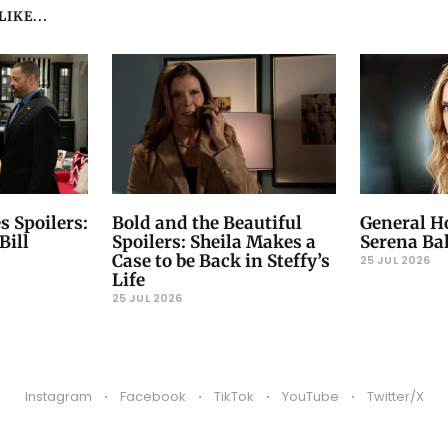
IKE...
s Spoilers:
Bold and the Beautiful
General Ho
Bill
Spoilers: Sheila Makes a
Serena Ba
Case to be Back in Steffy’s
25 JUL 2026
Life
25 JUL 2026
Instagram
Facebook
TikTok
YouTube
Twitter/X