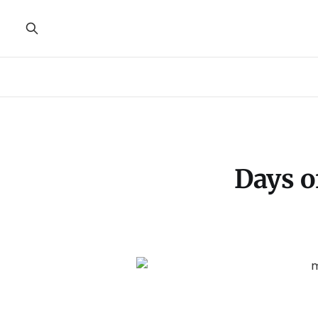
Days o