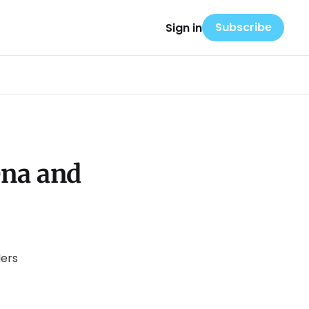
Subscribe
Sign in
ena and