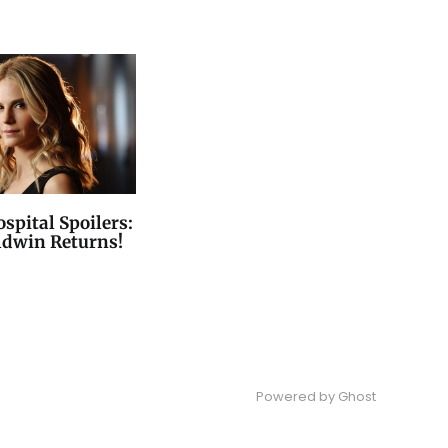
spital Spoilers:
ldwin Returns!
Powered by
Ghost