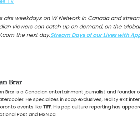
ves airs weekdays on W Network in Canada and strea
adian viewers can catch up on demand, on the Globa
.com the next day.
Stream Days of our Lives with Ap
an Brar
n Brar is a Canadian entertainment journalist and founder o
tercooler. He specializes in soap exclusives, reality exit inte
oronto events like TIFF. His pop culture reporting has appear
ational Post and MSN.ca.