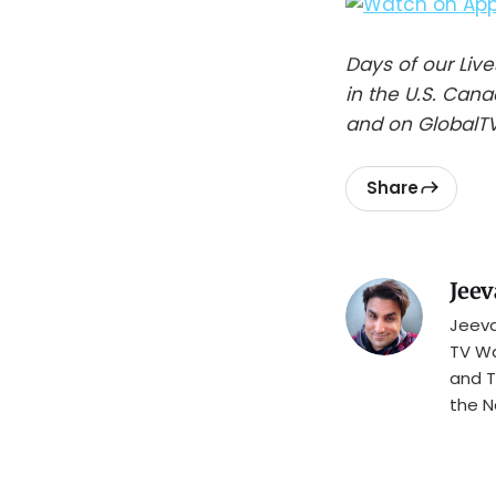
Days of our Li
in the U.S. Can
and on GlobalTV
Share
Jeev
Jeeva
TV Wa
and T
the N