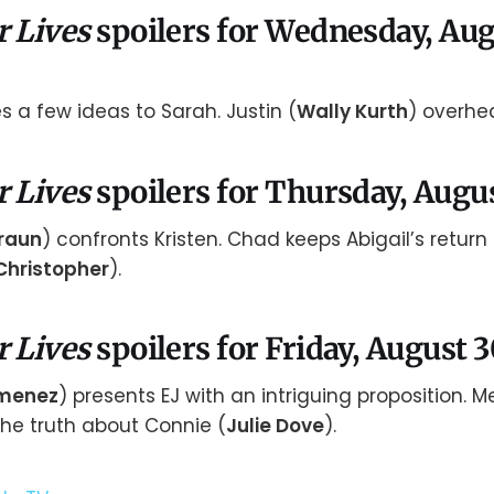
r Lives
spoilers for Wednesday, Aug
 a few ideas to Sarah. Justin (
Wally Kurth
) overhea
r Lives
spoilers for Thursday, Augu
raun
) confronts Kristen. Chad keeps Abigail’s return
Christopher
).
r Lives
spoilers for Friday, August 
imenez
) presents EJ with an intriguing proposition. M
the truth about Connie (
Julie Dove
).