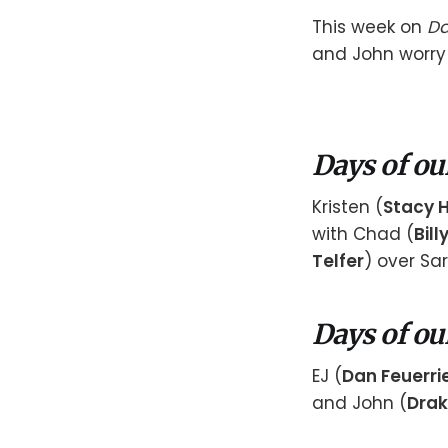
This week on
Da
and John worry 
Days of ou
Kristen (
Stacy 
with Chad (
Bill
Telfer
) over Sa
Days of ou
EJ (
Dan Feuerri
and John (
Drak