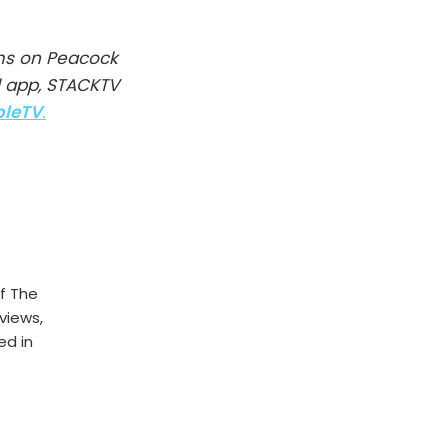
ms on Peacock
l app, STACKTV
pleTV
.
f The
rviews,
ed in