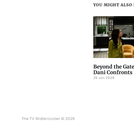
YOU MIGHT ALSO L
Beyond the Gate
Dani Confronts 
25 JUL 2026
The TV Watercooler © 2026