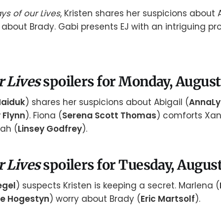
ys of our Lives
, Kristen shares her suspicions about 
about Brady. Gabi presents EJ with an intriguing pro
r Lives
spoilers for Monday, August
Haiduk
) shares her suspicions about Abigail (
AnnaLy
y Flynn
). Fiona (
Serena Scott Thomas
) comforts Xan
rah (
Linsey Godfrey
).
r Lives
spoilers for Tuesday, August
egel
) suspects Kristen is keeping a secret. Marlena (
e Hogestyn
) worry about Brady (
Eric Martsolf
).