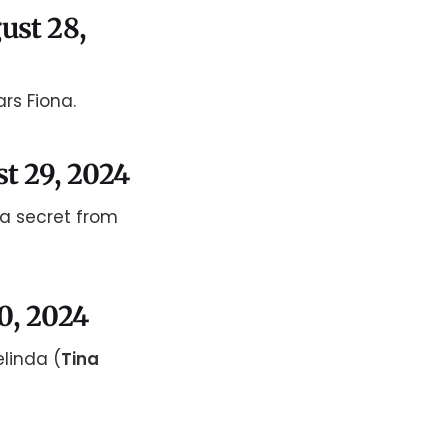
ust 28,
rs Fiona.
st 29, 2024
 a secret from
30, 2024
elinda (
Tina