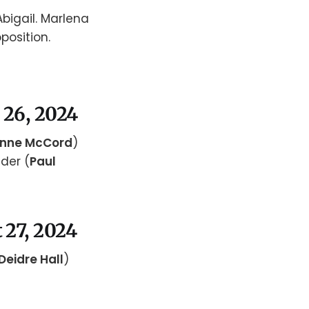
Abigail. Marlena
position.
 26, 2024
nne McCord
)
der (
Paul
 27, 2024
Deidre Hall
)