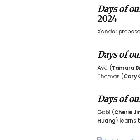
Days of ou
2024
Xander proposes
Days of ou
Ava (
Tamara B
Thomas (
Cary 
Days of ou
Gabi (
Cherie J
Huang
) learns 