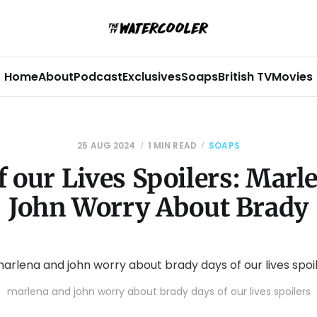
Home
About
Podcast
Exclusives
Soaps
British TV
Movies
25 AUG 2024
1 MIN READ
SOAPS
f our Lives Spoilers: Marl
John Worry About Brady
marlena and john worry about brady days of our lives spoilers