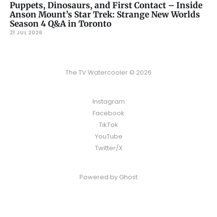
Puppets, Dinosaurs, and First Contact – Inside
Anson Mount’s Star Trek: Strange New Worlds
Season 4 Q&A in Toronto
21 JUL 2026
The TV Watercooler © 2026
Instagram
Facebook
TikTok
YouTube
Twitter/X
Powered by
Ghost