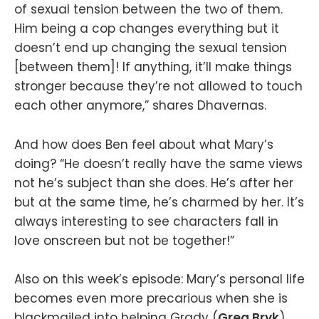
of sexual tension between the two of them.
Him being a cop changes everything but it
doesn’t end up changing the sexual tension
[between them]! If anything, it’ll make things
stronger because they’re not allowed to touch
each other anymore,” shares Dhavernas.
And how does Ben feel about what Mary’s
doing? “He doesn’t really have the same views
not he’s subject than she does. He’s after her
but at the same time, he’s charmed by her. It’s
always interesting to see characters fall in
love onscreen but not be together!”
Also on this week’s episode: Mary’s personal life
becomes even more precarious when she is
blackmailed into helping Grady (
Greg Bryk
)