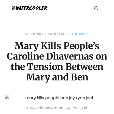
07 FEB 2017
1 MIN READ
EXCLUSIVES
Mary Kills People’s
Caroline Dhavernas on
the Tension Between
Mary and Ben
mary kills people ben jay ryan joel