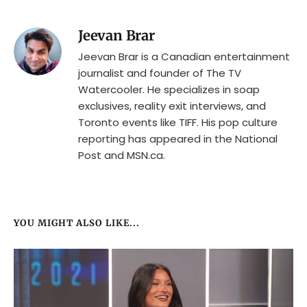
Jeevan Brar
Jeevan Brar is a Canadian entertainment
journalist and founder of The TV
Watercooler. He specializes in soap
exclusives, reality exit interviews, and
Toronto events like TIFF. His pop culture
reporting has appeared in the National
Post and MSN.ca.
YOU MIGHT ALSO LIKE...