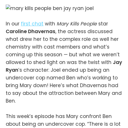
In our
first chat
with
Mary Kills People
star
Caroline Dhavernas
, the actress discussed
what drew her to the complex role as well her
chemistry with cast members and what’s
coming up this season — but what we weren’t
allowed to shed light on was the twist with
Jay
Ryan
’s character: Joel ended up being an
undercover cop named Ben who’s working to
bring Mary down! Here’s what Dhavernas had
to say about the attraction between Mary and
Ben.
This week’s episode has Mary confront Ben
about being an undercover cop. “There is a lot