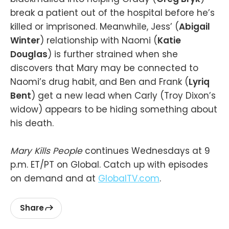
break a patient out of the hospital before he’s
killed or imprisoned. Meanwhile, Jess’ (
Abigail
Winter
) relationship with Naomi (
Katie
Douglas
) is further strained when she
discovers that Mary may be connected to
Naomi’s drug habit, and Ben and Frank (
Lyriq
Bent
) get a new lead when Carly (Troy Dixon’s
widow) appears to be hiding something about
his death.
Mary Kills People
continues Wednesdays at 9
p.m. ET/PT on Global. Catch up with episodes
on demand and at
GlobalTV.com
.
Share