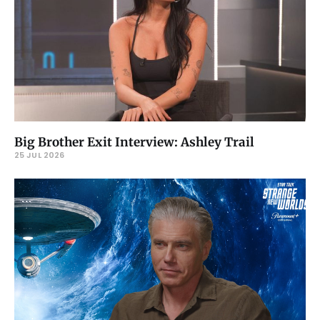
Big Brother Exit Interview: Ashley Trail
25 JUL 2026