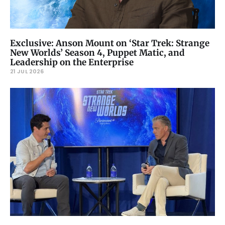
Exclusive: Anson Mount on ‘Star Trek: Strange
New Worlds’ Season 4, Puppet Matic, and
Leadership on the Enterprise
21 JUL 2026