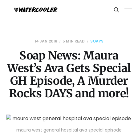
14 JAN 2018
5 MIN READ
SOAPS
Soap News: Maura
West’s Ava Gets Special
GH Episode, A Murder
Rocks DAYS and more!
maura west general hospital ava special episode