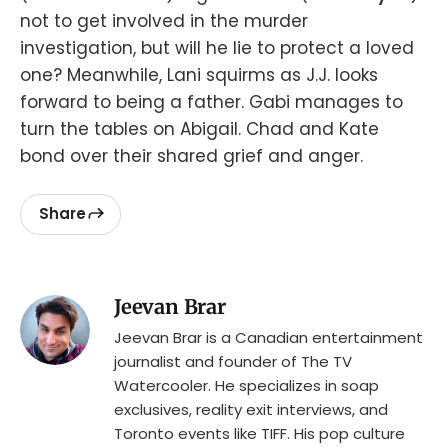
not to get involved in the murder
investigation, but will he lie to protect a loved
one? Meanwhile, Lani squirms as J.J. looks
forward to being a father. Gabi manages to
turn the tables on Abigail. Chad and Kate
bond over their shared grief and anger.
Share
Jeevan Brar
Jeevan Brar is a Canadian entertainment
journalist and founder of The TV
Watercooler. He specializes in soap
exclusives, reality exit interviews, and
Toronto events like TIFF. His pop culture