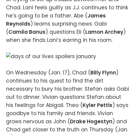
Chad. Lani feels guilty as J.J. continues to think
he’s going to be a father. Abe (
James
Reynolds
) learns surprising news. Gabi
(
Camila Banus
) questions Eli (
Lamon Archey
)
when she finds Lani’s earring in his room.
On Wednesday (Jan. 17), Chad (
Billy Flynn
)
continues to his quest to find the dirt
necessary to bury his brother. Stefan asks Gabi
out to dinner. Vivian questions Stefan about
his feelings for Abigail. Theo (
Kyler Pettis
) says
goodbye to his family and friends. Vivian
grows nervous as John (
Drake Hogestyn
) and
Chad get closer to the truth on Thursday (Jan.