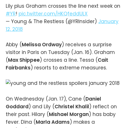
Lily plus Graham crosses the line next week on
#YR
!
pic.twitter.com/HKQfeddULX
— Young & The Restless (@YRInsider)
January
12, 2018
Abby (
Melissa Ordway
) receives a surprise
visitor in Paris on Tuesday (Jan. 16). Graham
(
Max Shippee
) crosses a line. Tessa (
Cait
Fairbanks
) resorts to extreme measures.
On Wednesday (Jan. 17), Cane (
Daniel
Goddard
) and Lily (
Christel Khalil
) reflect on
their past. Hilary (
Mishael Morgan
) has baby
fever. Dina (
Marla Adams
) makes a