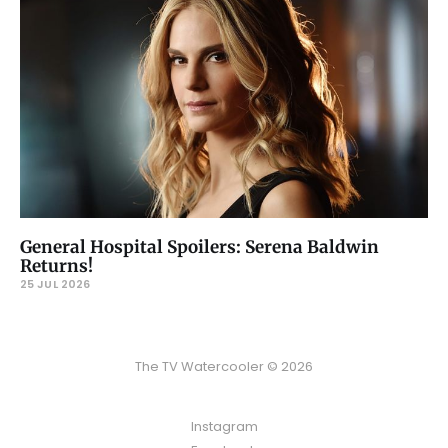
General Hospital Spoilers: Serena Baldwin
Returns!
25 JUL 2026
The TV Watercooler © 2026
Instagram