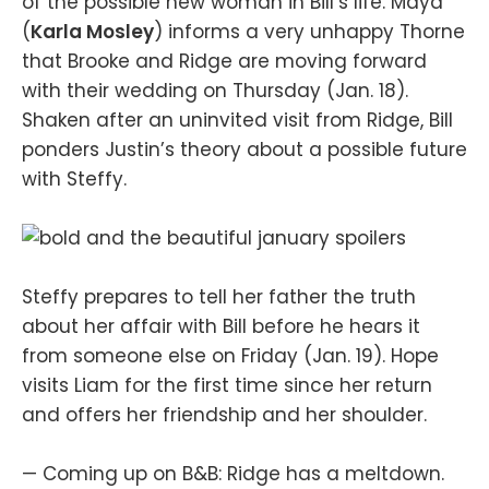
of the possible new woman in Bill’s life. Maya
(
Karla Mosley
) informs a very unhappy Thorne
that Brooke and Ridge are moving forward
with their wedding on Thursday (Jan. 18).
Shaken after an uninvited visit from Ridge, Bill
ponders Justin’s theory about a possible future
with Steffy.
Steffy prepares to tell her father the truth
about her affair with Bill before he hears it
from someone else on Friday (Jan. 19). Hope
visits Liam for the first time since her return
and offers her friendship and her shoulder.
— Coming up on B&B: Ridge has a meltdown.