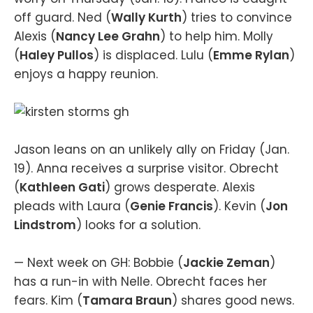
off guard. Ned (
Wally Kurth
) tries to convince
Alexis (
Nancy Lee Grahn
) to help him. Molly
(
Haley Pullos
) is displaced. Lulu (
Emme Rylan
)
enjoys a happy reunion.
Jason leans on an unlikely ally on Friday (Jan.
19). Anna receives a surprise visitor. Obrecht
(
Kathleen Gati
) grows desperate. Alexis
pleads with Laura (
Genie Francis
). Kevin (
Jon
Lindstrom
) looks for a solution.
— Next week on GH: Bobbie (
Jackie Zeman
)
has a run-in with Nelle. Obrecht faces her
fears. Kim (
Tamara Braun
) shares good news.