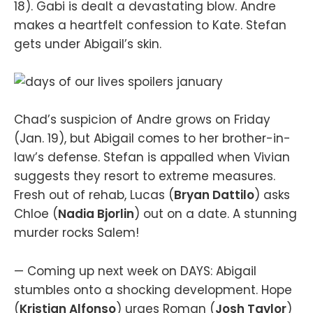
18). Gabi is dealt a devastating blow. Andre
makes a heartfelt confession to Kate. Stefan
gets under Abigail’s skin.
Chad’s suspicion of Andre grows on Friday
(Jan. 19), but Abigail comes to her brother-in-
law’s defense. Stefan is appalled when Vivian
suggests they resort to extreme measures.
Fresh out of rehab, Lucas (
Bryan Dattilo
) asks
Chloe (
Nadia Bjorlin
) out on a date. A stunning
murder rocks Salem!
— Coming up next week on DAYS: Abigail
stumbles onto a shocking development. Hope
(
Kristian Alfonso
) urges Roman (
Josh Taylor
)