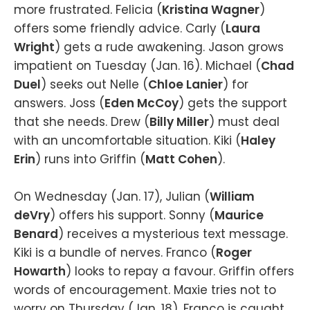
more frustrated. Felicia (
Kristina Wagner
)
offers some friendly advice. Carly (
Laura
Wright
) gets a rude awakening. Jason grows
impatient on Tuesday (Jan. 16). Michael (
Chad
Duel
) seeks out Nelle (
Chloe Lanier
) for
answers. Joss (
Eden McCoy
) gets the support
that she needs. Drew (
Billy Miller
) must deal
with an uncomfortable situation. Kiki (
Haley
Erin
) runs into Griffin (
Matt Cohen
).
On Wednesday (Jan. 17), Julian (
William
deVry
) offers his support. Sonny (
Maurice
Benard
) receives a mysterious text message.
Kiki is a bundle of nerves. Franco (
Roger
Howarth
) looks to repay a favour. Griffin offers
words of encouragement. Maxie tries not to
worry on Thursday (Jan. 18). Franco is caught