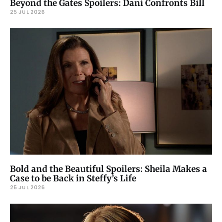
Beyond the Gates Spoilers: Dani Confronts Bill
25 JUL 2026
Bold and the Beautiful Spoilers: Sheila Makes a
Case to be Back in Steffy’s Life
25 JUL 2026