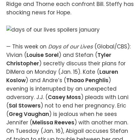
Ridge and Thorne each confront Bill. Steffy has
shocking news for Hope.
— This week on
Days of our Lives
(Global/CBS):
Vivian (
Louise Sorel
) and Stefan (
Tyler
Christopher
) secretly discuss their plans for
DiMera on Monday (Jan. 15). Kate (
Lauren
Koslow
) and Andre’s (
Thaao Penghlis
)
evening is interrupted by an unexpected
adversary. J.J. (
Casey Moss
) pleads with Lani
(
Sal Stowers
) not to end her pregnancy. Eric
(
Greg Vaughan
) is jealous when he sees
Jennifer (
Melissa Reeves
) with another man.
On Tuesday (Jan. 16), Abigail accuses Stefan
of trying to stir up trouble between her and