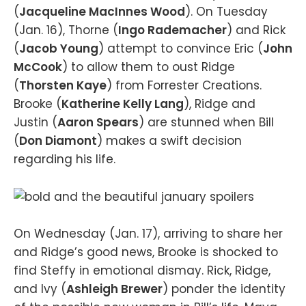
(
Jacqueline MacInnes Wood
). On Tuesday
(Jan. 16), Thorne (
Ingo Rademacher
) and Rick
(
Jacob Young
) attempt to convince Eric (
John
McCook
) to allow them to oust Ridge
(
Thorsten Kaye
) from Forrester Creations.
Brooke (
Katherine Kelly Lang
), Ridge and
Justin (
Aaron Spears
) are stunned when Bill
(
Don Diamont
) makes a swift decision
regarding his life.
On Wednesday (Jan. 17), arriving to share her
and Ridge’s good news, Brooke is shocked to
find Steffy in emotional dismay. Rick, Ridge,
and Ivy (
Ashleigh Brewer
) ponder the identity