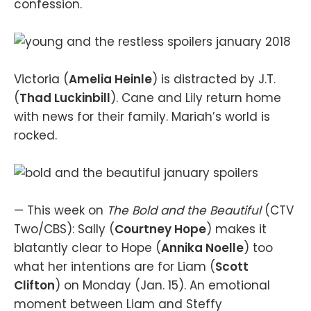
confession.
Victoria (
Amelia Heinle
) is distracted by J.T.
(
Thad Luckinbill
). Cane and Lily return home
with news for their family. Mariah’s world is
rocked.
— This week on
The Bold and the Beautiful
(CTV
Two/CBS): Sally (
Courtney Hope
) makes it
blatantly clear to Hope (
Annika Noelle
) too
what her intentions are for Liam (
Scott
Clifton
) on Monday (Jan. 15). An emotional
moment between Liam and Steffy