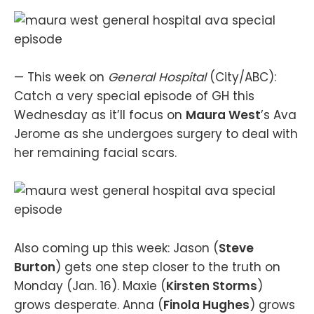
— This week on
General Hospital
(City/ABC):
Catch a very special episode of GH this
Wednesday as it’ll focus on
Maura West
’s Ava
Jerome as she undergoes surgery to deal with
her remaining facial scars.
Also coming up this week: Jason (
Steve
Burton
) gets one step closer to the truth on
Monday (Jan. 16). Maxie (
Kirsten Storms
)
grows desperate. Anna (
Finola Hughes
) grows