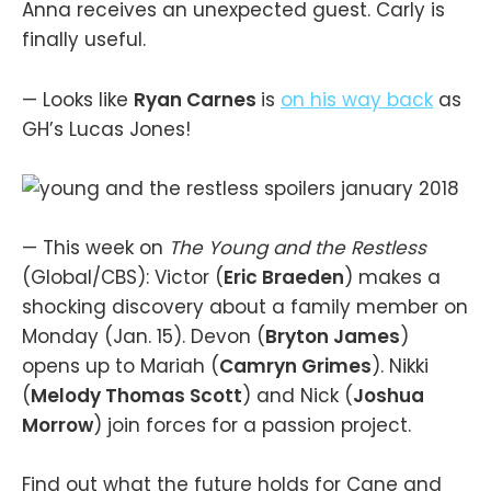
Anna receives an unexpected guest. Carly is
finally useful.
— Looks like
Ryan Carnes
is
on his way back
as
GH’s Lucas Jones!
— This week on
The Young and the Restless
(Global/CBS): Victor (
Eric Braeden
) makes a
shocking discovery about a family member on
Monday (Jan. 15). Devon (
Bryton James
)
opens up to Mariah (
Camryn Grimes
). Nikki
(
Melody Thomas Scott
) and Nick (
Joshua
Morrow
) join forces for a passion project.
Find out what the future holds for Cane and