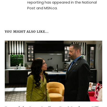
reporting has appeared in the National
Post and MSN.ca.
YOU MIGHT ALSO LIKE...