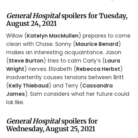
General Hospital
spoilers for Tuesday,
August 24, 2021
Willow (
Katelyn MacMullen
) prepares to come
clean with Chase. Sonny (
Maurice Benard
)
makes an interesting acquaintance. Jason
(
Steve Burton
) tries to calm Carly’s (
Laura
Wright
) nerves. Elizabeth (
Rebecca Herbst
)
inadvertently causes tensions between Britt
(
Kelly Thiebaud
) and Terry (
Cassandra
James
). Sam considers what her future could
lok like.
General Hospital
spoilers for
Wednesday, August 25, 2021