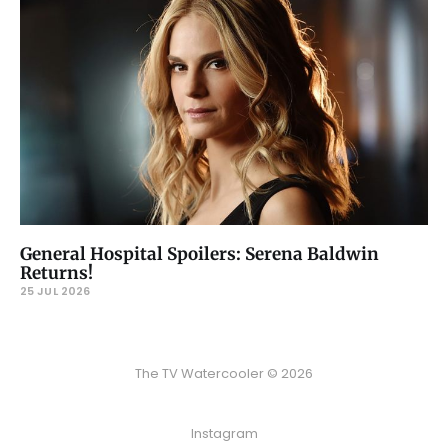
General Hospital Spoilers: Serena Baldwin
Returns!
25 JUL 2026
The TV Watercooler © 2026
Instagram