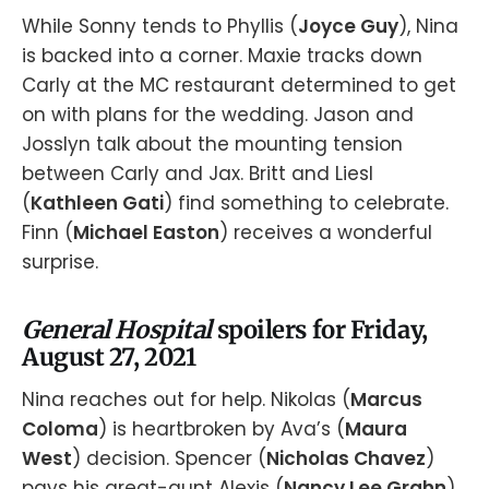
While Sonny tends to Phyllis (
Joyce Guy
), Nina
is backed into a corner. Maxie tracks down
Carly at the MC restaurant determined to get
on with plans for the wedding. Jason and
Josslyn talk about the mounting tension
between Carly and Jax. Britt and Liesl
(
Kathleen Gati
) find something to celebrate.
Finn (
Michael Easton
) receives a wonderful
surprise.
General Hospital
spoilers for Friday,
August 27, 2021
Nina reaches out for help. Nikolas (
Marcus
Coloma
) is heartbroken by Ava’s (
Maura
West
) decision. Spencer (
Nicholas Chavez
)
pays his great-aunt Alexis (
Nancy Lee Grahn
)