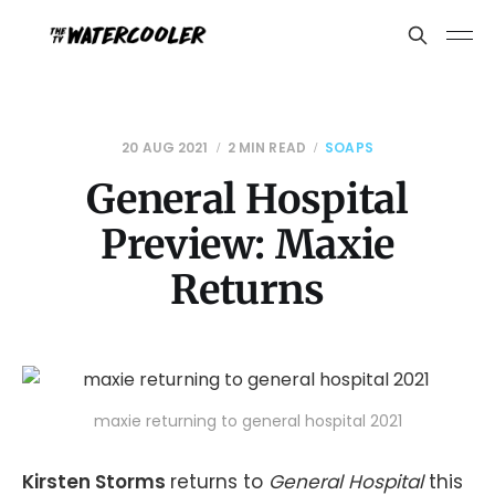
20 AUG 2021
2 MIN READ
SOAPS
General Hospital
Preview: Maxie
Returns
maxie returning to general hospital 2021
Kirsten Storms
returns to
General Hospital
this