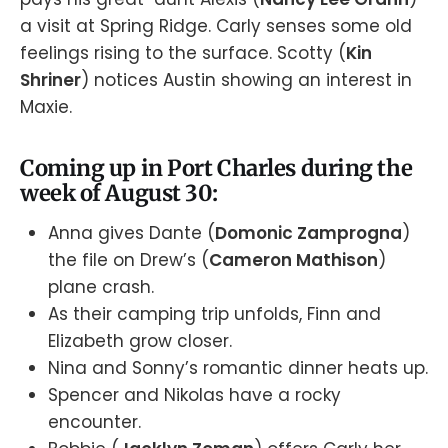
a visit at Spring Ridge. Carly senses some old
feelings rising to the surface. Scotty (
Kin
Shriner
) notices Austin showing an interest in
Maxie.
Coming up in Port Charles during the
week of August 30:
Anna gives Dante (
Domonic Zamprogna
)
the file on Drew’s (
Cameron Mathison
)
plane crash.
As their camping trip unfolds, Finn and
Elizabeth grow closer.
Nina and Sonny’s romantic dinner heats up.
Spencer and Nikolas have a rocky
encounter.