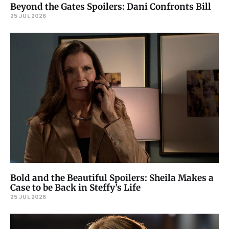
Beyond the Gates Spoilers: Dani Confronts Bill
25 JUL 2026
Bold and the Beautiful Spoilers: Sheila Makes a
Case to be Back in Steffy’s Life
25 JUL 2026