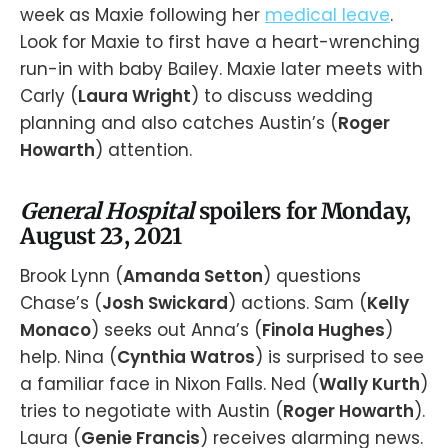
week as Maxie following her
medical leave
.
Look for Maxie to first have a heart-wrenching
run-in with baby Bailey. Maxie later meets with
Carly (
Laura Wright
) to discuss wedding
planning and also catches Austin’s (
Roger
Howarth
) attention.
General Hospital
spoilers for Monday,
August 23, 2021
Brook Lynn (
Amanda Setton
) questions
Chase’s (
Josh Swickard
) actions. Sam (
Kelly
Monaco
) seeks out Anna’s (
Finola Hughes
)
help. Nina (
Cynthia Watros
) is surprised to see
a familiar face in Nixon Falls. Ned (
Wally Kurth
)
tries to negotiate with Austin (
Roger Howarth
).
Laura (
Genie Francis
) receives alarming news.