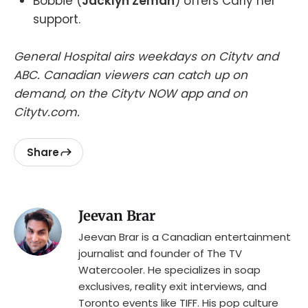
Bobbie (
Jacklyn Zeman
) offers Carly her
support.
General Hospital airs weekdays on Citytv and
ABC. Canadian viewers can catch up on
demand, on the Citytv NOW app and on
Citytv.com.
Share
Jeevan Brar
Jeevan Brar is a Canadian entertainment
journalist and founder of The TV
Watercooler. He specializes in soap
exclusives, reality exit interviews, and
Toronto events like TIFF. His pop culture