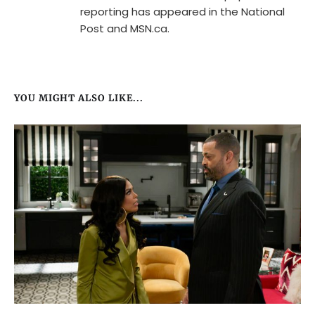
reporting has appeared in the National
Post and MSN.ca.
YOU MIGHT ALSO LIKE...