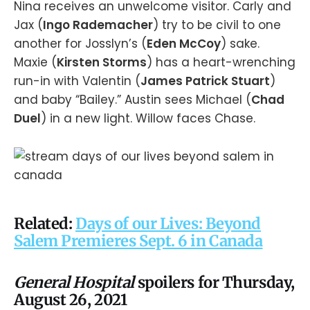
Nina receives an unwelcome visitor. Carly and
Jax (
Ingo Rademacher
) try to be civil to one
another for Josslyn’s (
Eden McCoy
) sake.
Maxie (
Kirsten Storms
) has a heart-wrenching
run-in with Valentin (
James Patrick Stuart
)
and baby “Bailey.” Austin sees Michael (
Chad
Duel
) in a new light. Willow faces Chase.
Related:
Days of our Lives: Beyond
Salem Premieres Sept. 6 in Canada
General Hospital
spoilers for Thursday,
August 26, 2021