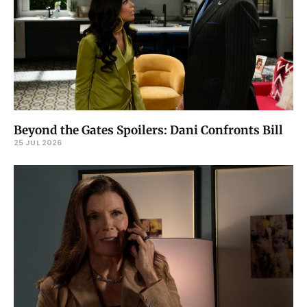
Beyond the Gates Spoilers: Dani Confronts Bill
25 JUL 2026