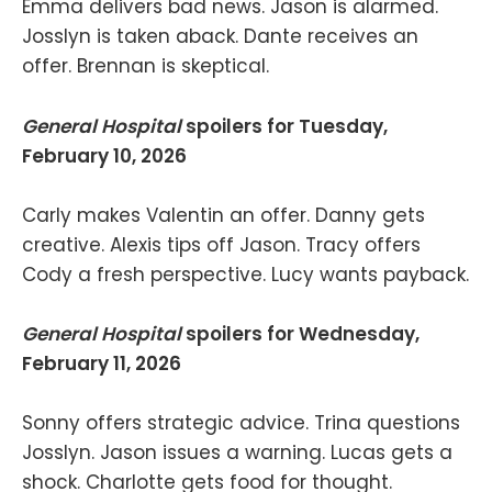
Emma delivers bad news. Jason is alarmed.
Josslyn is taken aback. Dante receives an
offer. Brennan is skeptical.
General Hospital
spoilers for Tuesday,
February 10, 2026
Carly makes Valentin an offer. Danny gets
creative. Alexis tips off Jason. Tracy offers
Cody a fresh perspective. Lucy wants payback.
General Hospital
spoilers for Wednesday,
February 11, 2026
Sonny offers strategic advice. Trina questions
Josslyn. Jason issues a warning. Lucas gets a
shock. Charlotte gets food for thought.