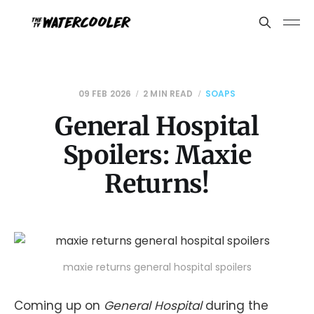
09 FEB 2026
2 MIN READ
SOAPS
General Hospital
Spoilers: Maxie
Returns!
maxie returns general hospital spoilers
Coming up on
General Hospital
during the