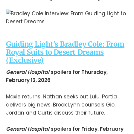
Guiding Light's Bradley Cole: From
Royal Suits to Desert Dreams
(
Exclusive)
General Hospital
spoilers for Thursday,
February 12, 2026
Maxie returns. Nathan seeks out Lulu. Portia
delivers big news. Brook Lynn counsels Gio.
Jordan and Curtis discuss their future.
General Hospital
spoilers for Friday, February