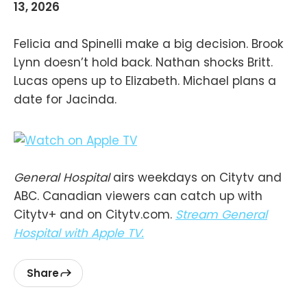
13, 2026
Felicia and Spinelli make a big decision. Brook
Lynn doesn’t hold back. Nathan shocks Britt.
Lucas opens up to Elizabeth. Michael plans a
date for Jacinda.
General Hospital
airs weekdays on Citytv and
ABC. Canadian viewers can catch up with
Citytv+ and on Citytv.com.
Stream General
Hospital with Apple TV.
Share