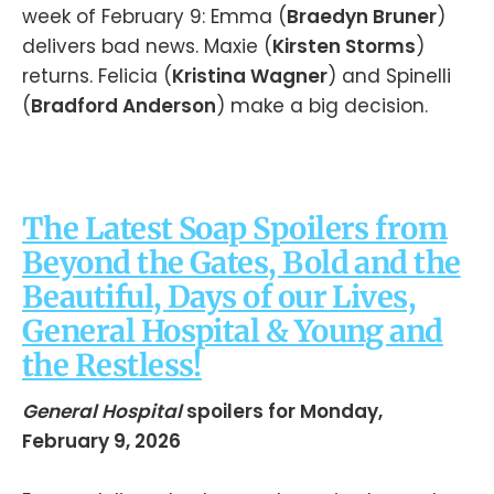
week of February 9: Emma (
Braedyn Bruner
)
delivers bad news. Maxie (
Kirsten Storms
)
returns. Felicia (
Kristina Wagner
) and Spinelli
(
Bradford Anderson
) make a big decision.
The Latest Soap Spoilers from
Beyond the Gates, Bold and the
Beautiful, Days of our Lives,
General Hospital & Young and
the Restless!
General Hospital
spoilers for Monday,
February 9, 2026