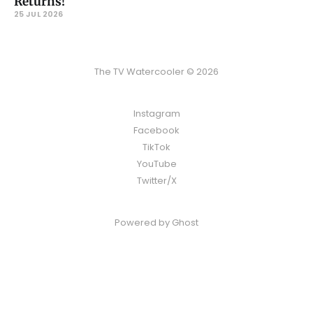
Returns!
25 JUL 2026
The TV Watercooler © 2026
Instagram
Facebook
TikTok
YouTube
Twitter/X
Powered by
Ghost