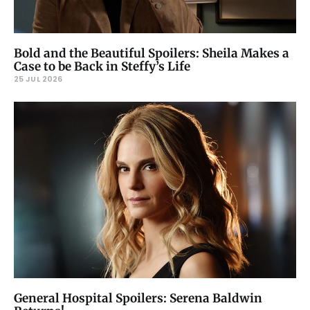
Bold and the Beautiful Spoilers: Sheila Makes a
Case to be Back in Steffy’s Life
25 JUL 2026
General Hospital Spoilers: Serena Baldwin