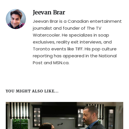
Jeevan Brar
Jeevan Brar is a Canadian entertainment
journalist and founder of The TV
Watercooler. He specializes in soap
exclusives, reality exit interviews, and
Toronto events like TIFF. His pop culture
reporting has appeared in the National
Post and MSN.ca.
YOU MIGHT ALSO LIKE...