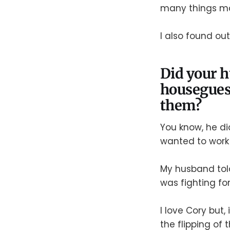
many things m
I also found ou
Did your h
houseguest
them?
You know, he di
wanted to work 
My husband tol
was fighting for
I love Cory but,
the flipping of