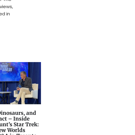
rviews,
ed in
Dinosaurs, and
act – Inside
nt’s Star Trek:
ew Worlds