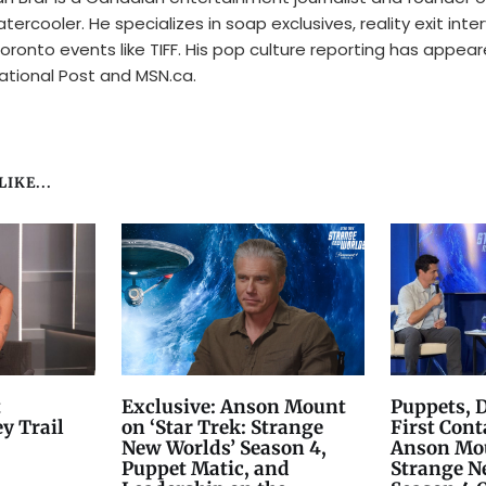
tercooler. He specializes in soap exclusives, reality exit inte
oronto events like TIFF. His pop culture reporting has appear
ational Post and MSN.ca.
IKE...
t
Exclusive: Anson Mount
Puppets, 
y Trail
on ‘Star Trek: Strange
First Cont
New Worlds’ Season 4,
Anson Mou
Puppet Matic, and
Strange N