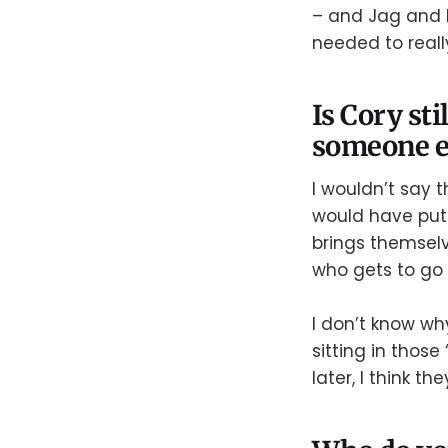
– and Jag and M
needed to reall
Is Cory sti
someone e
I wouldn’t say t
would have put M
brings themsel
who gets to go
I don’t know wh
sitting in those
later, I think th