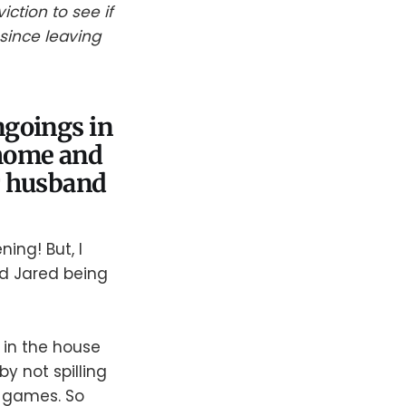
ction to see if
since leaving
ngoings in
 home and
r husband
ng! But, I
and Jared being
 in the house
 not spilling
r games. So