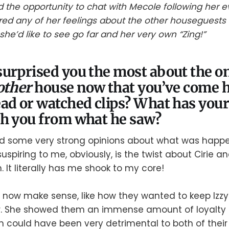
the opportunity to chat with Mecole following her evi
red any of her feelings about the other houseguests 
he’d like to see go far and her very own “Zing!”
urprised you the most about the o
other
house now that you’ve come
ad or watched clips? What has you
th you from what he saw?
 some very strong opinions about what was happeni
uspiring to me, obviously, is the twist about Cirie 
 It literally has me shook to my core!
now make sense, like how they wanted to keep Izzy
r. She showed them an immense amount of loyalty by
h could have been very detrimental to both of thei