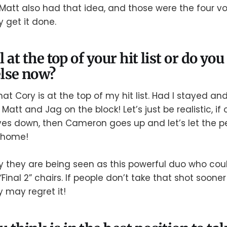
att also had that idea, and those were the four vo
y get it done.
ll at the top of your hit list or do yo
lse now?
hat Cory is at the top of my hit list. Had I stayed an
att and Jag on the block! Let’s just be realistic, if
ves down, then Cameron goes up and let’s let the p
 home!
y they are being seen as this powerful duo who coul
 “Final 2” chairs. If people don’t take that shot soone
ey may regret it!