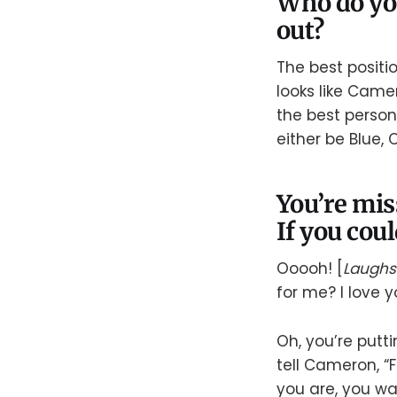
Who do you
out?
The best positi
looks like Came
the best person
either be Blue, Ci
You’re mis
If you cou
Ooooh! [
Laughs
for me? I love y
Oh, you’re putti
tell Cameron, 
you are, you wa