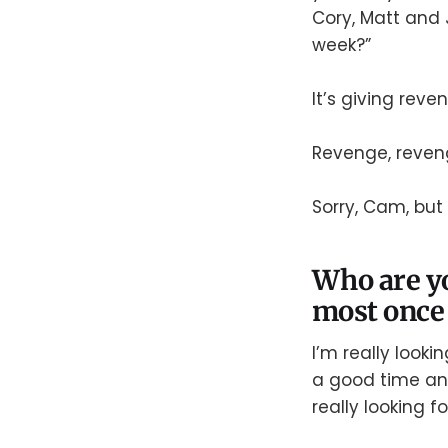
Cory, Matt and 
week?”
It’s giving reve
Revenge, reven
Sorry, Cam, but 
Who are yo
most once 
I’m really look
a good time and
really looking 