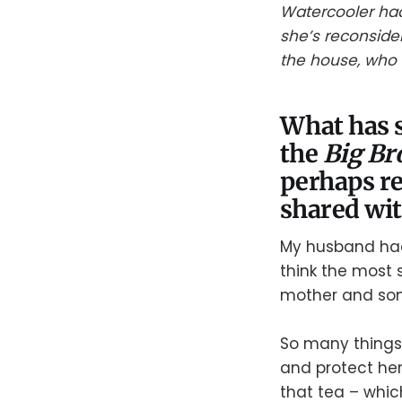
Watercooler had 
she’s reconside
the house, who s
What has s
the
Big Br
perhaps re
shared wi
My husband had
think the most s
mother and son.
So many things 
and protect he
that tea – whic