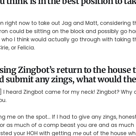
 think is in the best position to t
on right now to take out Jag and Matt, considering th
ron could be sitting on the block and possibly go h
 who I think would actually go through with taking
rie, or Felicia.
sing Zingbot’s return to the house 
ld submit any zings, what would the
] I heard Zingbot came for my neck! Zingbot? Why
ou.
ng me on the spot… If I had to give any zings, honestl
“For as much of a comp beast you are and as much 
sted your HOH with getting
me
out of the house whe