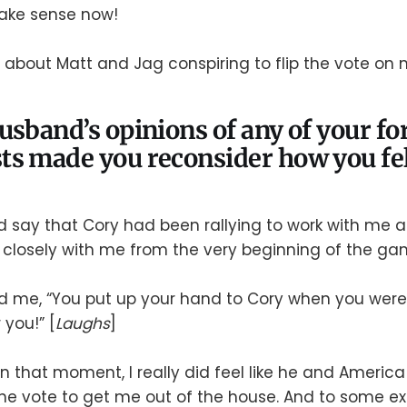
ake sense now!
t about Matt and Jag conspiring to flip the vote on 
usband’s opinions of any of your f
s made you reconsider how you fel
d say that Cory had been rallying to work with me a
closely with me from the very beginning of the ga
d me, “You put up your hand to Cory when you were
 you!” [
Laughs
]
 in that moment, I really did feel like he and Americ
 the vote to get me out of the house. And to some ex