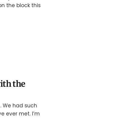
n the block this
ith the
ts. We had such
ve ever met. I’m