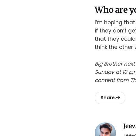
Who are yo
I’m hoping that
if they don’t ge
that they could
think the other 
Big Brother next
Sunday at 10 p.
content from Th
Share
Jeev
Jeeva