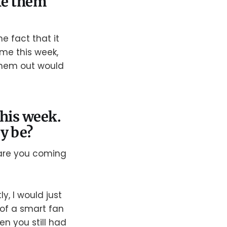
ake them
e fact that it
ome this week,
 them out would
this week.
y be?
 are you coming
y, I would just
of a smart fan
n you still had