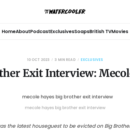
Home
About
Podcast
Exclusives
Soaps
British TV
Movies
10 OCT 2023
3 MIN READ
EXCLUSIVES
ther Exit Interview: Meco
mecole hayes big brother exit interview
as the latest houseguest to be evicted on Big Brother