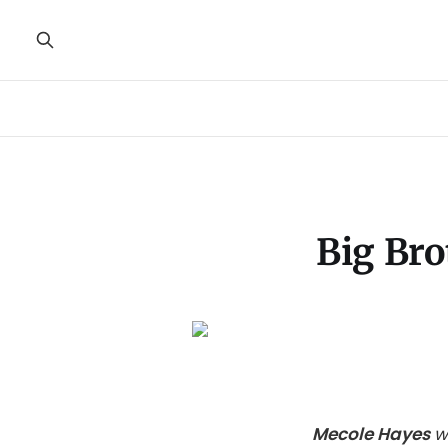
Big Bro
Mecole Hayes
w