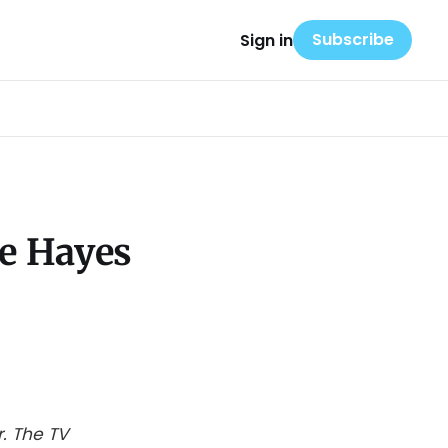
Subscribe
Sign in
le Hayes
. The TV