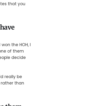
tes that you
u have
d won the HOH, I
 one of them
eople decide
d really be
r rather than