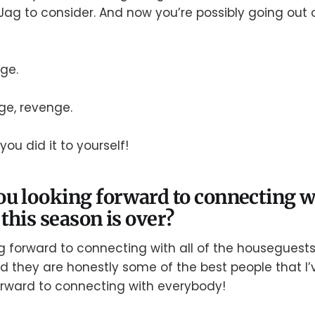
Jag to consider. And now you’re possibly going out o
nge.
ge, revenge.
you did it to yourself!
u looking forward to connecting w
this season is over?
ing forward to connecting with all of the housegues
 they are honestly some of the best people that I’
forward to connecting with everybody!