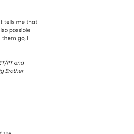
t tells me that
also possible
 them go, I
 ET/PT and
ig Brother
f The