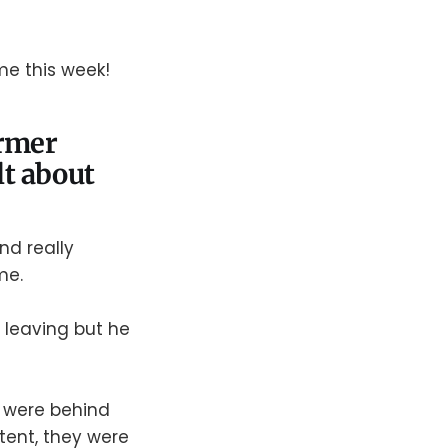
me this week!
ormer
t about
nd really
me.
 leaving but he
a were behind
tent, they were