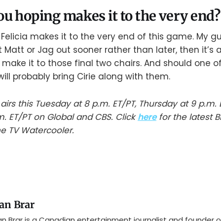
u hoping makes it to the very end?
 Felicia makes it to the very end of this game. My gu
t Matt or Jag out sooner rather than later, then it’s 
 make it to those final two chairs. And should one of
will probably bring Cirie along with them.
 airs this Tuesday at 8 p.m. ET/PT, Thursday at 9 p.m.
m. ET/PT on Global and CBS. Click
here
for the latest B
e TV Watercooler.
an Brar
n Brar is a Canadian entertainment journalist and founder o