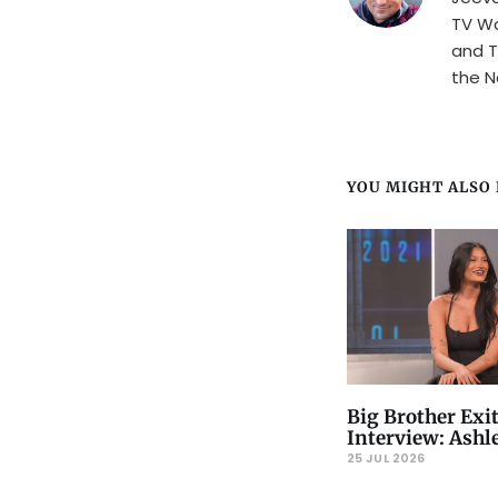
TV Wa
and T
the N
YOU MIGHT ALSO L
Big Brother Exi
Interview: Ashle
25 JUL 2026