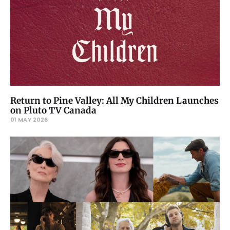
Return to Pine Valley: All My Children Launches
on Pluto TV Canada
01 MAY 2026