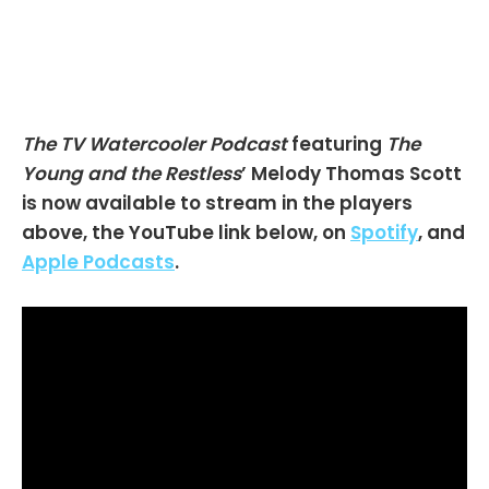
The TV Watercooler Podcast
featuring
The
Young and the Restless
’ Melody Thomas Scott
is now available to stream in the players
above, the YouTube link below, on
Spotify
, and
Apple Podcasts
.