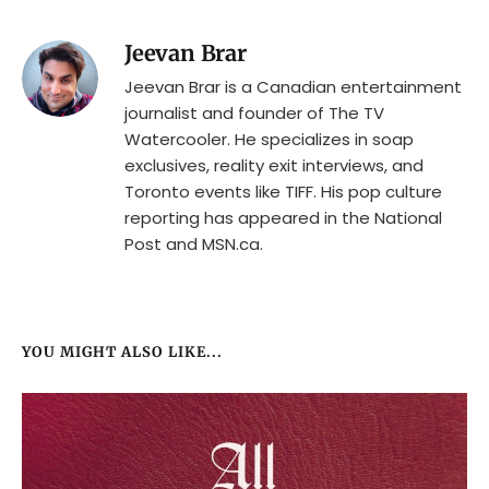
Jeevan Brar
Jeevan Brar is a Canadian entertainment
journalist and founder of The TV
Watercooler. He specializes in soap
exclusives, reality exit interviews, and
Toronto events like TIFF. His pop culture
reporting has appeared in the National
Post and MSN.ca.
YOU MIGHT ALSO LIKE...