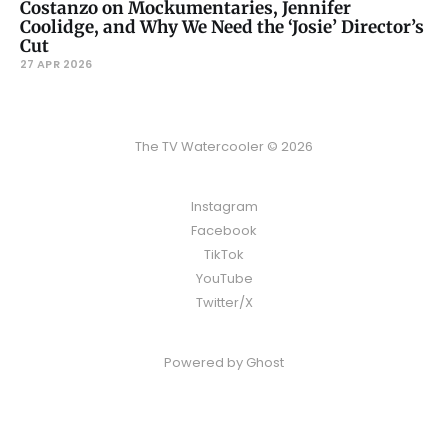
Costanzo on Mockumentaries, Jennifer
Coolidge, and Why We Need the ‘Josie’ Director’s
Cut
27 APR 2026
The TV Watercooler © 2026
Instagram
Facebook
TikTok
YouTube
Twitter/X
Powered by
Ghost