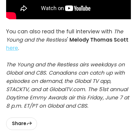
You can also read the full interview with
The
Young and the Restless
'
Melody Thomas Scott
here
.
The Young and the Restless airs weekdays on
Global and CBS. Canadians can catch up with
episodes on demand, the Global TV app,
STACKTV, and at GlobalTV.com. The 51st annual
Daytime Emmy Awards air this Friday, June 7 at
8 p.m. ET/PT on Global and CBS.
Share