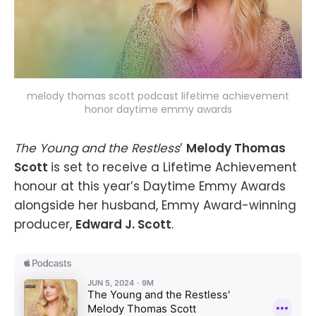
melody thomas scott podcast lifetime achievement
honor daytime emmy awards
The Young and the Restless
’
Melody Thomas
Scott
is set to receive a Lifetime Achievement
honour at this year’s Daytime Emmy Awards
alongside her husband, Emmy Award-winning
producer,
Edward J. Scott
.