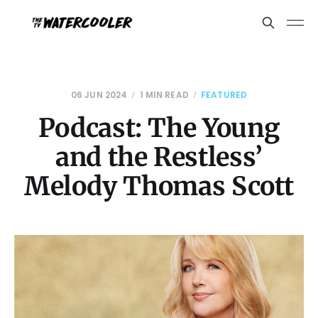
06 JUN 2024
1 MIN READ
FEATURED
Podcast: The Young
and the Restless’
Melody Thomas Scott