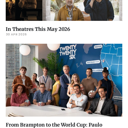
In Theatres This May 2026
30 APR 2026
From Brampton to the World Cup: Paulo