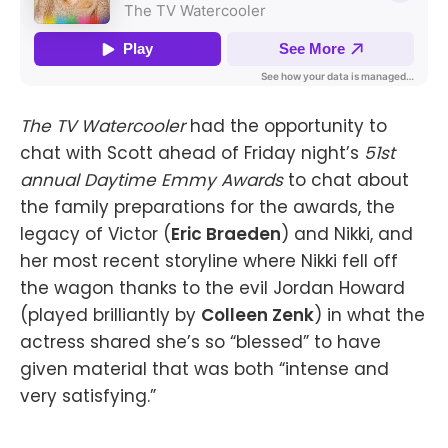
The TV Watercooler
had the opportunity to
chat with Scott ahead of Friday night’s
51st
annual Daytime Emmy Awards
to chat about
the family preparations for the awards, the
legacy of Victor (
Eric Braeden
) and Nikki, and
her most recent storyline where Nikki fell off
the wagon thanks to the evil Jordan Howard
(played brilliantly by
Colleen Zenk
) in what the
actress shared she’s so “blessed” to have
given material that was both “intense and
very satisfying.”