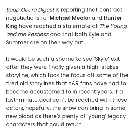
Soap Opera Digest
is reporting that contract
negotiations for
Michael Mealor
and
Hunter
King
have reached a stalemate at
The Young
and the Restless
and that both Kyle and
Summer are on their way out.
It would be such a shame to see ‘Skyle’ exit
after they were finally given a high-stakes
storyline, which took the focus off some of the
tired old storylines that Y&R fans have had to
become accustomed to in recent years. If a
last-minute deal can’t be reached with these
actors, hopefully, the show can bring in some
new blood as there’s plenty of ‘young’ legacy
characters that could return.