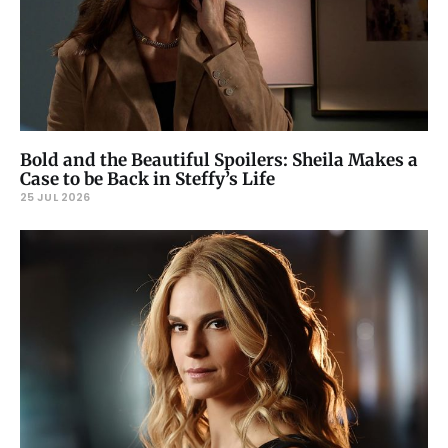
Bold and the Beautiful Spoilers: Sheila Makes a
Case to be Back in Steffy’s Life
25 JUL 2026