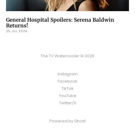
General Hospital Spoilers: Serena Baldwin
Returns!
25 JUL 2026
The TV Watercooler © 2026
Instagram
Facebook
TikTok
YouTube
Twitter/X
Powered by
Ghost