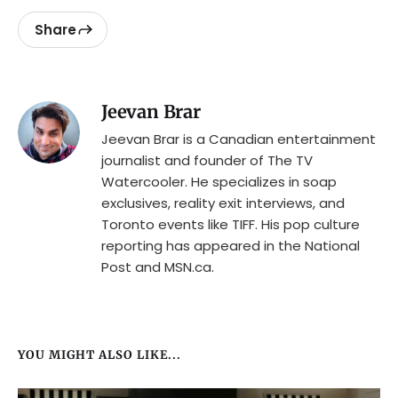
Share
Jeevan Brar
Jeevan Brar is a Canadian entertainment
journalist and founder of The TV
Watercooler. He specializes in soap
exclusives, reality exit interviews, and
Toronto events like TIFF. His pop culture
reporting has appeared in the National
Post and MSN.ca.
YOU MIGHT ALSO LIKE...