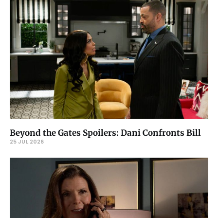
Beyond the Gates Spoilers: Dani Confronts Bill
25 JUL 2026