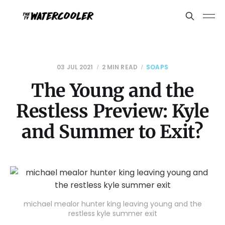
03 JUL 2021
2 MIN READ
SOAPS
The Young and the
Restless Preview: Kyle
and Summer to Exit?
michael mealor hunter king leaving young and the
restless kyle summer exit