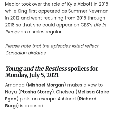
Mealor took over the role of Kyle Abbott in 2018
while King first appeared as Summer Newman
in 2012 and went recurring from 2016 through
2018 so that she could appear on CBS’s
Life in
Pieces
as a series regular.
Please note that the episodes listed reflect
Canadian airdates.
Young and the Restless
spoilers for
Monday, July 5, 2021
Amanda (
Mishael Morgan
) makes a vow to
Naya (
Ptosha Storey
). Chelsea (
Melissa Claire
Egan
) plots an escape. Ashland (
Richard
Burgi
) is exposed.