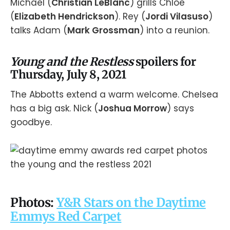
Michael (
Christian LeBlanc
) grills Chloe
(
Elizabeth Hendrickson
). Rey (
Jordi Vilasuso
)
talks Adam (
Mark Grossman
) into a reunion.
Young and the Restless
spoilers for
Thursday, July 8, 2021
The Abbotts extend a warm welcome. Chelsea
has a big ask. Nick (
Joshua Morrow
) says
goodbye.
Photos:
Y&R Stars on the Daytime
Emmys Red Carpet