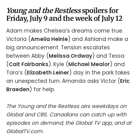
Young and the Restless
spoilers for
Friday, July 9 and the week of July 12
Adam makes Chelsea’s dreams come true.
Victoria (
Amelia Heinle
) and Ashland make a
big announcement. Tension escalates
between Abby (
Melissa Ordway
) and Tessa
(
Cait Fairbanks
). Kyle (
Michael Mealor
) and
Tara’s (
Elizabeth Leiner
) day in the park takes
an unexpected turn. Amanda asks Victor (
Eric
Braeden
) for help.
The Young and the Restless airs weekdays on
Global and CBS. Canadians can catch up with
episodes on demand, the Global TV app, and at
GlobalTV.com.