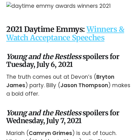
2021 Daytime Emmys:
Winners &
Watch Acceptance Speeches
Young and the Restless
spoilers for
Tuesday, July 6, 2021
The truth comes out at Devon’s (
Bryton
James
) party. Billy (
Jason Thompson
) makes
a bold offer.
Young and the Restless
spoilers for
Wednesday, July 7, 2021
Mariah (
Camryn Grimes
) is out of touch.