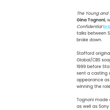
The Young and 
Gina Tognoni
, 
Confidential
br
talks between 
broke down.
Stafford origina
Global/CBS soap
1999 before Sta
sent a casting c
appearance as 
winning the role
Tognoni made
as well as Sony