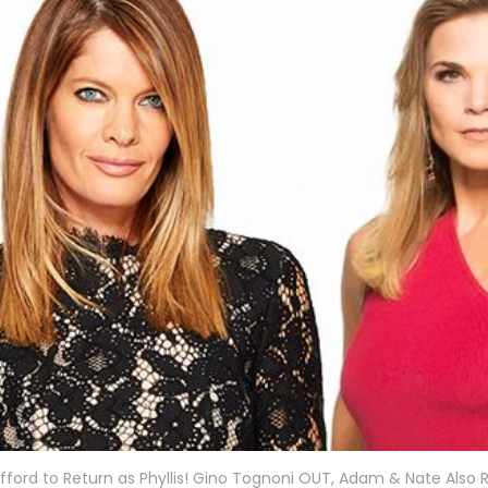
fford to Return as Phyllis! Gino Tognoni OUT, Adam & Nate Also