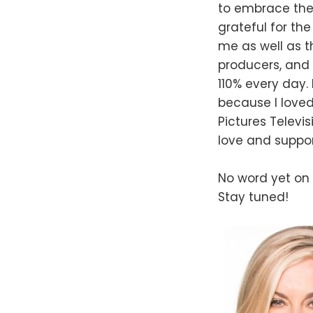
to embrace the 
grateful for th
me as well as t
producers, and 
110% every day
because I loved
Pictures Televi
love and suppor
No word yet on w
Stay tuned!