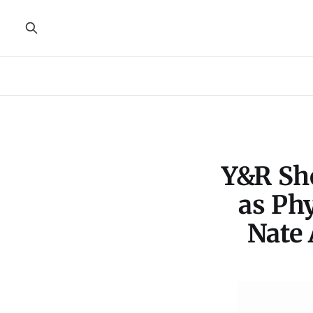
Y&R Sho
as Ph
Nate 