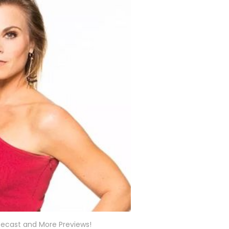
 Recast and More Previews!