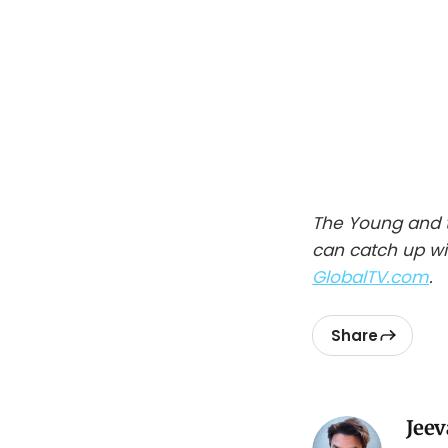
The Young and t
can catch up wi
GlobalTV.com
.
Share
Jeev