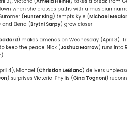
l 2), Victoria (
Amelia Heinle
) takes a break from 
 down when she crosses paths with a musician na
 Summer (
Hunter King
) tempts Kyle (
Michael Mealo
) and Elena (
Brytni Sarpy
) grow closer.
Goddard
) makes amends on Wednesday (April 3). Tr
s to keep the peace. Nick (
Joshua Morrow
) runs into
r
).
ril 4), Michael (
Christian LeBlanc
) delivers unpleasa
son
) surprises Victoria. Phyllis (
Gina Tognoni
) reconn