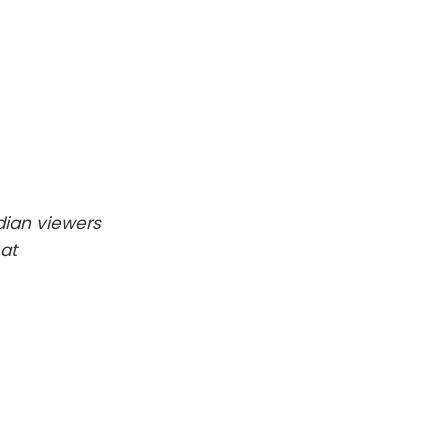
dian viewers
at