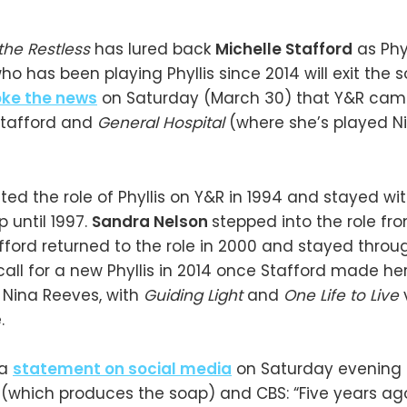
the Restless
has lured back
Michelle Stafford
as Phy
who has been playing Phyllis since 2014 will exit the 
oke the news
on Saturday (March 30) that Y&R cam
Stafford and
General Hospital
(where she’s played N
ted the role of Phyllis on Y&R in 1994 and stayed wi
 until 1997.
Sandra Nelson
stepped into the role fro
fford returned to the role in 2000 and stayed throu
all for a new Phyllis in 2014 once Stafford made her 
Nina Reeves, with
Guiding Light
and
One Life to Live
.
 a
statement on social media
on Saturday evening 
 (which produces the soap) and CBS: “Five years ago