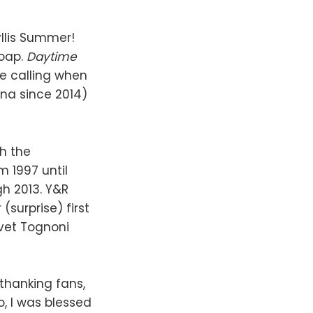
llis Summer!
soap.
Daytime
e calling when
ina since 2014)
th the
m 1997 until
gh 2013. Y&R
(surprise) first
vet Tognoni
thanking fans,
, I was blessed