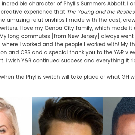
incredible character of Phyllis Summers Abbott. I
e creative experience that
The Young and the Restle
he amazing relationships I made with the cast, crew
writers. I love my Genoa City family, which made it 
. My long commutes [from New Jersey] always went
 where I worked and the people I worked with! My t
sion and CBS and a special thank you to the Y&R view
t. I wish Y&R continued success and everything it ri
hen the Phyllis switch will take place or what GH wi