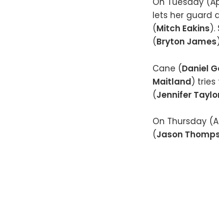
On Tuesday (Apri
lets her guard
(
Mitch Eakins
).
(
Bryton James
Cane (
Daniel 
Maitland
) trie
(
Jennifer Taylo
On Thursday (Ap
(
Jason Thomp