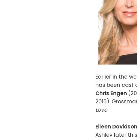
Earlier in the w
has been cast 
Chris Engen
(2
2016). Grossma
Love
.
Eileen Davidso
Ashley later th