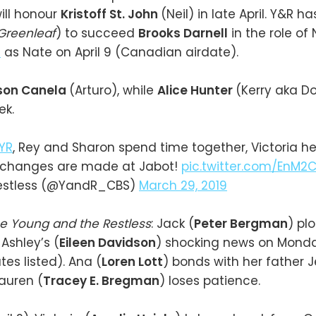
ill honour
Kristoff St. John
(Neil) in late April. Y&R h
Greenleaf
) to succeed
Brooks Darnell
in the role of
s
as Nate on April 9 (Canadian airdate).
son Canela
(Arturo), while
Alice Hunter
(Kerry aka Do
ek.
YR
, Rey and Sharon spend time together, Victoria h
 changes are made at Jabot!
pic.twitter.com/EnM2C
estless (@YandR_CBS)
March 29, 2019
e Young and the Restless
: Jack (
Peter Bergman
) plo
Ashley’s (
Eileen Davidson
) shocking news on Monday 
es listed). Ana (
Loren Lott
) bonds with her father J
Lauren (
Tracey E. Bregman
) loses patience.