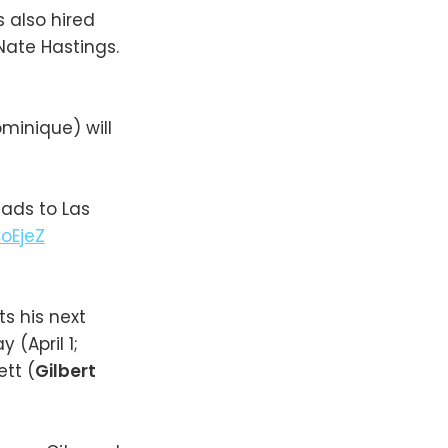
as also hired
 Nate Hastings.
minique) will
eads to Las
oEjeZ
ts his next
(April 1;
ett (
Gilbert