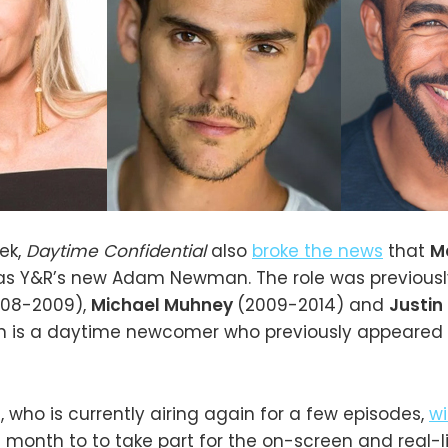
eek,
Daytime Confidential
also
broke the news
that
M
as Y&R’s new Adam Newman. The role was previousl
008-2009),
Michael Muhney
(2009-2014) and
Justin
n is a daytime newcomer who previously appeared
n
, who is currently airing again for a few episodes,
wi
is month to to take part for the on-screen and real-