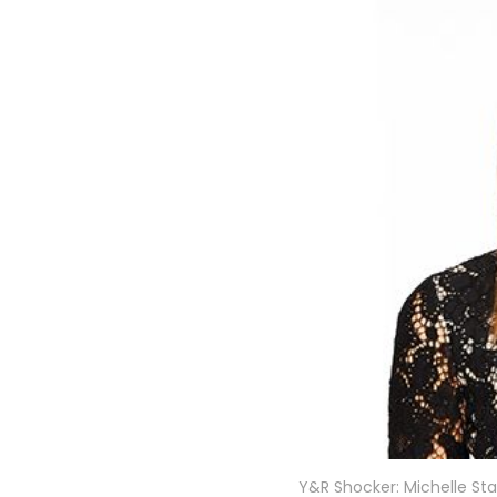
Y&R Shocker: Michelle Sta