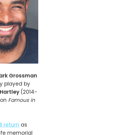
ark Grossman
y played by
 Hartley
(2014-
 on
Famous in
ll return
as
life memorial