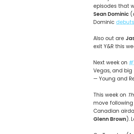
episodes that w
Sean Dominic
(
Dominic
debut
Also out are
Ja
exit Y&R this we
Next week on
#
Vegas, and big
— Young and R
This week on
Th
move following 
Canadian airdat
Glenn Brown
). 