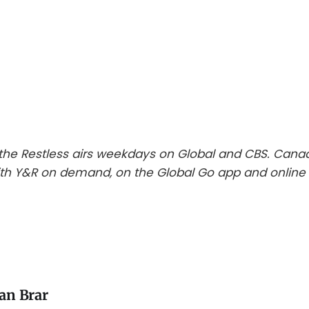
he Restless airs weekdays on Global and CBS. Cana
th Y&R on demand, on the Global Go app and online 
an Brar