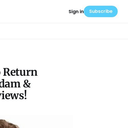
Subscribe
Sign in
o Return
Adam &
views!