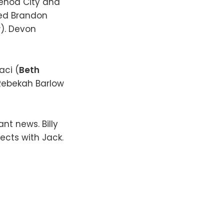
Genoa City and
med Brandon
r
). Devon
aci (
Beth
 Rebekah Barlow
nt news. Billy
ects with Jack.