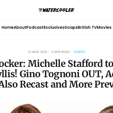
Home
About
Podcast
Exclusives
Soaps
British TV
Movies
31 MAR 2019
3 MIN READ
SOAPS
cker: Michelle Stafford t
yllis! Gino Tognoni OUT, 
Also Recast and More Pre