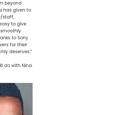
 am beyond
ss
has given to
/staff,
easy to give
 smoothly
hanks to Sony
ers for their
chly deserves.”
ll do with Nina.