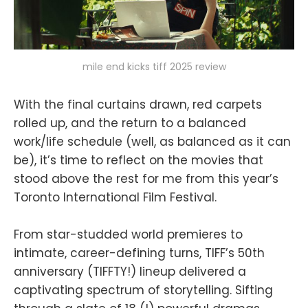
mile end kicks tiff 2025 review
With the final curtains drawn, red carpets
rolled up, and the return to a balanced
work/life schedule (well, as balanced as it can
be), it’s time to reflect on the movies that
stood above the rest for me from this year’s
Toronto International Film Festival.
From star-studded world premieres to
intimate, career-defining turns, TIFF’s 50th
anniversary (TIFFTY!) lineup delivered a
captivating spectrum of storytelling. Sifting