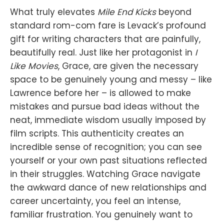
What truly elevates
Mile End Kicks
beyond
standard rom-com fare is Levack’s profound
gift for writing characters that are painfully,
beautifully real. Just like her protagonist in
I
Like Movies
, Grace, are given the necessary
space to be genuinely young and messy – like
Lawrence before her – is allowed to make
mistakes and pursue bad ideas without the
neat, immediate wisdom usually imposed by
film scripts. This authenticity creates an
incredible sense of recognition; you can see
yourself or your own past situations reflected
in their struggles. Watching Grace navigate
the awkward dance of new relationships and
career uncertainty, you feel an intense,
familiar frustration. You genuinely want to