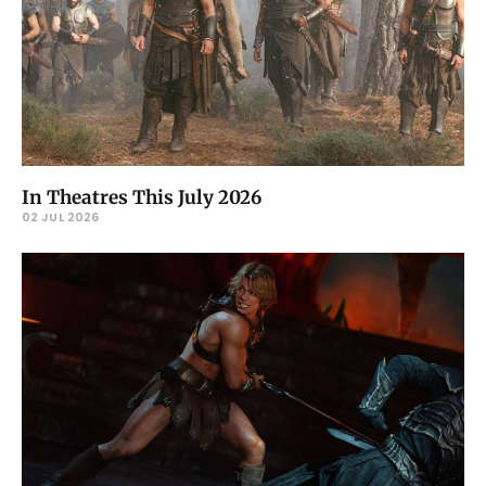
In Theatres This July 2026
02 JUL 2026