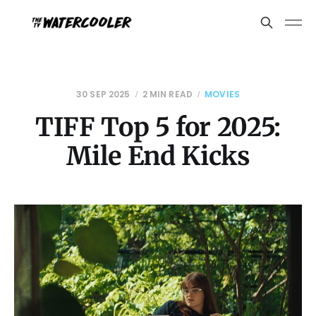
30 SEP 2025
2 MIN READ
MOVIES
TIFF Top 5 for 2025:
Mile End Kicks