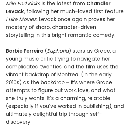
Mile End Kicks
is the latest from
Chandler
Levack
, following her much-loved first feature
I Like Movies
. Levack once again proves her
mastery of sharp, character-driven
storytelling in this bright romantic comedy.
Barbie Ferreira
(
Euphoria
) stars as Grace, a
young music critic trying to navigate her
complicated twenties, and the film uses the
vibrant backdrop of Montreal (in the early
2010s) as the backdrop – it’s where Grace
attempts to figure out work, love, and what
she truly wants. It’s a charming, relatable
(especially if you’ve worked in publishing), and
ultimately delightful trip through self-
discovery.