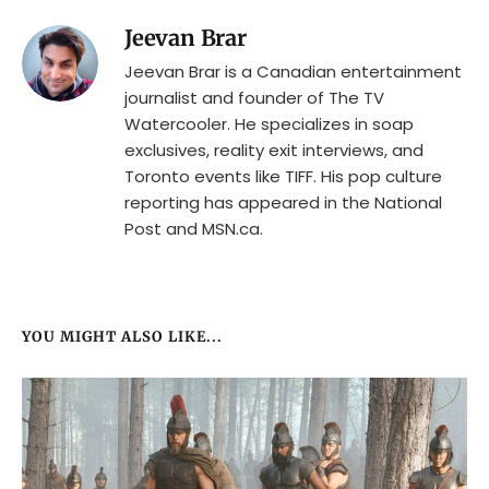
Jeevan Brar
Jeevan Brar is a Canadian entertainment
journalist and founder of The TV
Watercooler. He specializes in soap
exclusives, reality exit interviews, and
Toronto events like TIFF. His pop culture
reporting has appeared in the National
Post and MSN.ca.
YOU MIGHT ALSO LIKE...