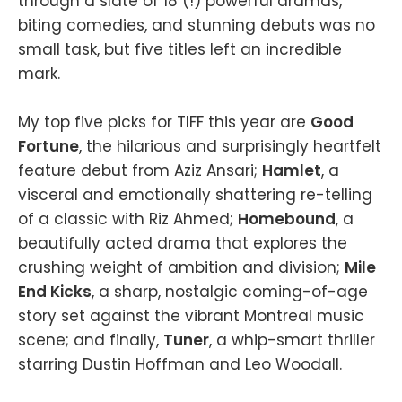
through a slate of 18 (!) powerful dramas,
biting comedies, and stunning debuts was no
small task, but five titles left an incredible
mark.
My top five picks for TIFF this year are
Good
Fortune
, the hilarious and surprisingly heartfelt
feature debut from Aziz Ansari;
Hamlet
, a
visceral and emotionally shattering re-telling
of a classic with Riz Ahmed;
Homebound
, a
beautifully acted drama that explores the
crushing weight of ambition and division;
Mile
End Kicks
, a sharp, nostalgic coming-of-age
story set against the vibrant Montreal music
scene; and finally,
Tuner
, a whip-smart thriller
starring Dustin Hoffman and Leo Woodall.