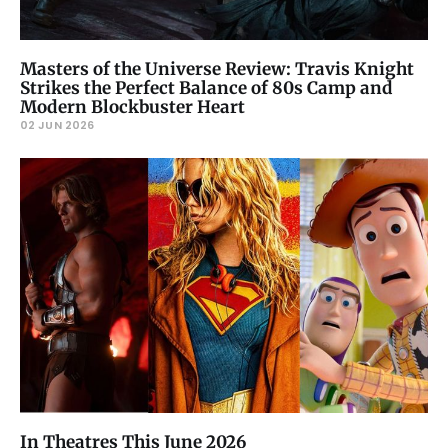
Masters of the Universe Review: Travis Knight
Strikes the Perfect Balance of 80s Camp and
Modern Blockbuster Heart
02 JUN 2026
In Theatres This June 2026