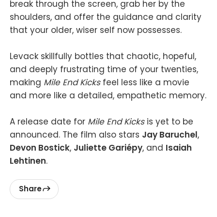
break through the screen, grab her by the
shoulders, and offer the guidance and clarity
that your older, wiser self now possesses.
Levack skillfully bottles that chaotic, hopeful,
and deeply frustrating time of your twenties,
making
Mile End Kicks
feel less like a movie
and more like a detailed, empathetic memory.
A release date for
Mile End Kicks
is yet to be
announced. The film also stars
Jay Baruchel
,
Devon Bostick
,
Juliette Gariépy
, and
Isaiah
Lehtinen
.
Share