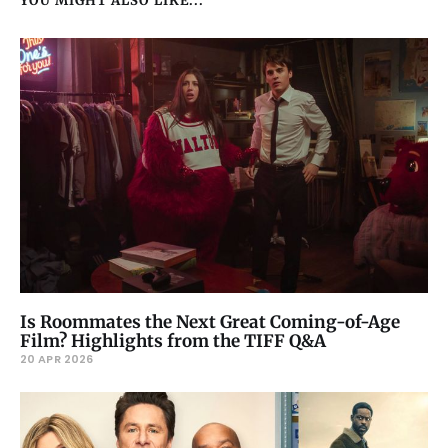
YOU MIGHT ALSO LIKE...
Is Roommates the Next Great Coming-of-Age
Film? Highlights from the TIFF Q&A
20 APR 2026