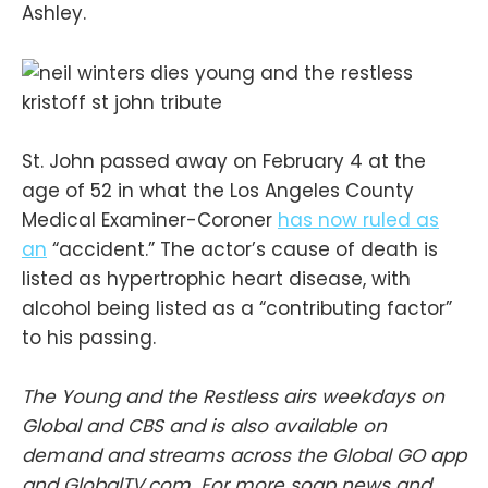
Ashley.
St. John passed away on February 4 at the
age of 52 in what the Los Angeles County
Medical Examiner-Coroner
has now ruled as
an
“accident.” The actor’s cause of death is
listed as hypertrophic heart disease, with
alcohol being listed as a “contributing factor”
to his passing.
The Young and the Restless airs weekdays on
Global and CBS and is also available on
demand and streams across the Global GO app
and GlobalTV.com. For more soap news and