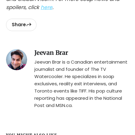
spoilers, click
here
.
Share
Jeevan Brar
Jeevan Brar is a Canadian entertainment
journalist and founder of The TV
Watercooler. He specializes in soap
exclusives, reality exit interviews, and
Toronto events like TIFF. His pop culture
reporting has appeared in the National
Post and MSN.ca.