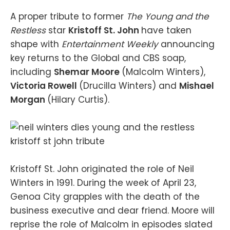
A proper tribute to former
The Young and the
Restless
star
Kristoff St. John
have taken
shape with
Entertainment Weekly
announcing
key returns to the Global and CBS soap,
including
Shemar Moore
(Malcolm Winters),
Victoria Rowell
(Drucilla Winters) and
Mishael
Morgan
(Hilary Curtis).
Kristoff St. John originated the role of Neil
Winters in 1991. During the week of April 23,
Genoa City grapples with the death of the
business executive and dear friend. Moore will
reprise the role of Malcolm in episodes slated