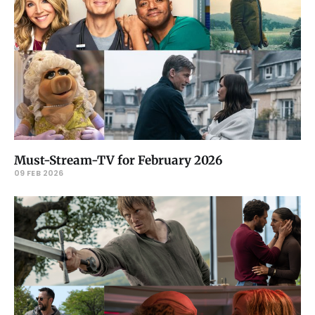
Must-Stream-TV for February 2026
09 FEB 2026