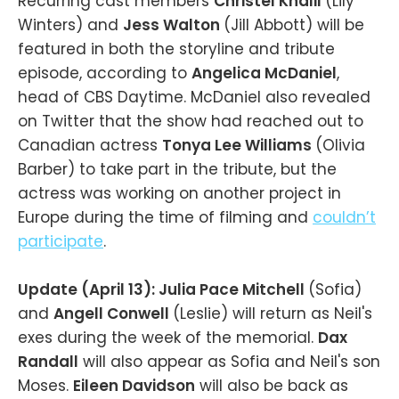
Recurring cast members
Christel Khalil
(Lily
Winters) and
Jess Walton
(Jill Abbott) will be
featured in both the storyline and tribute
episode, according to
Angelica McDaniel
,
head of CBS Daytime. McDaniel also revealed
on Twitter that the show had reached out to
Canadian actress
Tonya Lee Williams
(Olivia
Barber) to take part in the tribute, but the
actress was working on another project in
Europe during the time of filming and
couldn’t
participate
.
Update (April 13): Julia Pace Mitchell
(Sofia)
and
Angell Conwell
(Leslie) will return as Neil's
exes during the week of the memorial.
Dax
Randall
will also appear as Sofia and Neil's son
Moses.
Eileen Davidson
will also be back as