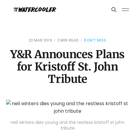
22 MAR 2019
2 MIN READ
DON'T MISS
Y&R Announces Plans
for Kristoff St. John
Tribute
neil winters dies young and the restless kristoff st john
tribute