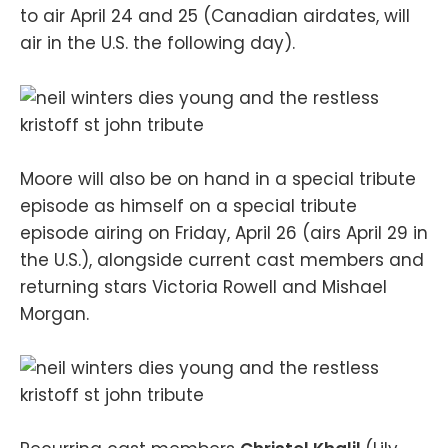
to air April 24 and 25 (Canadian airdates, will
air in the U.S. the following day).
Moore will also be on hand in a special tribute
episode as himself on a special tribute
episode airing on Friday, April 26 (airs April 29 in
the U.S.), alongside current cast members and
returning stars Victoria Rowell and Mishael
Morgan.