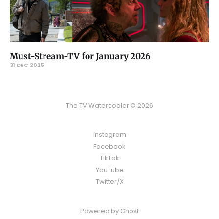
Must-Stream-TV for January 2026
31 DEC 2025
The TV Watercooler © 2026
Instagram
Facebook
TikTok
YouTube
Twitter/X
Powered by
Ghost