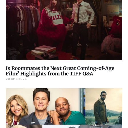
Is Roommates the Next Great Coming-of-Age
Film? Highlights from the TIFF Q&A
20 APR 2026