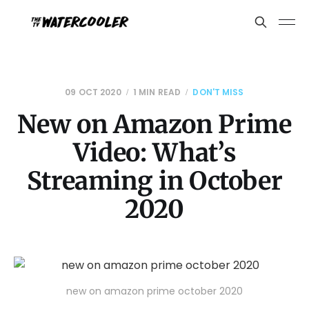
09 OCT 2020
1 MIN READ
DON'T MISS
New on Amazon Prime
Video: What’s
Streaming in October
2020
new on amazon prime october 2020