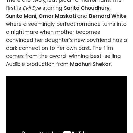
first is
Evil Eye
starring
Sarita Choudhury
,
Sunita Mani
,
Omar Maskati
and
Bernard White
where a seemingly perfect romance turns into
a nightmare when mother becomes
convinced her daughter’s new boyfriend has a
dark connection to her own past. The film
comes from the award-winning best-selling
Audible production from
Madhuri Shekar
.