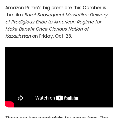
Amazon Prime’s big premiere this October is
the film
Borat Subsequent Moviefilm: Delivery
of Prodigious Bribe to American Regime for
Make Benefit Once Glorious Nation of
Kazakhstan
on Friday, Oct. 23.
There are two great picks for horror fans. The