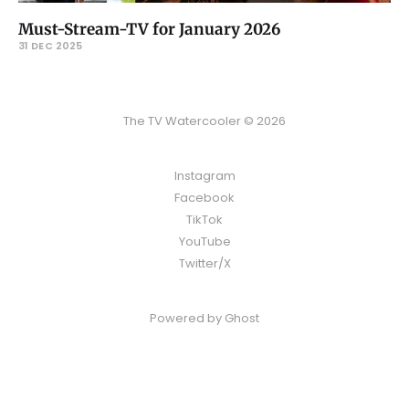
Must-Stream-TV for January 2026
31 DEC 2025
The TV Watercooler © 2026
Instagram
Facebook
TikTok
YouTube
Twitter/X
Powered by
Ghost