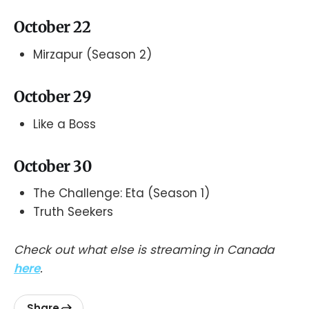
October 22
Mirzapur (Season 2)
October 29
Like a Boss
October 30
The Challenge: Eta (Season 1)
Truth Seekers
Check out what else is streaming in Canada
here
.
Share