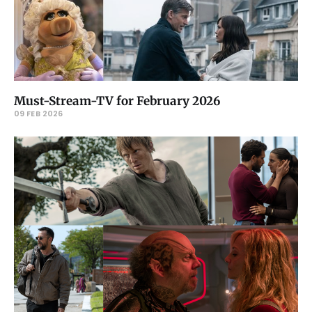
Must-Stream-TV for February 2026
09 FEB 2026