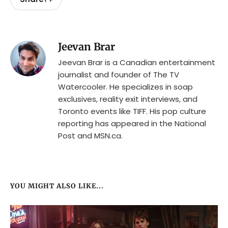
Jeevan Brar
Jeevan Brar is a Canadian entertainment
journalist and founder of The TV
Watercooler. He specializes in soap
exclusives, reality exit interviews, and
Toronto events like TIFF. His pop culture
reporting has appeared in the National
Post and MSN.ca.
YOU MIGHT ALSO LIKE...