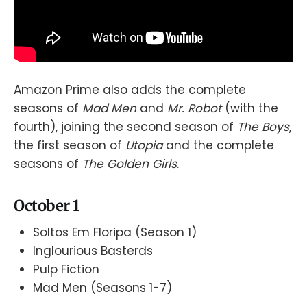
Amazon Prime also adds the complete
seasons of
Mad Men
and
Mr. Robot
(with the
fourth), joining the second season of
The Boys
,
the first season of
Utopia
and the complete
seasons of
The Golden Girls
.
October 1
Soltos Em Floripa (Season 1)
Inglourious Basterds
Pulp Fiction
Mad Men (Seasons 1-7)