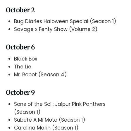
October 2
Bug Diaries Haloween Special (Season 1)
Savage x Fenty Show (Volume 2)
October 6
Black Box
The Lie
Mr. Robot (Season 4)
October 9
Sons of the Soil: Jaipur Pink Panthers
(Season 1)
Subete A Mi Moto (Season 1)
Carolina Marin (Season 1)