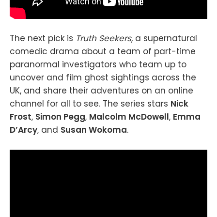
The next pick is
Truth Seekers
, a supernatural
comedic drama about a team of part-time
paranormal investigators who team up to
uncover and film ghost sightings across the
UK, and share their adventures on an online
channel for all to see. The series stars
Nick
Frost
,
Simon Pegg
,
Malcolm McDowell
,
Emma
D’Arcy
, and
Susan Wokoma
.