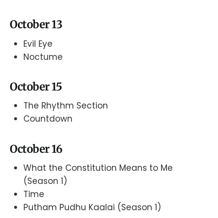
October 13
Evil Eye
Noctume
October 15
The Rhythm Section
Countdown
October 16
What the Constitution Means to Me
(Season 1)
Time
Putham Pudhu Kaalai (Season 1)