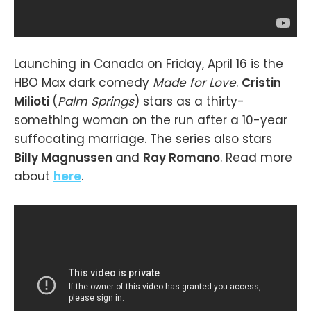
Launching in Canada on Friday, April 16 is the
HBO Max dark comedy
Made for Love
.
Cristin
Milioti
(
Palm Springs
) stars as a thirty-
something woman on the run after a 10-year
suffocating marriage. The series also stars
Billy Magnussen
and
Ray Romano
. Read more
about
here
.