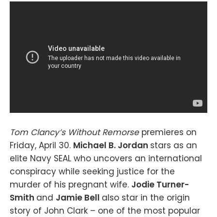
Tom Clancy’s Without Remorse
premieres on
Friday, April 30.
Michael B. Jordan
stars as an
elite Navy SEAL who uncovers an international
conspiracy while seeking justice for the
murder of his pregnant wife.
Jodie Turner-
Smith
and
Jamie Bell
also star in the origin
story of John Clark – one of the most popular