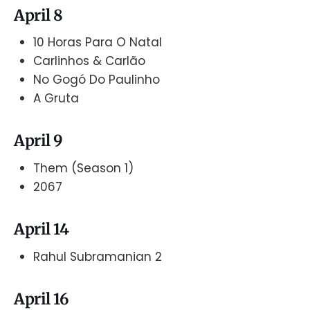
April 8
10 Horas Para O Natal
Carlinhos & Carlão
No Gogó Do Paulinho
A Gruta
April 9
Them (Season 1)
2067
April 14
Rahul Subramanian 2
April 16