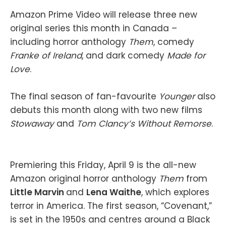
Amazon Prime Video will release three new
original series this month in Canada –
including horror anthology
Them
, comedy
Franke of Ireland
, and dark comedy
Made for
Love
.
The final season of fan-favourite
Younger
also
debuts this month along with two new films
Stowaway
and
Tom Clancy’s Without Remorse
.
Premiering this Friday, April 9 is the all-new
Amazon original horror anthology
Them
from
Little Marvin
and
Lena Waithe
, which explores
terror in America. The first season, “Covenant,”
is set in the 1950s and centres around a Black