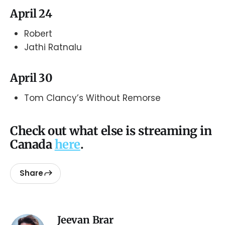
April 24
Robert
Jathi Ratnalu
April 30
Tom Clancy’s Without Remorse
Check out what else is streaming in
Canada
here
.
Share
Jeevan Brar