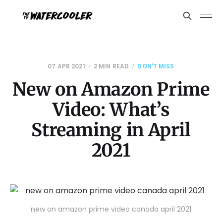
07 APR 2021
2 MIN READ
DON'T MISS
New on Amazon Prime
Video: What’s
Streaming in April
2021
new on amazon prime video canada april 2021