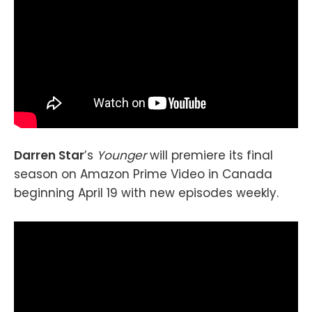
Darren Star
’s
Younger
will premiere its final
season on Amazon Prime Video in Canada
beginning April 19 with new episodes weekly.