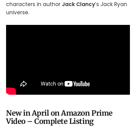
characters in author
Jack Clancy
’s Jack Ryan
universe.
New in April on Amazon Prime
Video – Complete Listing