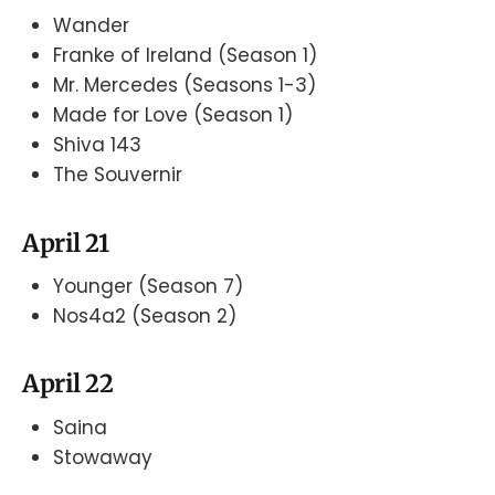
Wander
Franke of Ireland (Season 1)
Mr. Mercedes (Seasons 1-3)
Made for Love (Season 1)
Shiva 143
The Souvernir
April 21
Younger (Season 7)
Nos4a2 (Season 2)
April 22
Saina
Stowaway