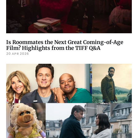
Is Roommates the Next Great Coming-of-Age
Film? Highlights from the TIFF Q&A
20 APR 2026