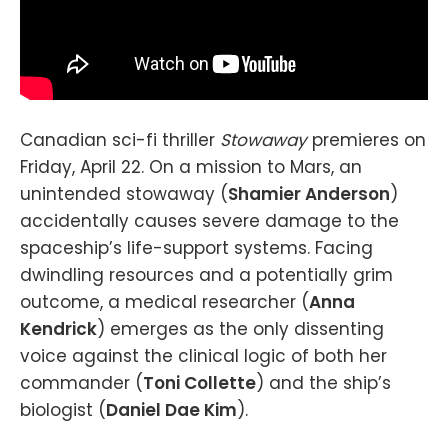
Canadian sci-fi thriller
Stowaway
premieres on
Friday, April 22. On a mission to Mars, an
unintended stowaway (
Shamier Anderson
)
accidentally causes severe damage to the
spaceship’s life-support systems. Facing
dwindling resources and a potentially grim
outcome, a medical researcher (
Anna
Kendrick
) emerges as the only dissenting
voice against the clinical logic of both her
commander (
Toni Collette
) and the ship’s
biologist (
Daniel Dae Kim
).