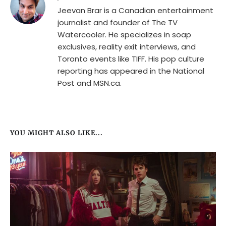
Jeevan Brar is a Canadian entertainment
journalist and founder of The TV
Watercooler. He specializes in soap
exclusives, reality exit interviews, and
Toronto events like TIFF. His pop culture
reporting has appeared in the National
Post and MSN.ca.
YOU MIGHT ALSO LIKE...