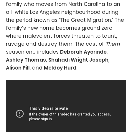
family who moves from North Carolina to an
all-white Los Angeles neighbourhood during
the period known as ‘The Great Migration.’ The
family’s new home becomes ground zero
where malevolent forces threaten to taunt,
ravage and destroy them. The cast of
Them
season one includes
Deborah Ayorinde
,
Ashley Thomas
,
Shahadi Wright Joseph
,
Alison Pill
, and
Meldoy Hurd
.