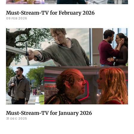
Must-Stream-TV for February 2026
09 FEB 2026
Must-Stream-TV for January 2026
31 DEC 2025