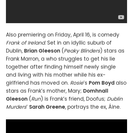
Also premiering on Friday, April 16, is comedy
Frank of Ireland
. Set in an idyllic suburb of
Dublin,
Brian Gleeson
(
Peaky Blinders
) stars as
Frank Marron, a who struggles to get his lie
together after finding himself newly single
and living with his mother while his ex-
girlfriend has moved on.
Rosie
’s
Pom Boyd
also
stars as Frank’s mother, Mary;
Domhnall
Gleeson
(
Run
) is Frank’s friend, Doofus;
Dublin
Murders
’
Sarah Greene
, portrays the ex, Áine.