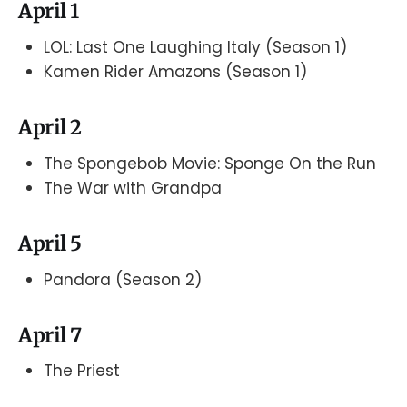
April 1
LOL: Last One Laughing Italy (Season 1)
Kamen Rider Amazons (Season 1)
April 2
The Spongebob Movie: Sponge On the Run
The War with Grandpa
April 5
Pandora (Season 2)
April 7
The Priest