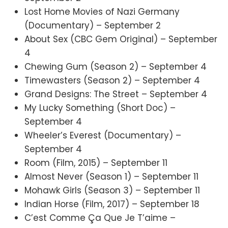
Lost Home Movies of Nazi Germany
(Documentary) – September 2
About Sex (CBC Gem Original) – September
4
Chewing Gum (Season 2) – September 4
Timewasters (Season 2) – September 4
Grand Designs: The Street – September 4
My Lucky Something (Short Doc) –
September 4
Wheeler’s Everest (Documentary) –
September 4
Room (Film, 2015) – September 11
Almost Never (Season 1) – September 11
Mohawk Girls (Season 3) – September 11
Indian Horse (Film, 2017) – September 18
C’est Comme Ça Que Je T’aime –