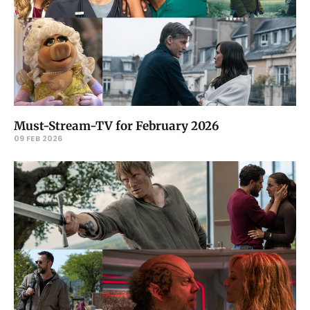
Must-Stream-TV for February 2026
09 FEB 2026