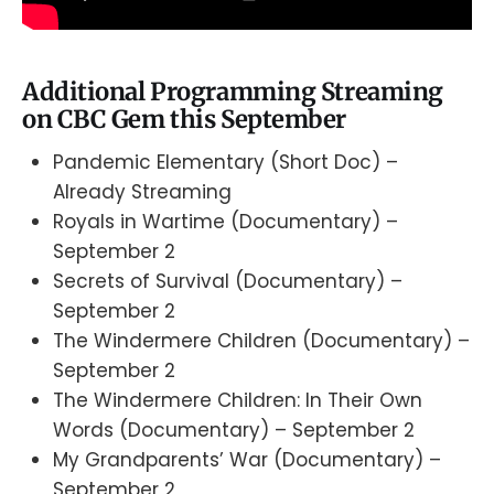
Additional Programming Streaming
on CBC Gem this September
Pandemic Elementary (Short Doc) –
Already Streaming
Royals in Wartime (Documentary) –
September 2
Secrets of Survival (Documentary) –
September 2
The Windermere Children (Documentary) –
September 2
The Windermere Children: In Their Own
Words (Documentary) – September 2
My Grandparents’ War (Documentary) –
September 2