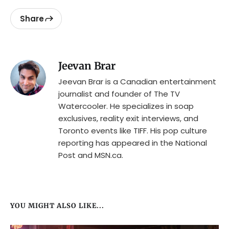
Share
Jeevan Brar
Jeevan Brar is a Canadian entertainment
journalist and founder of The TV
Watercooler. He specializes in soap
exclusives, reality exit interviews, and
Toronto events like TIFF. His pop culture
reporting has appeared in the National
Post and MSN.ca.
YOU MIGHT ALSO LIKE...