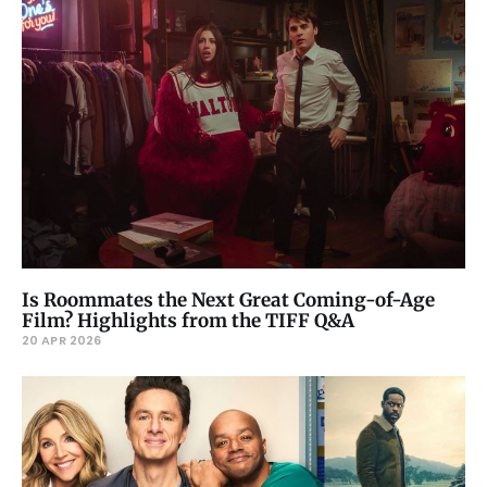
Is Roommates the Next Great Coming-of-Age
Film? Highlights from the TIFF Q&A
20 APR 2026