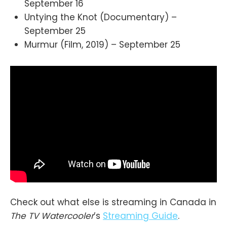
September 16
Untying the Knot (Documentary) –
September 25
Murmur (Film, 2019) – September 25
Check out what else is streaming in Canada in
The TV Watercooler
’s
Streaming Guide
.