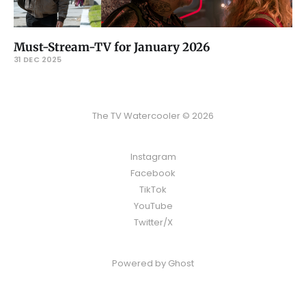
Must-Stream-TV for January 2026
31 DEC 2025
The TV Watercooler © 2026
Instagram
Facebook
TikTok
YouTube
Twitter/X
Powered by
Ghost