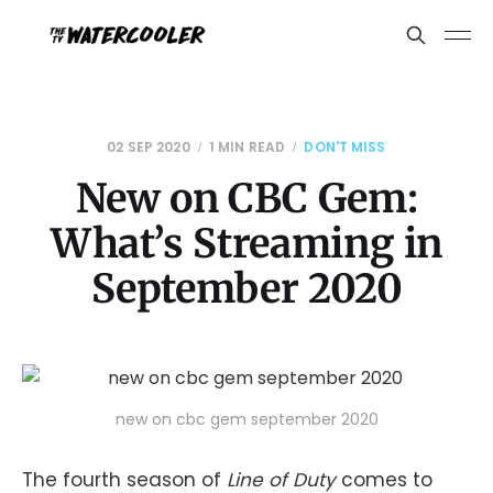
02 SEP 2020
1 MIN READ
DON'T MISS
New on CBC Gem:
What’s Streaming in
September 2020
new on cbc gem september 2020
The fourth season of
Line of Duty
comes to