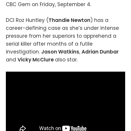
CBC Gem on Friday, September 4.
DCI Roz Huntley (
Thandie Newton
) has a
career-defining case as she’s under intense
pressure from her superiors to apprehend a
serial killer after months of a futile
investigation.
Jason Watkins
,
Adrian Dunbar
and
Vicky McClure
also star.