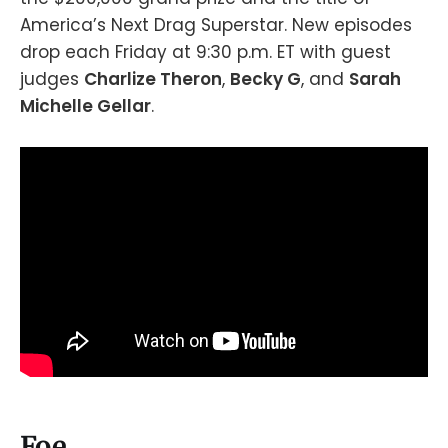
America’s Next Drag Superstar. New episodes
drop each Friday at 9:30 p.m. ET with guest
judges
Charlize Theron
,
Becky G
, and
Sarah
Michelle Gellar
.
Foe