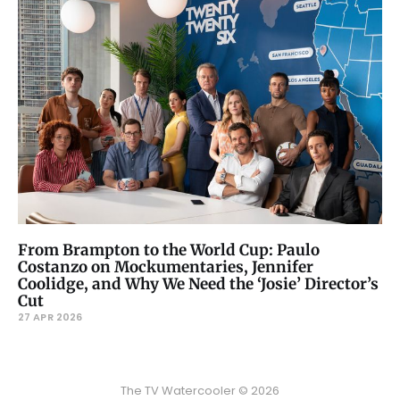
From Brampton to the World Cup: Paulo
Costanzo on Mockumentaries, Jennifer
Coolidge, and Why We Need the ‘Josie’ Director’s
Cut
27 APR 2026
The TV Watercooler © 2026