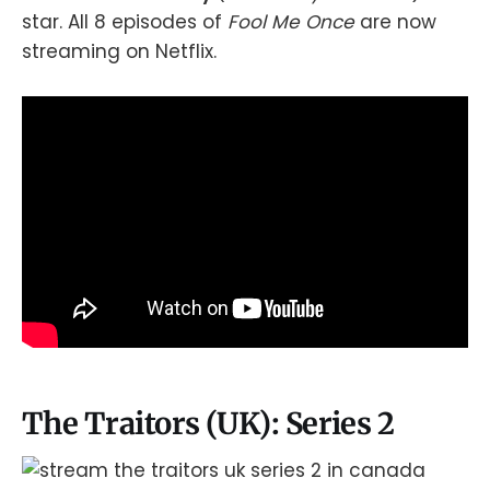
star. All 8 episodes of
Fool Me Once
are now
streaming on Netflix.
The Traitors (UK): Series 2