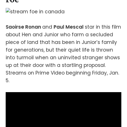
Saoirse Ronan
and
Paul Mescal
star in this film
about Hen and Junior who farm a secluded
piece of land that has been in Junior’s family
for generations, but their quiet life is thrown
into turmoil when an uninvited stranger shows
up at their door with a startling proposal.
Streams on Prime Video beginning Friday, Jan.
5.