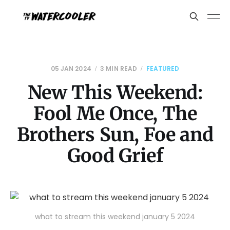
05 JAN 2024
3 MIN READ
FEATURED
New This Weekend:
Fool Me Once, The
Brothers Sun, Foe and
Good Grief
what to stream this weekend january 5 2024