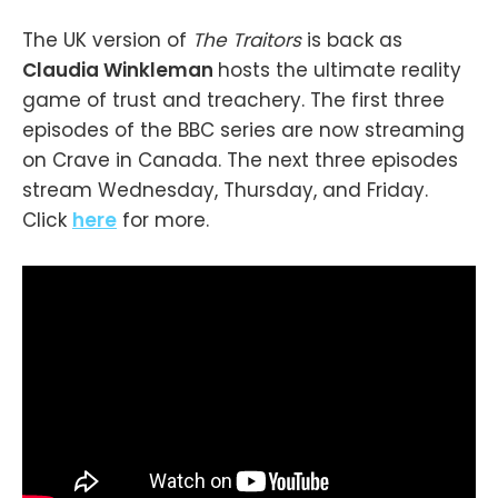
The UK version of
The Traitors
is back as
Claudia Winkleman
hosts the ultimate reality
game of trust and treachery. The first three
episodes of the BBC series are now streaming
on Crave in Canada. The next three episodes
stream Wednesday, Thursday, and Friday.
Click
here
for more.