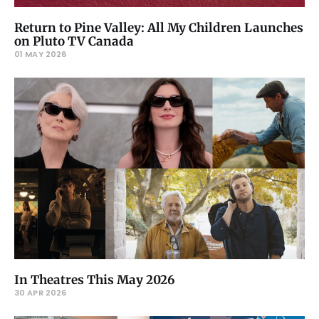
Return to Pine Valley: All My Children Launches
on Pluto TV Canada
01 MAY 2026
In Theatres This May 2026
30 APR 2026