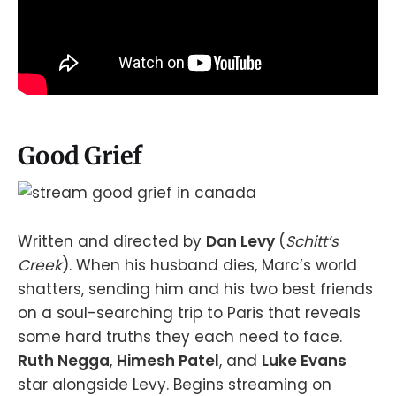
Good Grief
Written and directed by
Dan Levy
(
Schitt’s
Creek
). When his husband dies, Marc’s world
shatters, sending him and his two best friends
on a soul-searching trip to Paris that reveals
some hard truths they each need to face.
Ruth Negga
,
Himesh Patel
, and
Luke Evans
star alongside Levy. Begins streaming on