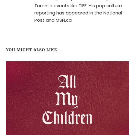
Toronto events like TIFF. His pop culture
reporting has appeared in the National
Post and MSN.ca.
YOU MIGHT ALSO LIKE...