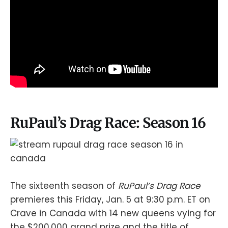
RuPaul’s Drag Race: Season 16
The sixteenth season of
RuPaul’s Drag Race
premieres this Friday, Jan. 5 at 9:30 p.m. ET on
Crave in Canada with 14 new queens vying for
the $200,000 grand prize and the title of