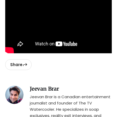
Share
Jeevan Brar
Jeevan Brar is a Canadian entertainment
journalist and founder of The TV
Watercooler. He specializes in soap
exclusives, reality exit interviews, and