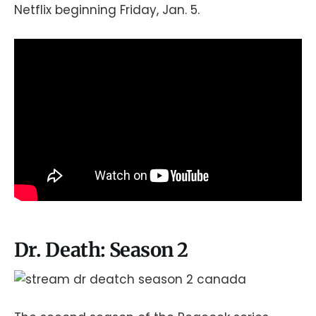
Netflix beginning Friday, Jan. 5.
Dr. Death: Season 2