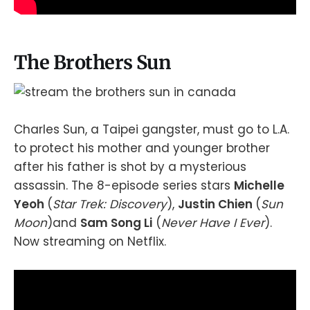
The Brothers Sun
Charles Sun, a Taipei gangster, must go to L.A.
to protect his mother and younger brother
after his father is shot by a mysterious
assassin. The 8-episode series stars
Michelle
Yeoh
(
Star Trek: Discovery
),
Justin Chien
(
Sun
Moon
)and
Sam Song Li
(
Never Have I Ever
).
Now streaming on Netflix.