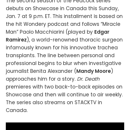
The second season of the Peacock series
debuts on Showcase in Canada this Sunday,
Jan. 7 at 9 p.m. ET. This installment is based on
the hit Wondery podcast and follows “Miracle
Man” Paolo Macchiarini (played by
Edgar
Ramirez
), a world-renowned thoracic surgeon
infamously known for his innovative trachea
transplants. The line between personal and
professional begins to blur when investigative
journalist Benita Alexander (
Mandy Moore
)
approaches him for a story.
Dr. Death
premieres with two back-to-back episodes on
Showcase and then will continue to air weekly.
The series also streams on STACKTV in
Canada.