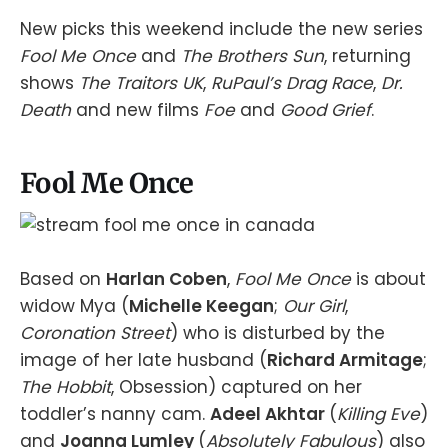
New picks this weekend include the new series
Fool Me Once
and
The Brothers Sun
, returning
shows
The Traitors UK
,
RuPaul’s Drag Race
,
Dr.
Death
and new films
Foe
and
Good Grief
.
Fool Me Once
Based on
Harlan Coben
,
Fool Me Once
is about
widow Mya (
Michelle Keegan
;
Our Girl
,
Coronation Street
) who is disturbed by the
image of her late husband (
Richard Armitage
;
The Hobbit
, Obsession) captured on her
toddler’s nanny cam.
Adeel Akhtar
(
Killing Eve
)
and
Joanna Lumley
(
Absolutely Fabulous
) also