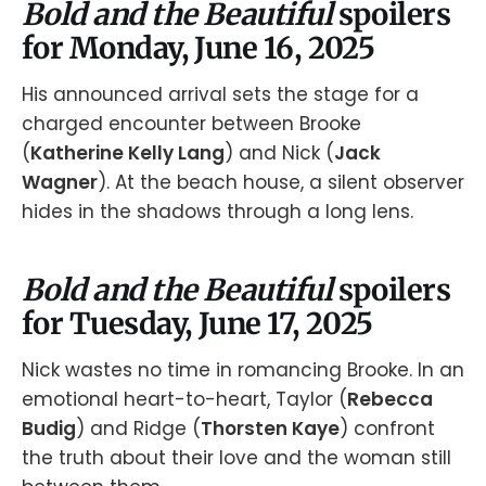
Bold and the Beautiful
spoilers
for Monday, June 16, 2025
His announced arrival sets the stage for a
charged encounter between Brooke
(
Katherine Kelly Lang
) and Nick (
Jack
Wagner
). At the beach house, a silent observer
hides in the shadows through a long lens.
Bold and the Beautiful
spoilers
for Tuesday, June 17, 2025
Nick wastes no time in romancing Brooke. In an
emotional heart-to-heart, Taylor (
Rebecca
Budig
) and Ridge (
Thorsten Kaye
) confront
the truth about their love and the woman still