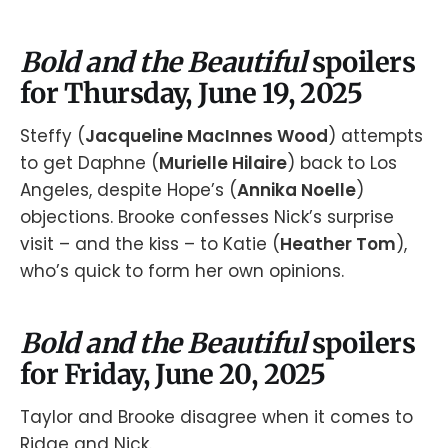
Bold and the Beautiful
spoilers
for Thursday, June 19, 2025
Steffy (
Jacqueline MacInnes Wood
) attempts
to get Daphne (
Murielle Hilaire
) back to Los
Angeles, despite Hope’s (
Annika Noelle
)
objections. Brooke confesses Nick’s surprise
visit – and the kiss – to Katie (
Heather Tom
),
who’s quick to form her own opinions.
Bold and the Beautiful
spoilers
for Friday, June 20, 2025
Taylor and Brooke disagree when it comes to
Ridge and Nick.