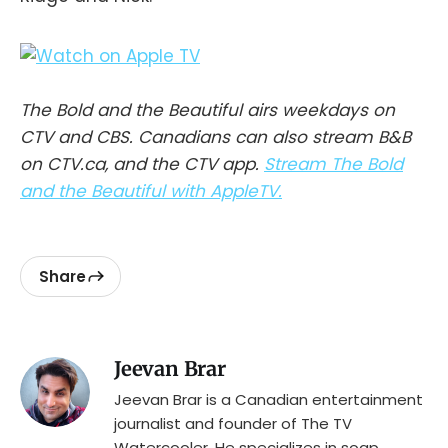
The Bold and the Beautiful airs weekdays on
CTV and CBS. Canadians can also stream B&B
on CTV.ca, and the CTV app.
Stream The Bold
and the Beautiful with AppleTV.
Share
Jeevan Brar
Jeevan Brar is a Canadian entertainment
journalist and founder of The TV
Watercooler. He specializes in soap