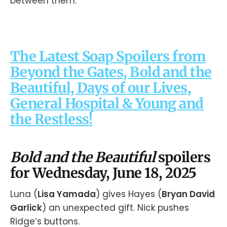
between them.
The Latest Soap Spoilers from
Beyond the Gates, Bold and the
Beautiful, Days of our Lives,
General Hospital & Young and
the Restless!
Bold and the Beautiful
spoilers
for Wednesday, June 18, 2025
Luna (
Lisa Yamada
) gives Hayes (
Bryan David
Garlick
) an unexpected gift. Nick pushes
Ridge’s buttons.