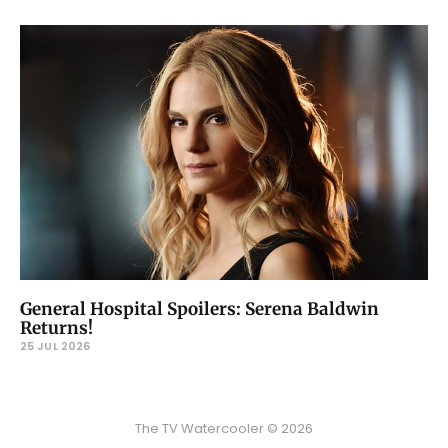
General Hospital Spoilers: Serena Baldwin
Returns!
25 JUL 2026
The TV Watercooler © 2026