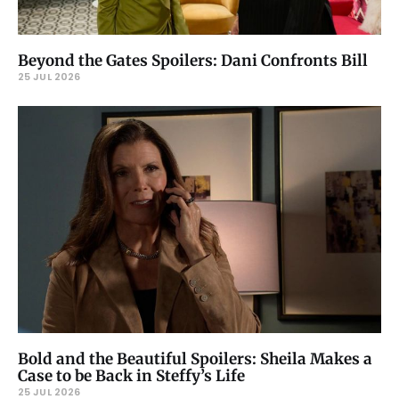
Beyond the Gates Spoilers: Dani Confronts Bill
25 JUL 2026
Bold and the Beautiful Spoilers: Sheila Makes a
Case to be Back in Steffy’s Life
25 JUL 2026