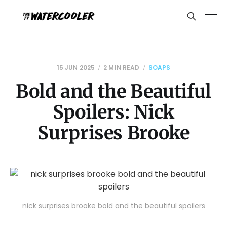
15 JUN 2025
2 MIN READ
SOAPS
Bold and the Beautiful
Spoilers: Nick
Surprises Brooke
nick surprises brooke bold and the beautiful spoilers