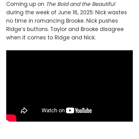
Coming up on
The Bold and the Beautiful
during the week of June 16, 2025: Nick wastes
no time in romancing Brooke. Nick pushes
Ridge’s buttons. Taylor and Brooke disagree
when it comes to Ridge and Nick.