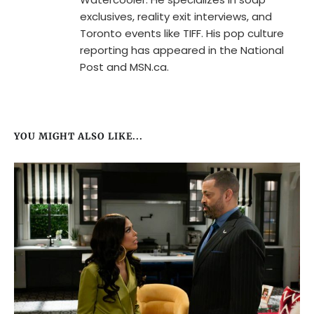
exclusives, reality exit interviews, and
Toronto events like TIFF. His pop culture
reporting has appeared in the National
Post and MSN.ca.
YOU MIGHT ALSO LIKE...