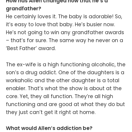
How has Allen changed now that he’s a
grandfather?
He certainly loves it. The baby is adorable! So,
it’s easy to love that baby. He’s busier now.
He’s not going to win any grandfather awards
– that’s for sure. The same way he never on a
‘Best Father’ award.
The ex-wife is a high functioning alcoholic, the
son’s a drug addict. One of the daughters is a
workaholic and the other daughter is a total
enabler. That’s what the show is about at the
core. Yet, they all function. They’re all high
functioning and are good at what they do but
they just can’t get it right at home.
What would Allen’s addiction be?