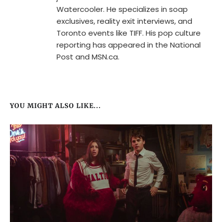
Watercooler. He specializes in soap
exclusives, reality exit interviews, and
Toronto events like TIFF. His pop culture
reporting has appeared in the National
Post and MSN.ca.
YOU MIGHT ALSO LIKE...