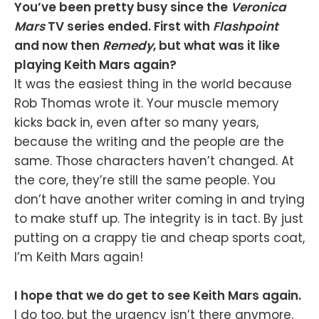
You’ve been pretty busy since the
Veronica
Mars
TV series ended. First with
Flashpoint
and now then
Remedy
, but what was it like
playing Keith Mars again?
It was the easiest thing in the world because
Rob Thomas wrote it. Your muscle memory
kicks back in, even after so many years,
because the writing and the people are the
same. Those characters haven’t changed. At
the core, they’re still the same people. You
don’t have another writer coming in and trying
to make stuff up. The integrity is in tact. By just
putting on a crappy tie and cheap sports coat,
I’m Keith Mars again!
I hope that we do get to see Keith Mars again.
I do too, but the urgency isn’t there anymore.