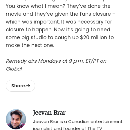
You know what I mean? They’ve done the
movie and they’ve given the fans closure –
which was important. It was necessary for
closure to happen. Now it’s going to need
some big studio to cough up $20 million to
make the next one.
Remedy airs Mondays at 9 p.m. ET/PT on
Global.
Share
Jeevan Brar
Jeevan Brar is a Canadian entertainment
journalist and founder of The TV