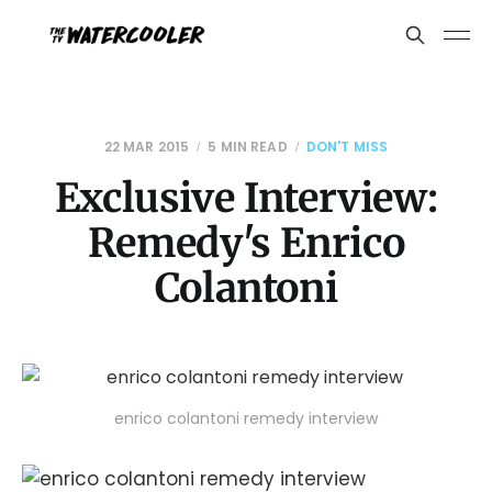
22 MAR 2015
5 MIN READ
DON'T MISS
Exclusive Interview:
Remedy's Enrico
Colantoni
enrico colantoni remedy interview