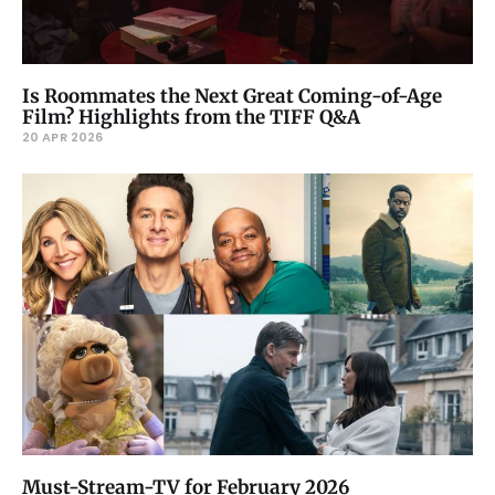
Is Roommates the Next Great Coming-of-Age
Film? Highlights from the TIFF Q&A
20 APR 2026
Must-Stream-TV for February 2026