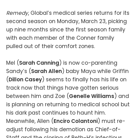
Remedy
, Global’s medical series returns for its
second season on Monday, March 23, picking
up nine months since the first season family
with each member of the Conner family
pulled out of their comfort zones.
Mel (
Sarah Canning
) is now co-parenting
Sandy’s (
Sarah Allen
) baby Maya while Griffin
(
Dillon Casey
) seems to finally has his life on
track now that things have gotten serious
between him and Zoe (
Genelle Williams
) and
is planning on returning to medical school but
his dark past continues to haunt him.
Meanwhile, Allen (
Enciro Colantoni
) must re-
adjust following his demotion as Chief-of-
Staff and the closing of Beth-H’s infectious