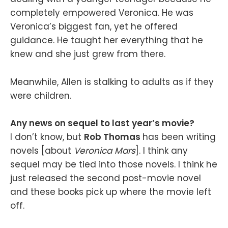
completely empowered Veronica. He was
Veronica’s biggest fan, yet he offered
guidance. He taught her everything that he
knew and she just grew from there.
Meanwhile, Allen is stalking to adults as if they
were children.
Any news on sequel to last year’s movie?
I don’t know, but
Rob Thomas
has been writing
novels [about
Veronica Mars
]. I think any
sequel may be tied into those novels. I think he
just released the second post-movie novel
and these books pick up where the movie left
off.