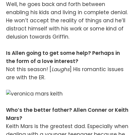
Well, he goes back and forth between
enabling his kids and living in complete denial.
He won’t accept the reality of things and he’ll
distract himself with his work or some kind of
delusion towards Griffin.
Is Allen going to get some help? Perhaps in
the form of a love interest?
Not this season! [
Laughs
] His romantic issues
are with the ER.
Who’s the better father? Allen Conner or Keith
Mars?
Keith Mars is the greatest dad. Especially when
dealing with a younger teenager because he