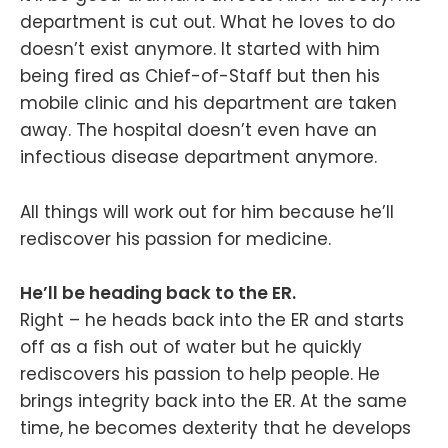
department is cut out. What he loves to do
doesn’t exist anymore. It started with him
being fired as Chief-of-Staff but then his
mobile clinic and his department are taken
away. The hospital doesn’t even have an
infectious disease department anymore.
All things will work out for him because he’ll
rediscover his passion for medicine.
He’ll be heading back to the ER.
Right – he heads back into the ER and starts
off as a fish out of water but he quickly
rediscovers his passion to help people. He
brings integrity back into the ER. At the same
time, he becomes dexterity that he develops