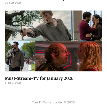
09 FEB 2026
Must-Stream-TV for January 2026
31 DEC 2025
The TV Watercooler © 2026