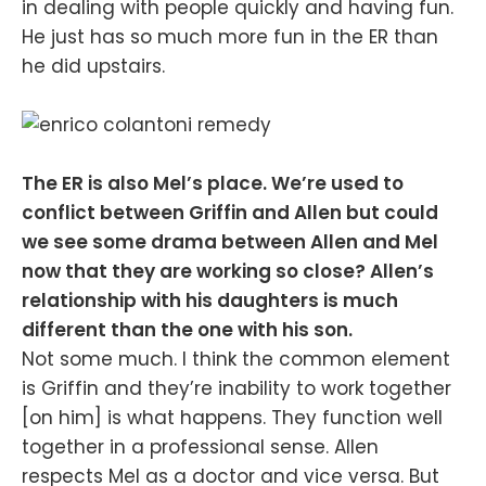
in dealing with people quickly and having fun.
He just has so much more fun in the ER than
he did upstairs.
The ER is also Mel’s place. We’re used to
conflict between Griffin and Allen but could
we see some drama between Allen and Mel
now that they are working so close? Allen’s
relationship with his daughters is much
different than the one with his son.
Not some much. I think the common element
is Griffin and they’re inability to work together
[on him] is what happens. They function well
together in a professional sense. Allen
respects Mel as a doctor and vice versa. But