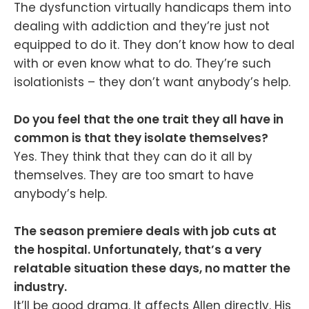
The dysfunction virtually handicaps them into
dealing with addiction and they’re just not
equipped to do it. They don’t know how to deal
with or even know what to do. They’re such
isolationists – they don’t want anybody’s help.
Do you feel that the one trait they all have in
common is that they isolate themselves?
Yes. They think that they can do it all by
themselves. They are too smart to have
anybody’s help.
The season premiere deals with job cuts at
the hospital. Unfortunately, that’s a very
relatable situation these days, no matter the
industry.
It’ll be good drama. It affects Allen directly. His