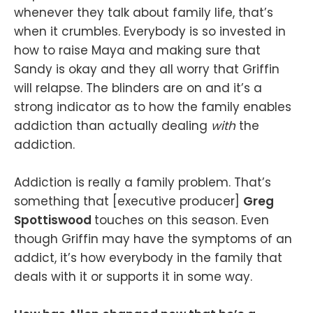
whenever they talk about family life, that’s
when it crumbles. Everybody is so invested in
how to raise Maya and making sure that
Sandy is okay and they all worry that Griffin
will relapse. The blinders are on and it’s a
strong indicator as to how the family enables
addiction than actually dealing
with
the
addiction.
Addiction is really a family problem. That’s
something that [executive producer]
Greg
Spottiswood
touches on this season. Even
though Griffin may have the symptoms of an
addict, it’s how everybody in the family that
deals with it or supports it in some way.