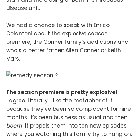
disease unit.
We had a chance to speak with Enrico
Colantoni about the explosive season
premiere, the Conner family’s addictions and
who’s a better father: Allen Conner or Keith
Mars.
The season premiere is pretty explosive!
I agree. Literally. I like the metaphor of it
because they’ve been so complacent for nine
months. It’s been business as usual and then
boom
! It propels them into ten new episodes
where you watching this family try to hang on.