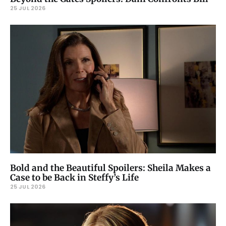
25 JUL 2026
Bold and the Beautiful Spoilers: Sheila Makes a
Case to be Back in Steffy’s Life
25 JUL 2026