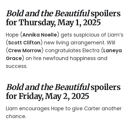
Bold and the Beautiful
spoilers
for Thursday, May 1, 2025
Hope (
Annika Noelle
) gets suspicious of Liam’s
(
Scott Clifton
) new living arrangement. Will
(
Crew Morrow
) congratulates Electra (
Laneya
Grace
) on hre newfound happiness and
success.
Bold and the Beautiful
spoilers
for Friday, May 2, 2025
Liam encourages Hope to give Carter another
chance.