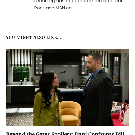
reporting has appeared in the National
Post and MSN.ca.
YOU MIGHT ALSO LIKE...
Beyond the Gates Spoilers: Dani Confronts Bill