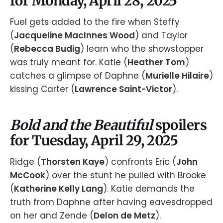
for Monday, April 28, 2025
Fuel gets added to the fire when Steffy
(
Jacqueline MacInnes Wood
) and Taylor
(
Rebecca Budig
) learn who the showstopper
was truly meant for. Katie (
Heather Tom
)
catches a glimpse of Daphne (
Murielle Hilaire
)
kissing Carter (
Lawrence Saint-Victor
).
Bold and the Beautiful
spoilers
for Tuesday, April 29, 2025
Ridge (
Thorsten Kaye
) confronts Eric (
John
McCook
) over the stunt he pulled with Brooke
(
Katherine Kelly Lang
). Katie demands the
truth from Daphne after having eavesdropped
on her and Zende (
Delon de Metz
).