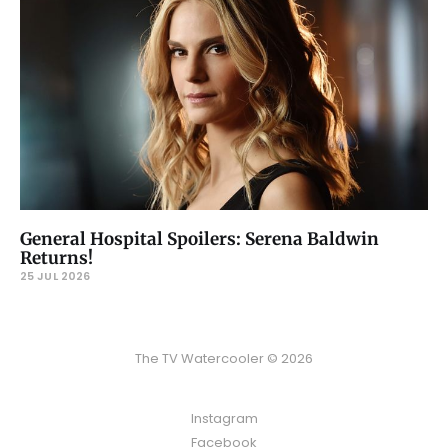
General Hospital Spoilers: Serena Baldwin
Returns!
25 JUL 2026
The TV Watercooler © 2026
Instagram
Facebook