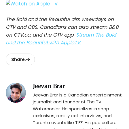
The Bold and the Beautiful airs weekdays on
CTV and CBS. Canadians can also stream B&B
on CTV.ca, and the CTV app.
Stream The Bold
and the Beautiful with AppleTV.
Share
Jeevan Brar
Jeevan Brar is a Canadian entertainment
journalist and founder of The TV
Watercooler. He specializes in soap
exclusives, reality exit interviews, and
Toronto events like TIFF. His pop culture