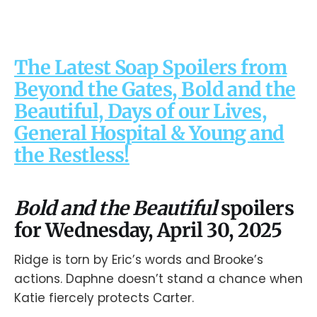
The Latest Soap Spoilers from
Beyond the Gates, Bold and the
Beautiful, Days of our Lives,
General Hospital & Young and
the Restless!
Bold and the Beautiful
spoilers
for Wednesday, April 30, 2025
Ridge is torn by Eric’s words and Brooke’s
actions. Daphne doesn’t stand a chance when
Katie fiercely protects Carter.