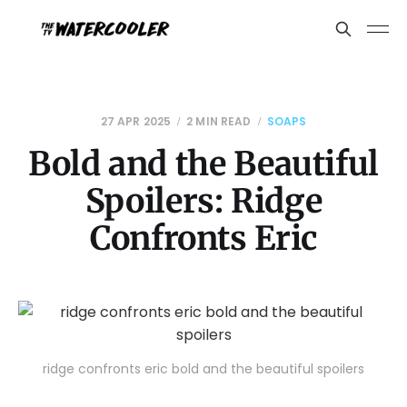
27 APR 2025
2 MIN READ
SOAPS
Bold and the Beautiful
Spoilers: Ridge
Confronts Eric
ridge confronts eric bold and the beautiful spoilers