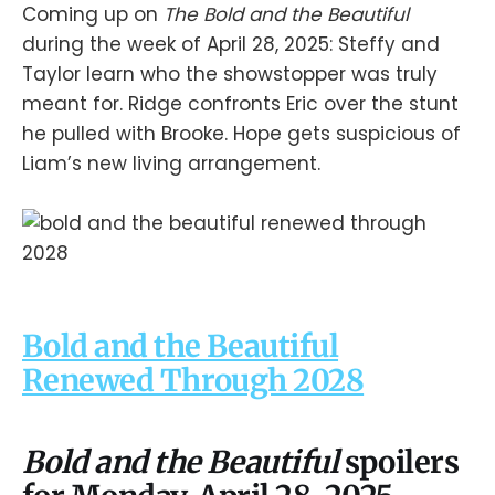
Coming up on
The Bold and the Beautiful
during the week of April 28, 2025: Steffy and
Taylor learn who the showstopper was truly
meant for. Ridge confronts Eric over the stunt
he pulled with Brooke. Hope gets suspicious of
Liam’s new living arrangement.
Bold and the Beautiful
Renewed Through 2028
Bold and the Beautiful
spoilers