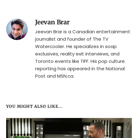
Jeevan Brar
Jeevan Brar is a Canadian entertainment
journalist and founder of The TV
Watercooler. He specializes in soap
exclusives, reality exit interviews, and
Toronto events like TIFF. His pop culture
reporting has appeared in the National
Post and MSN.ca.
YOU MIGHT ALSO LIKE...