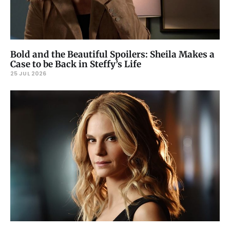
Bold and the Beautiful Spoilers: Sheila Makes a
Case to be Back in Steffy’s Life
25 JUL 2026