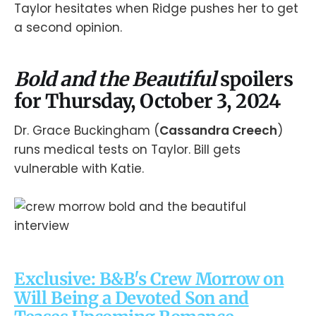
Taylor hesitates when Ridge pushes her to get
a second opinion.
Bold and the Beautiful
spoilers
for Thursday, October 3, 2024
Dr. Grace Buckingham (
Cassandra Creech
)
runs medical tests on Taylor. Bill gets
vulnerable with Katie.
Exclusive: B&B's Crew Morrow on
Will Being a Devoted Son and