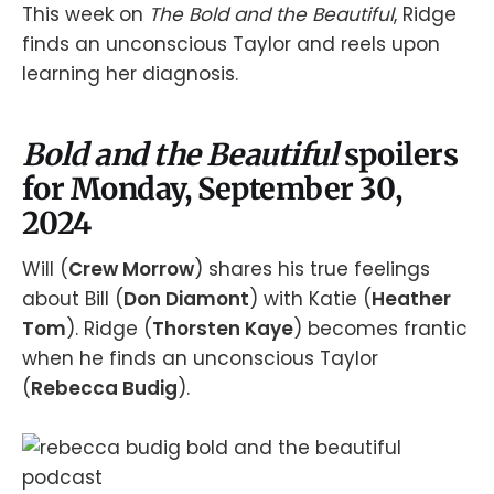
This week on
The Bold and the Beautiful
, Ridge
finds an unconscious Taylor and reels upon
learning her diagnosis.
Bold and the Beautiful
spoilers
for Monday, September 30,
2024
Will (
Crew Morrow
) shares his true feelings
about Bill (
Don Diamont
) with Katie (
Heather
Tom
). Ridge (
Thorsten Kaye
) becomes frantic
when he finds an unconscious Taylor
(
Rebecca Budig
).