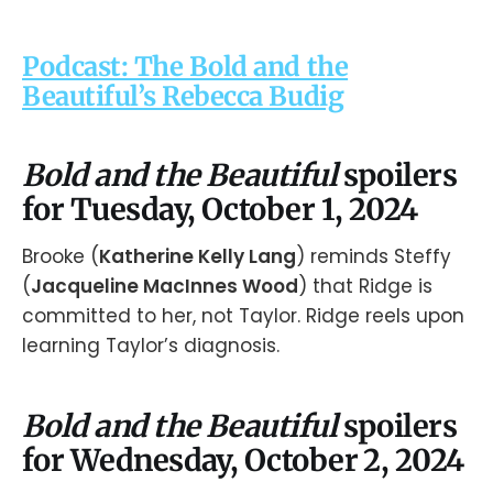
Podcast: The Bold and the
Beautiful’s Rebecca Budig
Bold and the Beautiful
spoilers
for Tuesday, October 1, 2024
Brooke (
Katherine Kelly Lang
) reminds Steffy
(
Jacqueline MacInnes Wood
) that Ridge is
committed to her, not Taylor. Ridge reels upon
learning Taylor’s diagnosis.
Bold and the Beautiful
spoilers
for Wednesday, October 2, 2024