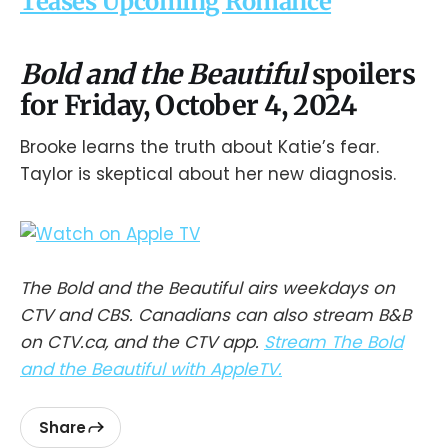
Teases Upcoming Romance
Bold and the Beautiful
spoilers
for Friday, October 4, 2024
Brooke learns the truth about Katie’s fear.
Taylor is skeptical about her new diagnosis.
The Bold and the Beautiful airs weekdays on
CTV and CBS. Canadians can also stream B&B
on CTV.ca, and the CTV app.
Stream The Bold
and the Beautiful with AppleTV.
Share