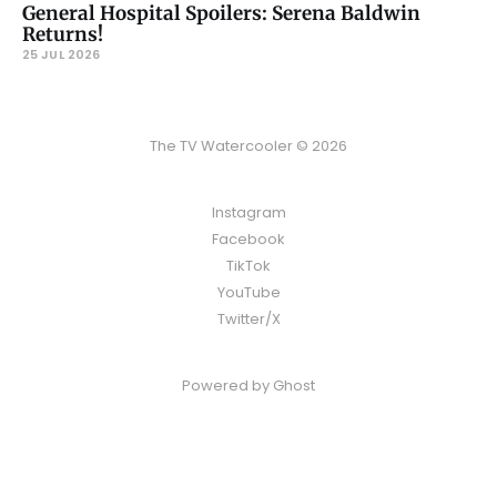
General Hospital Spoilers: Serena Baldwin
Returns!
25 JUL 2026
The TV Watercooler © 2026
Instagram
Facebook
TikTok
YouTube
Twitter/X
Powered by
Ghost