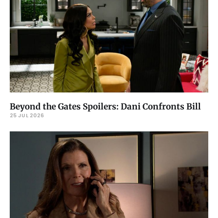
Beyond the Gates Spoilers: Dani Confronts Bill
25 JUL 2026