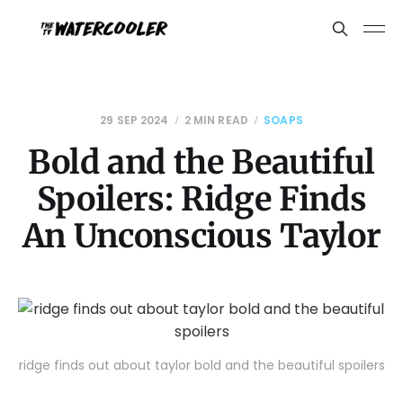
29 SEP 2024
2 MIN READ
SOAPS
Bold and the Beautiful
Spoilers: Ridge Finds
An Unconscious Taylor
ridge finds out about taylor bold and the beautiful spoilers