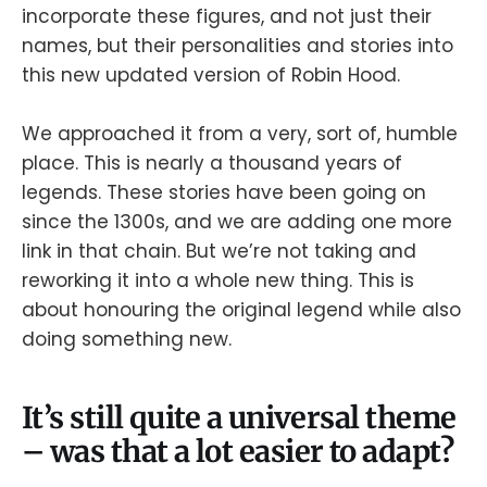
incorporate these figures, and not just their
names, but their personalities and stories into
this new updated version of Robin Hood.
We approached it from a very, sort of, humble
place. This is nearly a thousand years of
legends. These stories have been going on
since the 1300s, and we are adding one more
link in that chain. But we’re not taking and
reworking it into a whole new thing. This is
about honouring the original legend while also
doing something new.
It’s still quite a universal theme
– was that a lot easier to adapt?