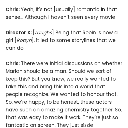
Chris:
Yeah, it’s not [usually] romantic in that
sense… Although I haven’t seen every movie!
Director X:
[
Laughs
] Being that Robin is now a
girl [
Robyn
], it led to some storylines that we
can do.
Chris:
There were initial discussions on whether
Marian should be a man. Should we sort of
keep this? But you know, we really wanted to
take this and bring this into a world that
people recognize. We wanted to honour that.
So, we’re happy, to be honest, these actors
have such an amazing chemistry together. So,
that was easy to make it work. They’re just so
fantastic on screen. They just sizzle!