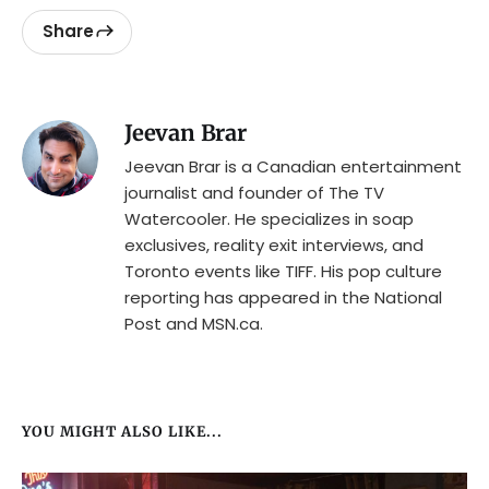
Share
Jeevan Brar
Jeevan Brar is a Canadian entertainment
journalist and founder of The TV
Watercooler. He specializes in soap
exclusives, reality exit interviews, and
Toronto events like TIFF. His pop culture
reporting has appeared in the National
Post and MSN.ca.
YOU MIGHT ALSO LIKE...