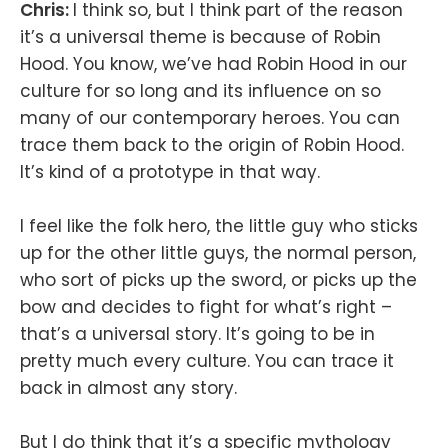
Chris:
I think so, but I think part of the reason
it’s a universal theme is because of Robin
Hood. You know, we’ve had Robin Hood in our
culture for so long and its influence on so
many of our contemporary heroes. You can
trace them back to the origin of Robin Hood.
It’s kind of a prototype in that way.
I feel like the folk hero, the little guy who sticks
up for the other little guys, the normal person,
who sort of picks up the sword, or picks up the
bow and decides to fight for what’s right –
that’s a universal story. It’s going to be in
pretty much every culture. You can trace it
back in almost any story.
But I do think that it’s a specific mythology