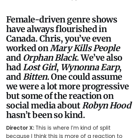
Female-driven genre shows
have always flourished in
Canada. Chris, you’ve even
worked on
Mary Kills People
and
Orphan Black
. We’ve also
had
Lost Girl
,
Wynonna Earp
,
and
Bitten
. One could assume
we were a lot more progressive
but some of the reaction on
social media about
Robyn Hood
hasn’t been so kind.
Director X:
This is where I’m kind of split
because I think this is more of a reaction to