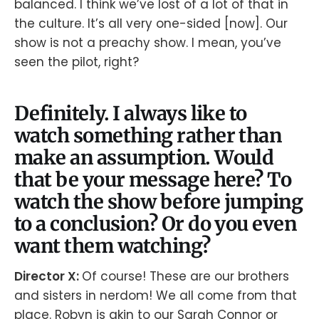
balanced. I think we’ve lost of a lot of that in
the culture. It’s all very one-sided [now]. Our
show is not a preachy show. I mean, you’ve
seen the pilot, right?
Definitely. I always like to
watch something rather than
make an assumption. Would
that be your message here? To
watch the show before jumping
to a conclusion? Or do you even
want them watching?
Director X:
Of course! These are our brothers
and sisters in nerdom! We all come from that
place. Robyn is akin to our Sarah Connor or