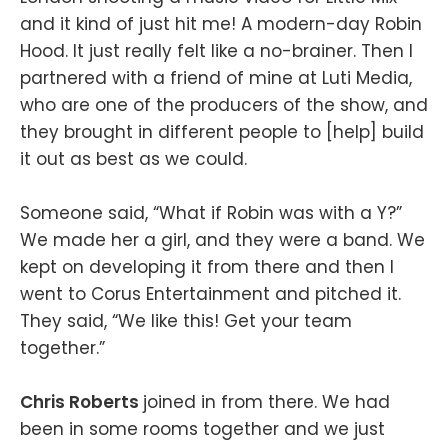
and it kind of just hit me! A modern-day Robin
Hood. It just really felt like a no-brainer. Then I
partnered with a friend of mine at Luti Media,
who are one of the producers of the show, and
they brought in different people to [help] build
it out as best as we could.
Someone said, “What if Robin was with a Y?”
We made her a girl, and they were a band. We
kept on developing it from there and then I
went to Corus Entertainment and pitched it.
They said, “We like this! Get your team
together.”
Chris Roberts
joined in from there. We had
been in some rooms together and we just