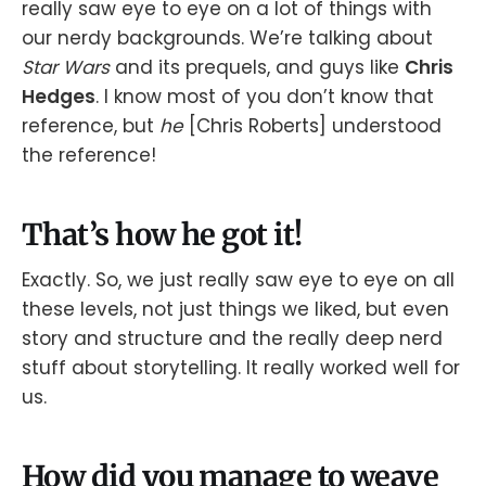
really saw eye to eye on a lot of things with
our nerdy backgrounds. We’re talking about
Star Wars
and its prequels, and guys like
Chris
Hedges
. I know most of you don’t know that
reference, but
he
[Chris Roberts] understood
the reference!
That’s how he got it!
Exactly. So, we just really saw eye to eye on all
these levels, not just things we liked, but even
story and structure and the really deep nerd
stuff about storytelling. It really worked well for
us.
How did you manage to weave