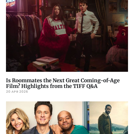
Is Roommates the Next Great Coming-of-Age
Film? Highlights from the TIFF Q&A
20 APR 2026