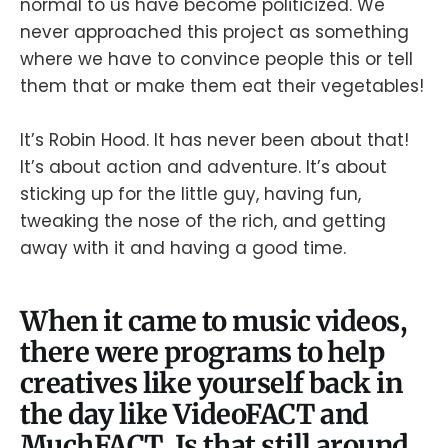
normal to us have become politicized. We
never approached this project as something
where we have to convince people this or tell
them that or make them eat their vegetables!
It’s Robin Hood. It has never been about that!
It’s about action and adventure. It’s about
sticking up for the little guy, having fun,
tweaking the nose of the rich, and getting
away with it and having a good time.
When it came to music videos,
there were programs to help
creatives like yourself back in
the day like VideoFACT and
MuchFACT. Is that still around