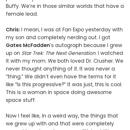
Buffy. We’re in those similar worlds that have a
female lead.
Chris:
I mean, I was at Fan Expo yesterday with
my son and completely nerding out. I got
Gates McFadden
’s autograph because I grew
up on
Star Trek: The Next Generation
. I watched
it with my mom. We both loved Dr. Crusher. We
never thought anything of it. It was never a
“thing.” We didn’t even have the terms for it
like “Is this progressive?” It was just, this is cool.
This is a woman in space doing awesome
space stuff.
Now I feel like, in a weird way, the things that
we grew up with and that were completely