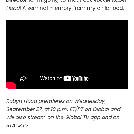
Hood
! A seminal memory from my childhood.
Robyn Hood premieres on Wednesday,
September 27, at 10 p.m. ET/PT on Global and
will also stream on the Global TV app and on
STACKTV.