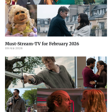
Must-Stream-TV for February 2026
09 FEB 2026