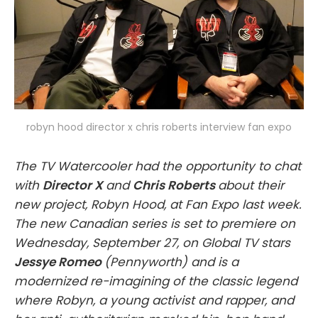
robyn hood director x chris roberts interview fan expo
The TV Watercooler had the opportunity to chat
with
Director X
and
Chris Roberts
about their
new project, Robyn Hood, at Fan Expo last week.
The new Canadian series is set to premiere on
Wednesday, September 27, on Global TV stars
Jessye Romeo
(Pennyworth) and is a
modernized re-imagining of the classic legend
where Robyn, a young activist and rapper, and