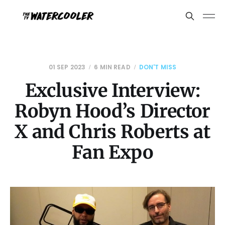
01 SEP 2023
6 MIN READ
DON'T MISS
Exclusive Interview:
Robyn Hood’s Director
X and Chris Roberts at
Fan Expo