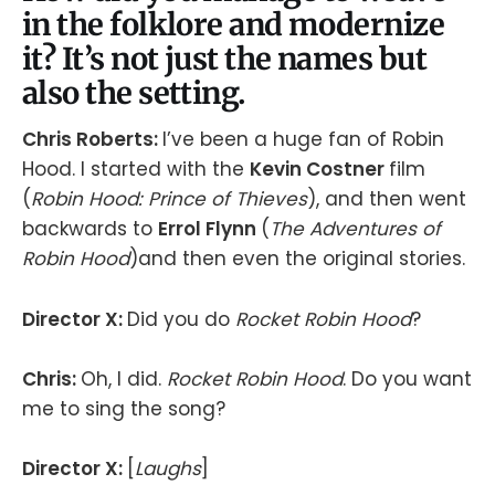
in the folklore and modernize
it? It’s not just the names but
also the setting.
Chris Roberts:
I’ve been a huge fan of Robin
Hood. I started with the
Kevin Costner
film
(
Robin Hood: Prince of Thieves
), and then went
backwards to
Errol Flynn
(
The Adventures of
Robin Hood
)and then even the original stories.
Director X:
Did you do
Rocket Robin Hood
?
Chris:
Oh, I did.
Rocket Robin Hood
. Do you want
me to sing the song?
Director X:
[
Laughs
]