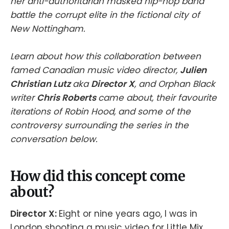
her anti-authoritarian masked hip-hop band
battle the corrupt elite in the fictional city of
New Nottingham.
Learn about how this collaboration between
famed Canadian music video director,
Julien
Christian Lutz
aka
Director X
, and Orphan Black
writer
Chris Roberts
came about, their favourite
iterations of Robin Hood, and some of the
controversy surrounding the series in the
conversation below.
How did this concept come
about?
Director X:
Eight or nine years ago, I was in
London shooting a music video for Little Mix