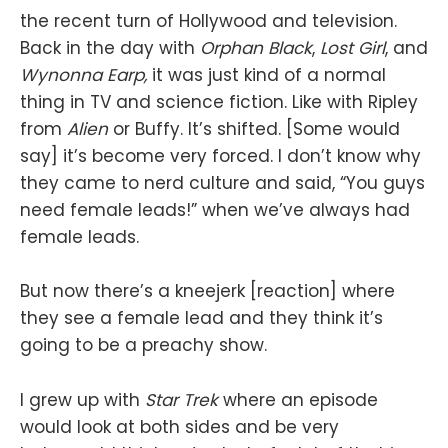
the recent turn of Hollywood and television.
Back in the day with
Orphan Black
,
Lost Girl
, and
Wynonna Earp,
it was just kind of a normal
thing in TV and science fiction. Like with Ripley
from
Alien
or Buffy. It’s shifted. [Some would
say] it’s become very forced. I don’t know why
they came to nerd culture and said, “You guys
need female leads!” when we’ve always had
female leads.
But now there’s a kneejerk [reaction] where
they see a female lead and they think it’s
going to be a preachy show.
I grew up with
Star Trek
where an episode
would look at both sides and be very