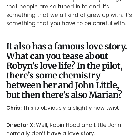
that people are so tuned in to and it’s
something that we all kind of grew up with. It’s
something that you have to be careful with.
It also has a famous love story.
What can you tease about
Robyn’s love life? In the pilot,
there’s some chemistry
between her and John Little,
but then there’s also Marian?
Chris:
This is obviously a slightly new twist!
Director X:
Well, Robin Hood and Little John
normally don’t have a love story.