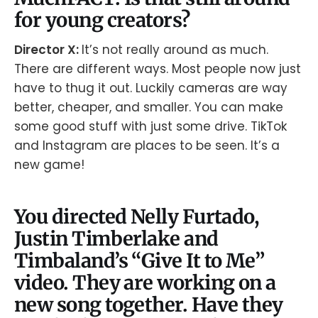
for young creators?
Director X:
It’s not really around as much.
There are different ways. Most people now just
have to thug it out. Luckily cameras are way
better, cheaper, and smaller. You can make
some good stuff with just some drive. TikTok
and Instagram are places to be seen. It’s a
new game!
You directed Nelly Furtado,
Justin Timberlake and
Timbaland’s “Give It to Me”
video. They are working on a
new song together. Have they