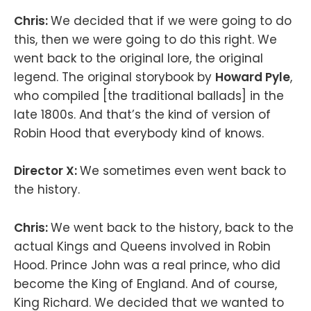
Chris:
We decided that if we were going to do
this, then we were going to do this right. We
went back to the original lore, the original
legend. The original storybook by
Howard Pyle
,
who compiled [the traditional ballads] in the
late 1800s. And that’s the kind of version of
Robin Hood that everybody kind of knows.
Director X:
We sometimes even went back to
the history.
Chris:
We went back to the history, back to the
actual Kings and Queens involved in Robin
Hood. Prince John was a real prince, who did
become the King of England. And of course,
King Richard. We decided that we wanted to