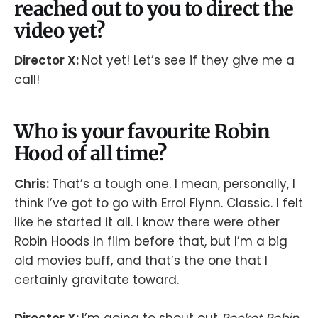
reached out to you to direct the
video yet?
Director X:
Not yet! Let’s see if they give me a
call!
Who is your favourite Robin
Hood of all time?
Chris:
That’s a tough one. I mean, personally, I
think I’ve got to go with Errol Flynn. Classic. I felt
like he started it all. I know there were other
Robin Hoods in film before that, but I’m a big
old movies buff, and that’s the one that I
certainly gravitate toward.
Director X:
I’m going to shout out
Rocket Robin