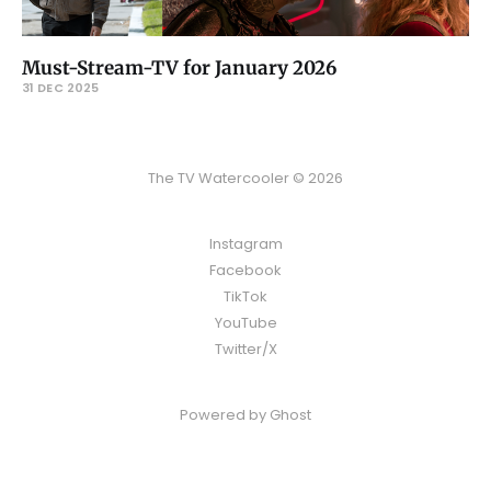
Must-Stream-TV for January 2026
31 DEC 2025
The TV Watercooler © 2026
Instagram
Facebook
TikTok
YouTube
Twitter/X
Powered by
Ghost