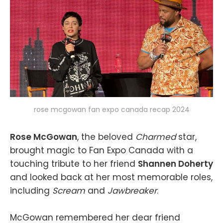
rose mcgowan fan expo canada recap 2024
Rose McGowan
, the beloved
Charmed
star,
brought magic to Fan Expo Canada with a
touching tribute to her friend
Shannen Doherty
and looked back at her most memorable roles,
including
Scream
and
Jawbreaker
.
McGowan remembered her dear friend