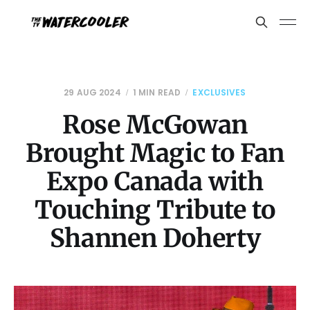
29 AUG 2024
1 MIN READ
EXCLUSIVES
Rose McGowan
Brought Magic to Fan
Expo Canada with
Touching Tribute to
Shannen Doherty