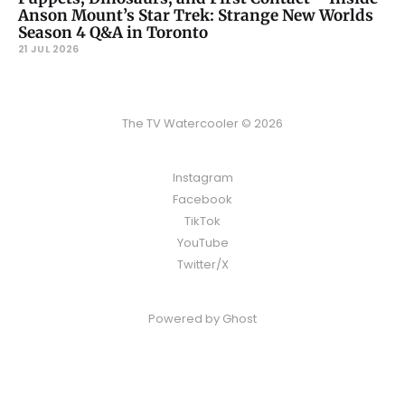
Anson Mount’s Star Trek: Strange New Worlds
Season 4 Q&A in Toronto
21 JUL 2026
The TV Watercooler © 2026
Instagram
Facebook
TikTok
YouTube
Twitter/X
Powered by
Ghost