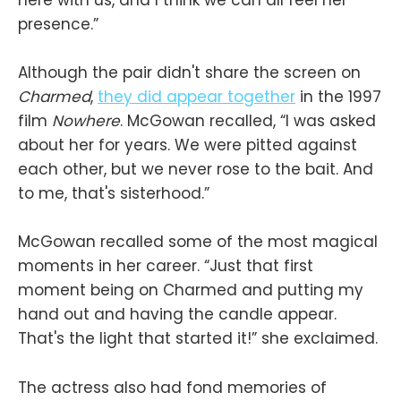
presence.”
Although the pair didn't share the screen on
Charmed
,
they did appear together
in the 1997
film
Nowhere
. McGowan recalled, “I was asked
about her for years. We were pitted against
each other, but we never rose to the bait. And
to me, that's sisterhood.”
McGowan recalled some of the most magical
moments in her career. “Just that first
moment being on Charmed and putting my
hand out and having the candle appear.
That's the light that started it!” she exclaimed.
The actress also had fond memories of