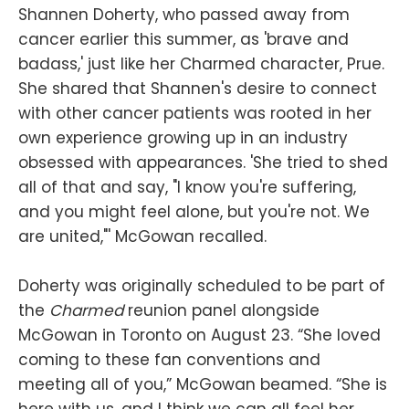
Shannen Doherty, who passed away from
cancer earlier this summer, as 'brave and
badass,' just like her Charmed character, Prue.
She shared that Shannen's desire to connect
with other cancer patients was rooted in her
own experience growing up in an industry
obsessed with appearances. 'She tried to shed
all of that and say, "I know you're suffering,
and you might feel alone, but you're not. We
are united,"' McGowan recalled.
Doherty was originally scheduled to be part of
the
Charmed
reunion panel alongside
McGowan in Toronto on August 23. “She loved
coming to these fan conventions and
meeting all of you,” McGowan beamed. “She is
here with us, and I think we can all feel her