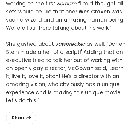
working on the first
Scream
film. “I thought all
sets would be like that one!
Wes Craven
was
such a wizard and an amazing human being.
We're all still here talking about his work.”
She gushed about
Jawbreaker
as well. “Darren
Stein made a hell of a script!' Adding that an
executive tried to talk her out of working with
an openly gay director, McGowan said, 'Learn
it, live it, love it, bitch! He's a director with an
amazing vision, who obviously has a unique
experience and is making this unique movie.
Let's do this!'
Share