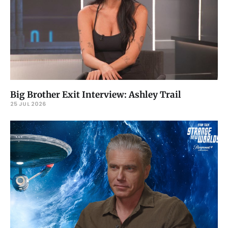
Big Brother Exit Interview: Ashley Trail
25 JUL 2026