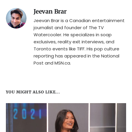
Jeevan Brar
Jeevan Brar is a Canadian entertainment
journalist and founder of The TV
Watercooler. He specializes in soap
exclusives, reality exit interviews, and
Toronto events like TIFF. His pop culture
reporting has appeared in the National
Post and MSN.ca.
YOU MIGHT ALSO LIKE...