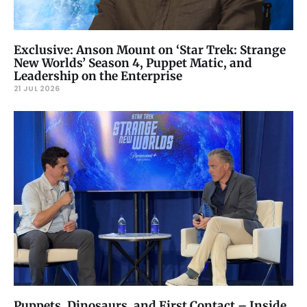
Exclusive: Anson Mount on ‘Star Trek: Strange
New Worlds’ Season 4, Puppet Matic, and
Leadership on the Enterprise
21 JUL 2026
Puppets, Dinosaurs, and First Contact – Inside