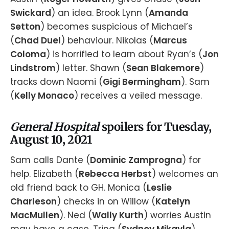
Swickard
) an idea. Brook Lynn (
Amanda
Setton
) becomes suspicious of Michael’s
(
Chad Duel
) behaviour. Nikolas (
Marcus
Coloma
) is horrified to learn about Ryan’s (
Jon
Lindstrom
) letter. Shawn (
Sean Blakemore
)
tracks down Naomi (
Gigi Bermingham
). Sam
(
Kelly Monaco
) receives a veiled message.
General Hospital
spoilers for Tuesday,
August 10, 2021
Sam calls Dante (
Dominic Zamprogna
) for
help. Elizabeth (
Rebecca Herbst
) welcomes an
old friend back to GH. Monica (
Leslie
Charleson
) checks in on Willow (
Katelyn
MacMullen
). Ned (
Wally Kurth
) worries Austin
may have a case. Trina (
Sydney Mikayla
)