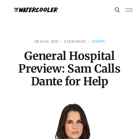
06 AUG 2021
2 MIN READ
SOAPS
General Hospital
Preview: Sam Calls
Dante for Help