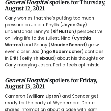
General Hospital
spoilers for Thursday,
August 12, 2021
Carly worries that she’s putting too much
pressure on Jason. Phyllis (
Joyce Guy
)
understands Lenny’s (
Rif Hutton
) perspective
on living life to the fullest. Nina (
Cynthia
Watros
) and Sonny (
Maurice Benard
) grow
even closer. Jax (
Ingo Rademacher
) confides
in Britt (
Kelly Thiebaud
) about his thoughts on
Carly marrying Jason. Portia feels optimistic.
General Hospital
spoilers for Friday,
August 13, 2021
Cameron (
William Lipton
) and Spencer get
ready for the party at Wyndemere. Dante
shares information about a case with Sam.