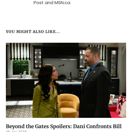
Post and MSN.ca.
YOU MIGHT ALSO LIKE...
Beyond the Gates Spoilers: Dani Confronts Bill
25 JUL 2026