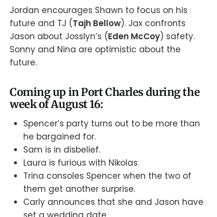
Jordan encourages Shawn to focus on his
future and TJ (
Tajh Bellow
). Jax confronts
Jason about Josslyn’s (
Eden McCoy
) safety.
Sonny and Nina are optimistic about the
future.
Coming up in Port Charles during the
week of August 16:
Spencer’s party turns out to be more than
he bargained for.
Sam is in disbelief.
Laura is furious with Nikolas.
Trina consoles Spencer when the two of
them get another surprise.
Carly announces that she and Jason have
set a wedding date.