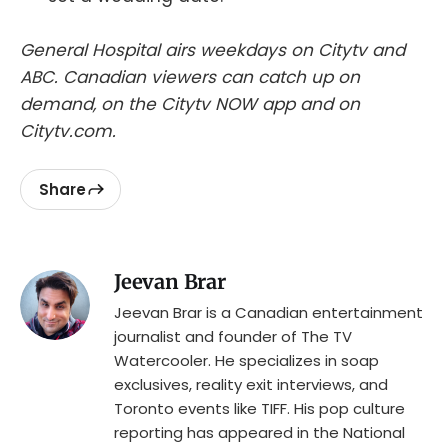
General Hospital airs weekdays on Citytv and
ABC. Canadian viewers can catch up on
demand, on the Citytv NOW app and on
Citytv.com.
Share
Jeevan Brar
Jeevan Brar is a Canadian entertainment
journalist and founder of The TV
Watercooler. He specializes in soap
exclusives, reality exit interviews, and
Toronto events like TIFF. His pop culture
reporting has appeared in the National