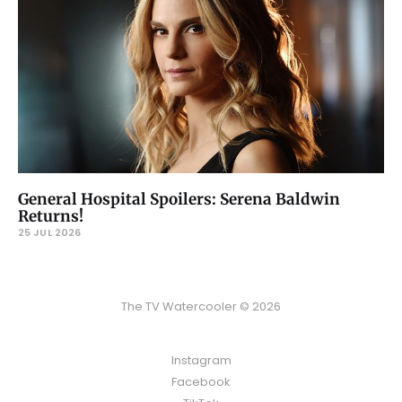
General Hospital Spoilers: Serena Baldwin
Returns!
25 JUL 2026
The TV Watercooler © 2026
Instagram
Facebook