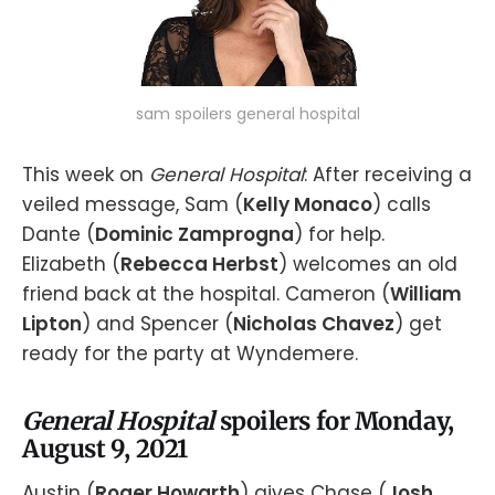
sam spoilers general hospital
This week on
General Hospital
: After receiving a
veiled message, Sam (
Kelly Monaco
) calls
Dante (
Dominic Zamprogna
) for help.
Elizabeth (
Rebecca Herbst
) welcomes an old
friend back at the hospital. Cameron (
William
Lipton
) and Spencer (
Nicholas Chavez
) get
ready for the party at Wyndemere.
General Hospital
spoilers for Monday,
August 9, 2021
Austin (
Roger Howarth
) gives Chase (
Josh