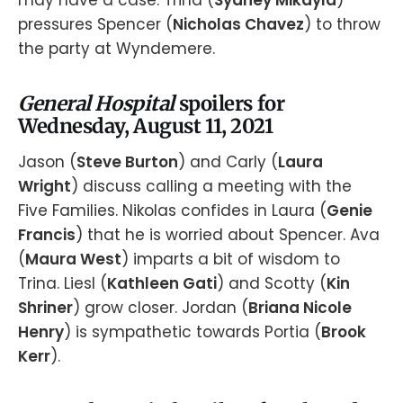
pressures Spencer (
Nicholas Chavez
) to throw
the party at Wyndemere.
General Hospital
spoilers for
Wednesday, August 11, 2021
Jason (
Steve Burton
) and Carly (
Laura
Wright
) discuss calling a meeting with the
Five Families. Nikolas confides in Laura (
Genie
Francis
) that he is worried about Spencer. Ava
(
Maura West
) imparts a bit of wisdom to
Trina. Liesl (
Kathleen Gati
) and Scotty (
Kin
Shriner
) grow closer. Jordan (
Briana Nicole
Henry
) is sympathetic towards Portia (
Brook
Kerr
).