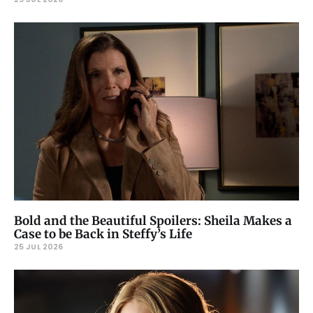
Bold and the Beautiful Spoilers: Sheila Makes a
Case to be Back in Steffy’s Life
25 JUL 2026