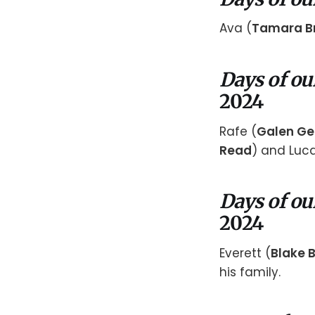
Ava (
Tamara B
Days of ou
2024
Rafe (
Galen Ge
Read
) and Luca
Days of ou
2024
Everett (
Blake B
his family.