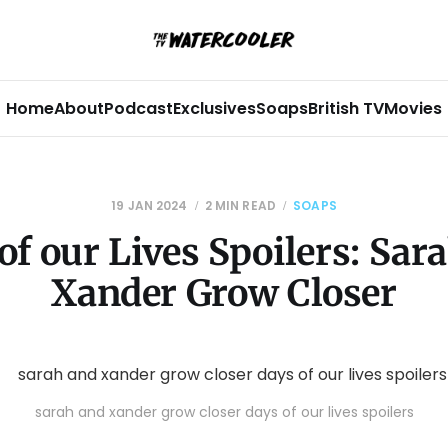
Home
About
Podcast
Exclusives
Soaps
British TV
Movies
19 JAN 2024
2 MIN READ
SOAPS
of our Lives Spoilers: Sar
Xander Grow Closer
sarah and xander grow closer days of our lives spoilers