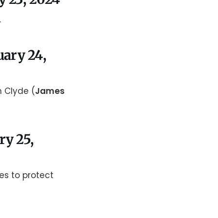
.
uary 24,
n Clyde (
James
ry 25,
es to protect