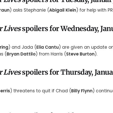
raun
) asks Stephanie (
Abigail Klein
) for help with PR
r Lives
spoilers for Wednesday, Jan
ring
) and Jada (
Elia Cantu
) are given an update o
s (
Bryan Dattilo
) from Harris (
Steve Burton
).
r Lives
spoilers for Thursday, Janua
erris
) threatens to quit if Chad (
Billy Flynn
) continu