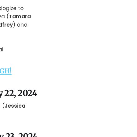
ologize to
va (
Tamara
dfrey
) and
 GH!
y 22, 2024
 (
Jessica
y 23, 2024