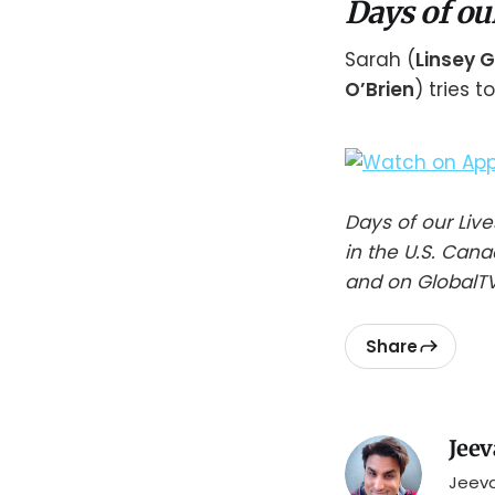
Days of ou
Sarah (
Linsey 
O’Brien
) tries 
Days of our Li
in the U.S. Can
and on GlobalTV
Share
Jeev
Jeeva