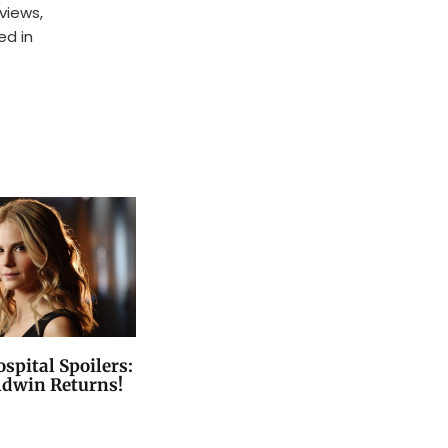
rviews,
ed in
spital Spoilers:
ldwin Returns!