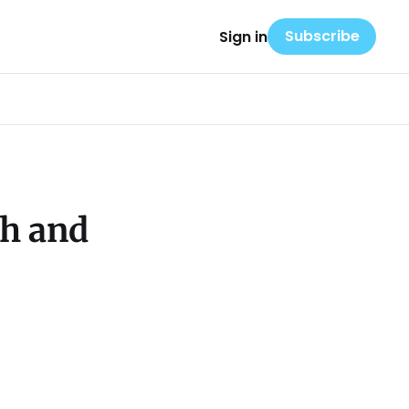
Subscribe
Sign in
ah and