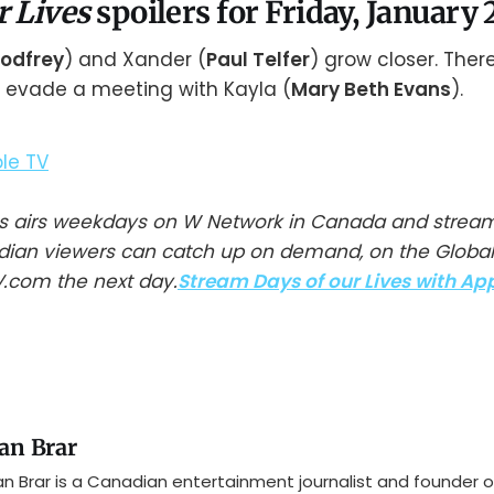
r Lives
spoilers for Friday, January 
Godfrey
) and Xander (
Paul Telfer
) grow closer. Ther
to evade a meeting with Kayla (
Mary Beth Evans
).
ves airs weekdays on W Network in Canada and strea
adian viewers can catch up on demand, on the Globa
.com the next day.
Stream Days of our Lives with Ap
an Brar
n Brar is a Canadian entertainment journalist and founder o