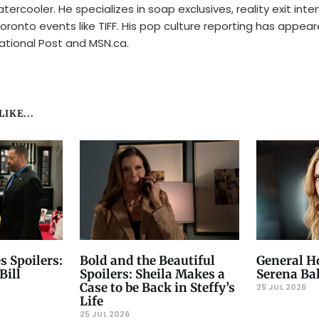
tercooler. He specializes in soap exclusives, reality exit inte
oronto events like TIFF. His pop culture reporting has appear
ational Post and MSN.ca.
IKE...
s Spoilers:
Bold and the Beautiful
General Ho
Bill
Spoilers: Sheila Makes a
Serena Ba
Case to be Back in Steffy’s
25 JUL 2026
Life
25 JUL 2026