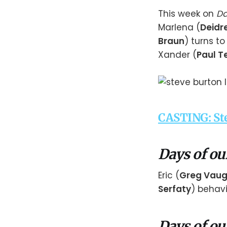
This week on
Da
Marlena (
Deidre
Braun
) turns t
Xander (
Paul Te
CASTING: Ste
Days of ou
Eric (
Greg Vau
Serfaty
) behavi
Days of ou