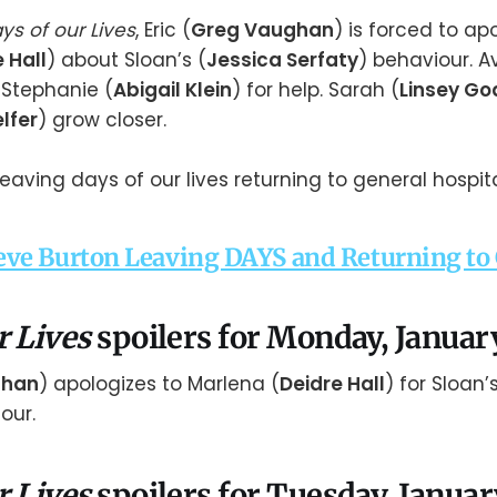
ys of our Lives
, Eric (
Greg Vaughan
) is forced to ap
 Hall
) about Sloan’s (
Jessica Serfaty
) behaviour. A
o Stephanie (
Abigail Klein
) for help. Sarah (
Linsey Go
lfer
) grow closer.
ve Burton Leaving DAYS and Returning to
r Lives
spoilers for Monday, Januar
ghan
) apologizes to Marlena (
Deidre Hall
) for Sloan’s
our.
r Lives
spoilers for Tuesday, Januar