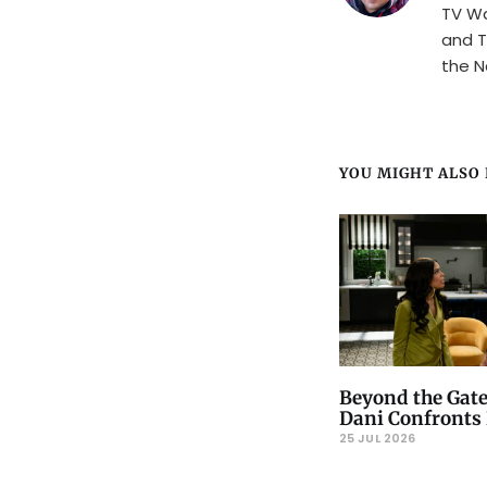
TV Wa
and T
the N
YOU MIGHT ALSO L
Beyond the Gate
Dani Confronts 
25 JUL 2026