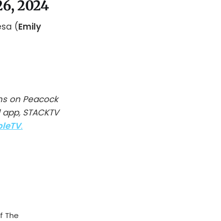
26, 2024
esa (
Emily
ms on Peacock
l app, STACKTV
pleTV
.
f The