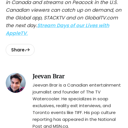
in Canada and streams on Peacock in the U.S.
Canadian viewers can catch up on demand, on
the Global app, STACKTV and on GlobalTV.com
the next day.
Stream Days of our Lives with
AppleTV
.
Share
Jeevan Brar
Jeevan Brar is a Canadian entertainment
journalist and founder of The TV
Watercooler. He specializes in soap
exclusives, reality exit interviews, and
Toronto events like TIFF. His pop culture
reporting has appeared in the National
Post and MSN.ca.