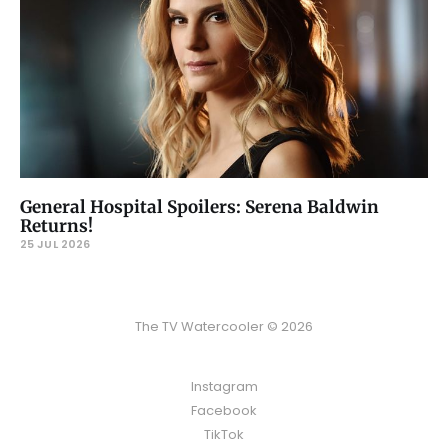
General Hospital Spoilers: Serena Baldwin
Returns!
25 JUL 2026
The TV Watercooler © 2026
Instagram
Facebook
TikTok