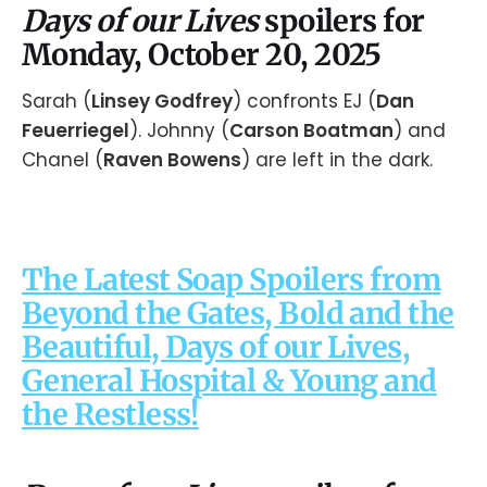
Days of our Lives
spoilers for
Monday, October 20, 2025
Sarah (
Linsey Godfrey
) confronts EJ (
Dan
Feuerriegel
). Johnny (
Carson Boatman
) and
Chanel (
Raven Bowens
) are left in the dark.
The Latest Soap Spoilers from
Beyond the Gates, Bold and the
Beautiful, Days of our Lives,
General Hospital & Young and
the Restless!