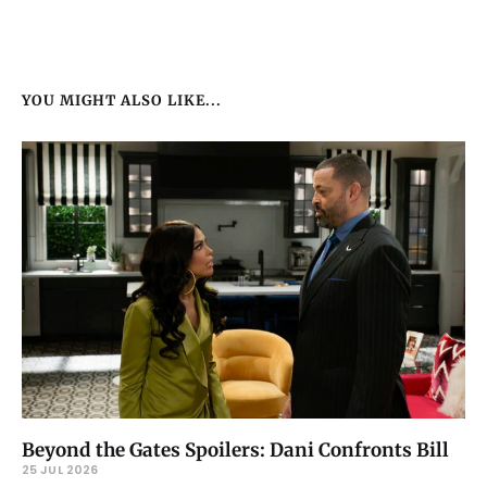
YOU MIGHT ALSO LIKE...
Beyond the Gates Spoilers: Dani Confronts Bill
25 JUL 2026