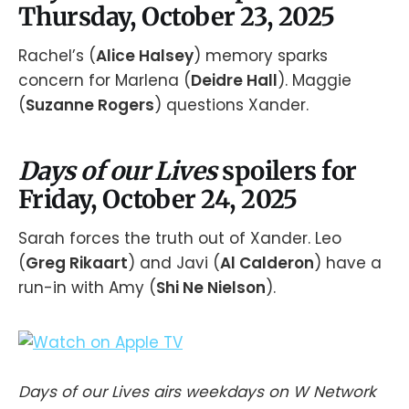
Thursday, October 23, 2025
Rachel’s (
Alice Halsey
) memory sparks
concern for Marlena (
Deidre Hall
). Maggie
(
Suzanne Rogers
) questions Xander.
Days of our Lives
spoilers for
Friday, October 24, 2025
Sarah forces the truth out of Xander. Leo
(
Greg Rikaart
) and Javi (
Al Calderon
) have a
run-in with Amy (
Shi Ne Nielson
).
Days of our Lives airs weekdays on W Network