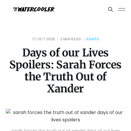
17 OCT 2025
2 MIN READ
SOAPS
Days of our Lives
Spoilers: Sarah Forces
the Truth Out of
Xander
sarah forces the truth out of xander days of our lives