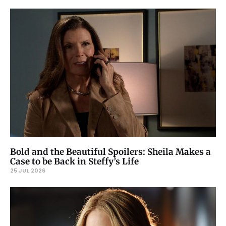
Bold and the Beautiful Spoilers: Sheila Makes a
Case to be Back in Steffy’s Life
25 JUL 2026