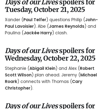
Days of our Lives
spoilers for
Tuesday, October 21, 2025
Xander (
Paul Telfer
) questions Philip (
John-
Paul Lavoisier
). Abe (
James Reynolds
) and
Paulina (
Jackée Harry
) clash.
Days of our Lives
spoilers for
Wednesday, October 22, 2025
Stephanie (
Abigail Klein
) and Alex (
Robert
Scott Wilson
) plan ahead. Jeremy (
Michael
Roark
) connects with Thomas (
Cary
Christopher
).
Days of our Lives
spoilers for