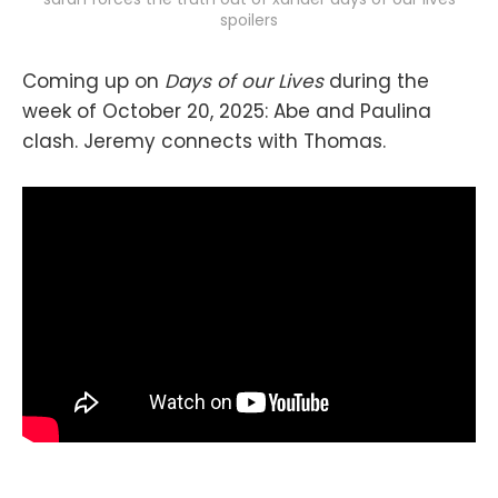
spoilers
Coming up on
Days of our Lives
during the
week of October 20, 2025: Abe and Paulina
clash. Jeremy connects with Thomas.