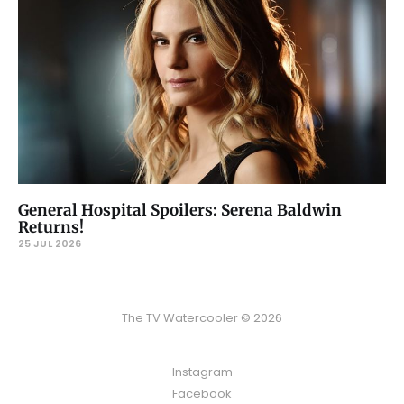
General Hospital Spoilers: Serena Baldwin
Returns!
25 JUL 2026
The TV Watercooler © 2026
Instagram
Facebook