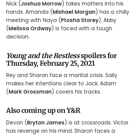
Nick (
Joshua Morrow
) takes matters into his
hands. Amanda (
Mishael Morgan
) has a chilly
meeting with Naya (
Ptosha Storey
). Abby
(
Melissa Ordway
) is faced with a tough
decision.
Young and the Restless
spoilers for
Thursday, February 25, 2021
Rey and Sharon face a marital crisis. Sally
makes her intentions clear to Jack. Adam
(
Mark Grossman
) covers his tracks.
Also coming up on Y&R
Devon (
Bryton James
) is at crossroads. Victor
has revenge on his mind. Sharon faces a