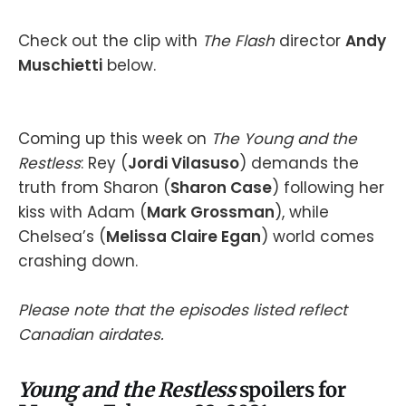
Check out the clip with
The Flash
director
Andy
Muschietti
below.
Coming up this week on
The Young and the
Restless
: Rey (
Jordi Vilasuso
) demands the
truth from Sharon (
Sharon Case
) following her
kiss with Adam (
Mark Grossman
), while
Chelsea’s (
Melissa Claire Egan
) world comes
crashing down.
Please note that the episodes listed reflect
Canadian airdates.
Young and the Restless
spoilers for