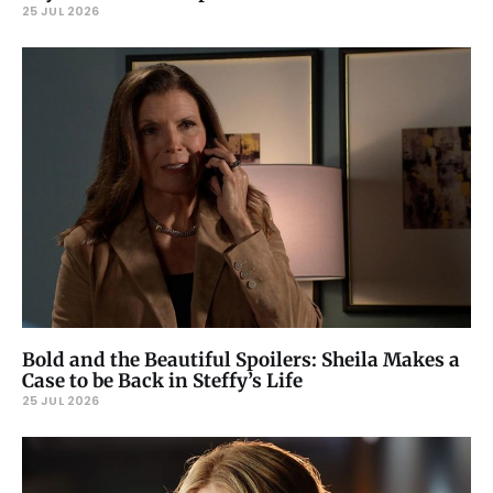
25 JUL 2026
Bold and the Beautiful Spoilers: Sheila Makes a
Case to be Back in Steffy’s Life
25 JUL 2026