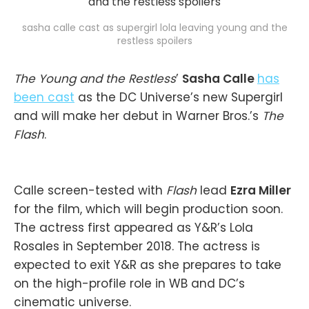
sasha calle cast as supergirl lola leaving young and the
restless spoilers
The Young and the Restless
’
Sasha Calle
has
been cast
as the DC Universe’s new Supergirl
and will make her debut in Warner Bros.’s
The
Flash
.
Calle screen-tested with
Flash
lead
Ezra Miller
for the film, which will begin production soon.
The actress first appeared as Y&R’s Lola
Rosales in September 2018. The actress is
expected to exit Y&R as she prepares to take
on the high-profile role in WB and DC’s
cinematic universe.