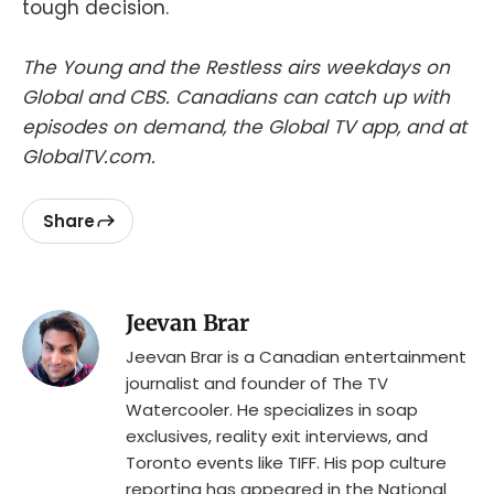
tough decision.
The Young and the Restless airs weekdays on
Global and CBS. Canadians can catch up with
episodes on demand, the Global TV app, and at
GlobalTV.com.
Share
Jeevan Brar
Jeevan Brar is a Canadian entertainment
journalist and founder of The TV
Watercooler. He specializes in soap
exclusives, reality exit interviews, and
Toronto events like TIFF. His pop culture
reporting has appeared in the National