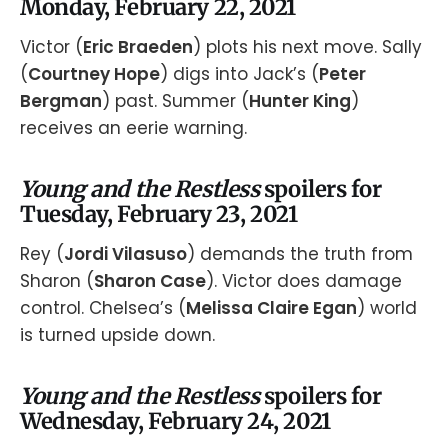
Monday, February 22, 2021
Victor (
Eric Braeden
) plots his next move. Sally
(
Courtney Hope
) digs into Jack’s (
Peter
Bergman
) past. Summer (
Hunter King
)
receives an eerie warning.
Young and the Restless
spoilers for
Tuesday, February 23, 2021
Rey (
Jordi Vilasuso
) demands the truth from
Sharon (
Sharon Case
). Victor does damage
control. Chelsea’s (
Melissa Claire Egan
) world
is turned upside down.
Young and the Restless
spoilers for
Wednesday, February 24, 2021