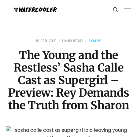
19 FEB 2021
1 MIN READ
SOAPS
The Young and the
Restless’ Sasha Calle
Cast as Supergirl –
Preview: Rey Demands
the Truth from Sharon