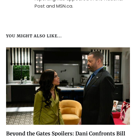
Post and MSN.ca.
YOU MIGHT ALSO LIKE...
Beyond the Gates Spoilers: Dani Confronts Bill