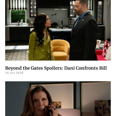
Beyond the Gates Spoilers: Dani Confronts Bill
25 JUL 2026