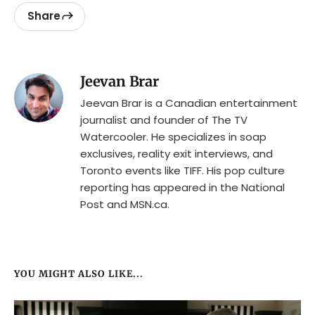
Share
Jeevan Brar
Jeevan Brar is a Canadian entertainment
journalist and founder of The TV
Watercooler. He specializes in soap
exclusives, reality exit interviews, and
Toronto events like TIFF. His pop culture
reporting has appeared in the National
Post and MSN.ca.
YOU MIGHT ALSO LIKE...