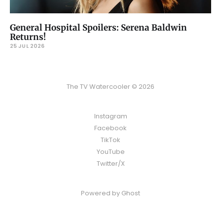
General Hospital Spoilers: Serena Baldwin
Returns!
25 JUL 2026
The TV Watercooler © 2026
Instagram
Facebook
TikTok
YouTube
Twitter/X
Powered by
Ghost