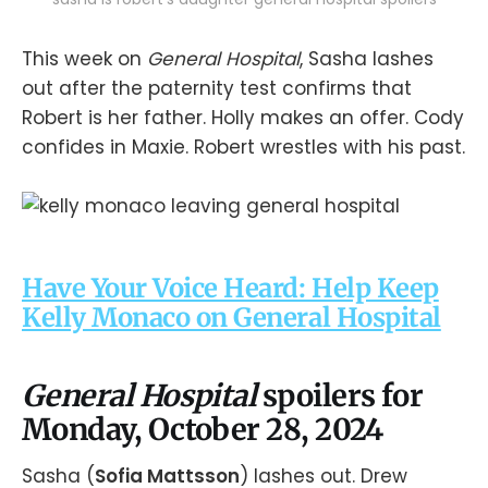
This week on
General Hospital
, Sasha lashes
out after the paternity test confirms that
Robert is her father. Holly makes an offer. Cody
confides in Maxie. Robert wrestles with his past.
Have Your Voice Heard: Help Keep
Kelly Monaco on General Hospital
General Hospital
spoilers for
Monday, October 28, 2024
Sasha (
Sofia Mattsson
) lashes out. Drew