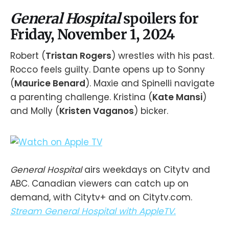
General Hospital
spoilers for
Friday, November 1, 2024
Robert (
Tristan Rogers
) wrestles with his past.
Rocco feels guilty. Dante opens up to Sonny
(
Maurice Benard
). Maxie and Spinelli navigate
a parenting challenge. Kristina (
Kate Mansi
)
and Molly (
Kristen Vaganos
) bicker.
General Hospital
airs weekdays on Citytv and
ABC. Canadian viewers can catch up on
demand, with Citytv+ and on Citytv.com.
Stream General Hospital with AppleTV.