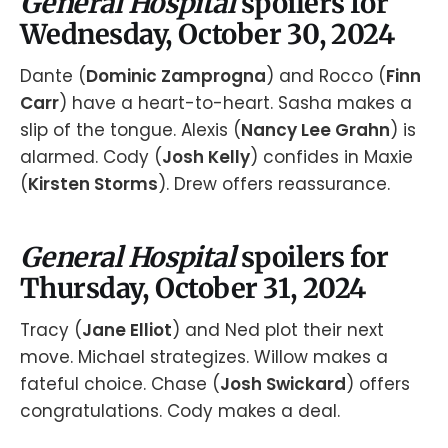
General Hospital
spoilers for
Wednesday, October 30, 2024
Dante (
Dominic Zamprogna
) and Rocco (
Finn
Carr
) have a heart-to-heart. Sasha makes a
slip of the tongue. Alexis (
Nancy Lee Grahn
) is
alarmed. Cody (
Josh Kelly
) confides in Maxie
(
Kirsten Storms
). Drew offers reassurance.
General Hospital
spoilers for
Thursday, October 31, 2024
Tracy (
Jane Elliot
) and Ned plot their next
move. Michael strategizes. Willow makes a
fateful choice. Chase (
Josh Swickard
) offers
congratulations. Cody makes a deal.