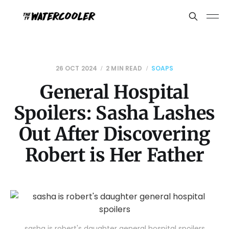
26 OCT 2024
2 MIN READ
SOAPS
General Hospital
Spoilers: Sasha Lashes
Out After Discovering
Robert is Her Father
sasha is robert's daughter general hospital spoilers