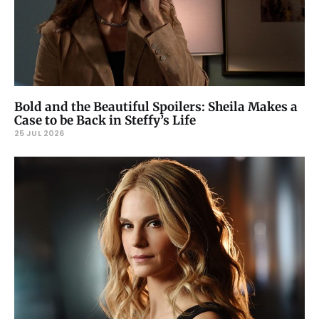
Bold and the Beautiful Spoilers: Sheila Makes a
Case to be Back in Steffy’s Life
25 JUL 2026