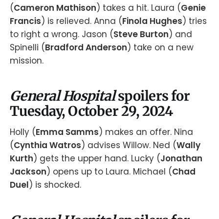
(
Cameron Mathison
) takes a hit. Laura (
Genie
Francis
) is relieved. Anna (
Finola Hughes
) tries
to right a wrong. Jason (
Steve Burton
) and
Spinelli (
Bradford Anderson
) take on a new
mission.
General Hospital
spoilers for
Tuesday, October 29, 2024
Holly (
Emma Samms
) makes an offer. Nina
(
Cynthia Watros
) advises Willow. Ned (
Wally
Kurth
) gets the upper hand. Lucky (
Jonathan
Jackson
) opens up to Laura. Michael (
Chad
Duel
) is shocked.