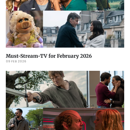
Must-Stream-TV for February 2026
09 FEB 2026