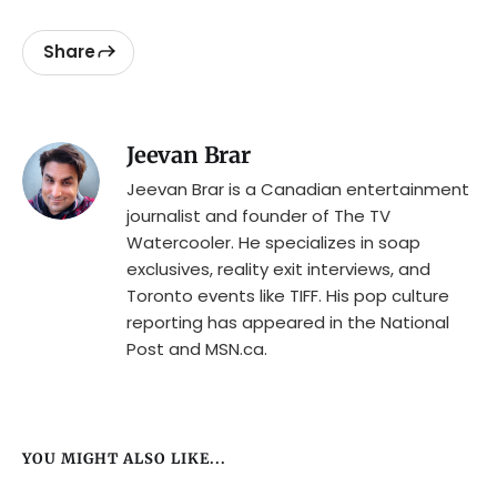
Share
Jeevan Brar
Jeevan Brar is a Canadian entertainment
journalist and founder of The TV
Watercooler. He specializes in soap
exclusives, reality exit interviews, and
Toronto events like TIFF. His pop culture
reporting has appeared in the National
Post and MSN.ca.
YOU MIGHT ALSO LIKE...