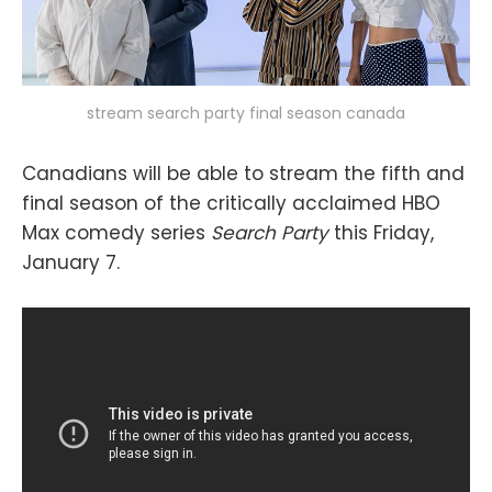
stream search party final season canada
Canadians will be able to stream the fifth and
final season of the critically acclaimed HBO
Max comedy series
Search Party
this Friday,
January 7.