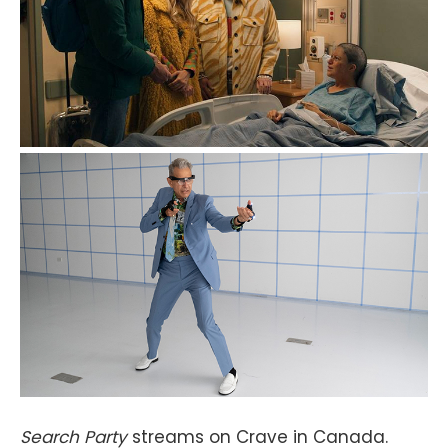
Search Party
streams on Crave in Canada.