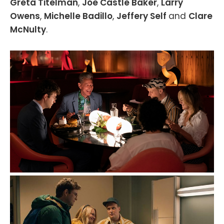
Greta Titelman
,
Joe Castle Baker
,
Larry
Owens
,
Michelle Badillo
,
Jeffery Self
and
Clare
McNulty
.