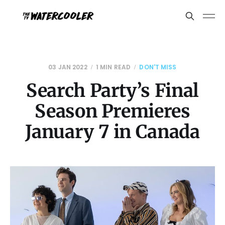
03 JAN 2022
1 MIN READ
DON'T MISS
Search Party’s Final
Season Premieres
January 7 in Canada