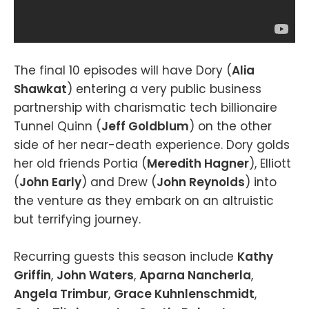
The final 10 episodes will have Dory (
Alia
Shawkat
) entering a very public business
partnership with charismatic tech billionaire
Tunnel Quinn (
Jeff Goldblum
) on the other
side of her near-death experience. Dory golds
her old friends Portia (
Meredith Hagner
), Elliott
(
John Early
) and Drew (
John Reynolds
) into
the venture as they embark on an altruistic
but terrifying journey.
Recurring guests this season include
Kathy
Griffin
,
John Waters
,
Aparna Nancherla
,
Angela Trimbur
,
Grace Kuhnlenschmidt
,