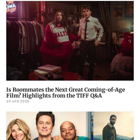
Is Roommates the Next Great Coming-of-Age
Film? Highlights from the TIFF Q&A
20 APR 2026