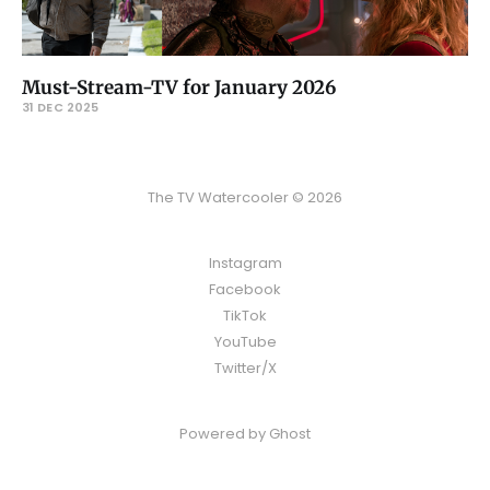
Must-Stream-TV for January 2026
31 DEC 2025
The TV Watercooler © 2026
Instagram
Facebook
TikTok
YouTube
Twitter/X
Powered by
Ghost