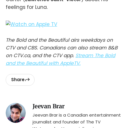
feelings for Luna.
The Bold and the Beautiful airs weekdays on
CTV and CBS. Canadians can also stream B&B
on CTV.ca, and the CTV app.
Stream The Bold
and the Beautiful with AppleTV.
Share
Jeevan Brar
Jeevan Brar is a Canadian entertainment
journalist and founder of The TV