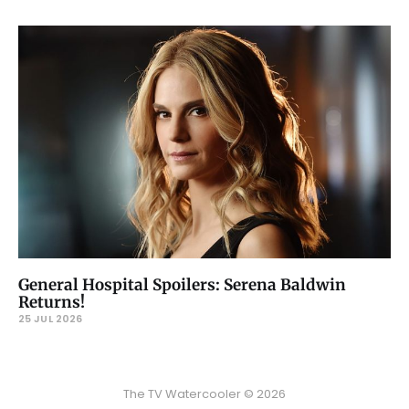
General Hospital Spoilers: Serena Baldwin
Returns!
25 JUL 2026
The TV Watercooler © 2026