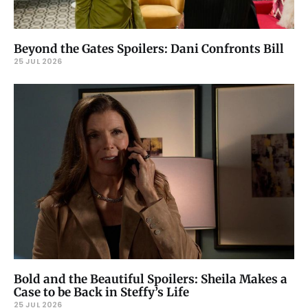
Beyond the Gates Spoilers: Dani Confronts Bill
25 JUL 2026
Bold and the Beautiful Spoilers: Sheila Makes a
Case to be Back in Steffy’s Life
25 JUL 2026