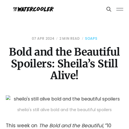
07 APR 2024
2 MIN READ
SOAPS
Bold and the Beautiful
Spoilers: Sheila’s Still
Alive!
sheila's still alive bold and the beautiful spoilers
This week on
The Bold and the Beautiful
, “10