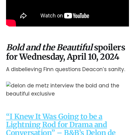
Bold and the Beautiful
spoilers
for Wednesday, April 10, 2024
A disbelieving Finn questions Deacon’s sanity.
“I Knew It Was Going to be a
Lightning Rod for Drama and
Conversation” – B&B’s Delon de