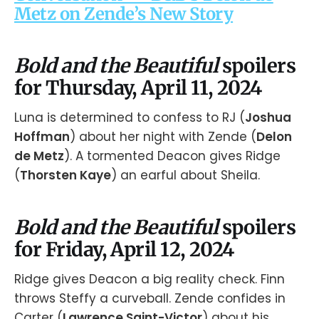
Metz on Zende’s New Story
Bold and the Beautiful
spoilers
for Thursday, April 11, 2024
Luna is determined to confess to RJ (
Joshua
Hoffman
) about her night with Zende (
Delon
de Metz
). A tormented Deacon gives Ridge
(
Thorsten Kaye
) an earful about Sheila.
Bold and the Beautiful
spoilers
for Friday, April 12, 2024
Ridge gives Deacon a big reality check. Finn
throws Steffy a curveball. Zende confides in
Carter (
Lawrence Saint-Victor
) about his