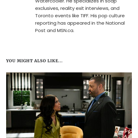
Watercooler. He specializes in soap
exclusives, reality exit interviews, and
Toronto events like TIFF. His pop culture
reporting has appeared in the National
Post and MSN.ca.
YOU MIGHT ALSO LIKE...