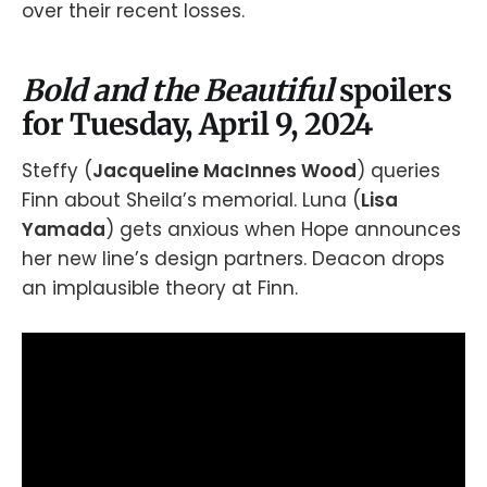
over their recent losses.
Bold and the Beautiful
spoilers
for Tuesday, April 9, 2024
Steffy (
Jacqueline MacInnes Wood
) queries
Finn about Sheila’s memorial. Luna (
Lisa
Yamada
) gets anxious when Hope announces
her new line’s design partners. Deacon drops
an implausible theory at Finn.