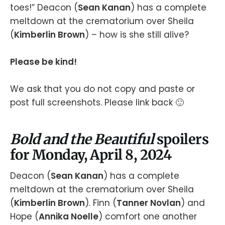
toes!” Deacon (
Sean Kanan
) has a complete
meltdown at the crematorium over Sheila
(
Kimberlin Brown
) – how is she still alive?
Please be kind!
We ask that you do not copy and paste or
post full screenshots. Please link back 🙂
Bold and the Beautiful
spoilers
for Monday, April 8, 2024
Deacon (
Sean Kanan
) has a complete
meltdown at the crematorium over Sheila
(
Kimberlin Brown
). Finn (
Tanner Novlan
) and
Hope (
Annika Noelle
) comfort one another