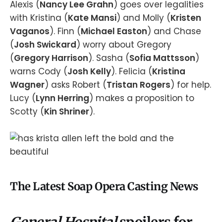
Alexis (
Nancy Lee Grahn
) goes over legalities
with Kristina (
Kate Mansi
) and Molly (
Kristen
Vaganos
). Finn (
Michael Easton
) and Chase
(
Josh Swickard
) worry about Gregory
(
Gregory Harrison
). Sasha (
Sofia Mattsson
)
warns Cody (
Josh Kelly
). Felicia (
Kristina
Wagner
) asks Robert (
Tristan Rogers
) for help.
Lucy (
Lynn Herring
) makes a proposition to
Scotty (
Kin Shriner
).
The Latest Soap Opera Casting News
General Hospital
spoilers for