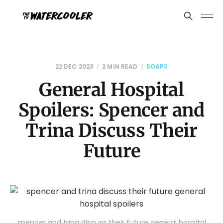
22 DEC 2023
2 MIN READ
SOAPS
General Hospital
Spoilers: Spencer and
Trina Discuss Their
Future
spencer and trina discuss their future general hospital