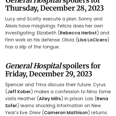
Thursday, December 28, 2023
Lucy and Scotty execute a plan. Sonny and
Alexis have misgivings. Felicia does her own
investigating. Elizabeth (
Rebecca Herbst
) and
Finn work on his defense. Olivia (
Lisa LoCicero
)
has a slip of the tongue.
General Hospital
spoilers for
Friday, December 29, 2023
Spencer and Trina discuss their future. Cyrus
(
Jeff Kober
) makes a confession to Nina. Esme
visits Heather (
Alley Mills
) in prison. Lois (
Rena
Sofer
) learns shocking information on New
Year’s Eve. Drew (
Cameron Mathison
) returns