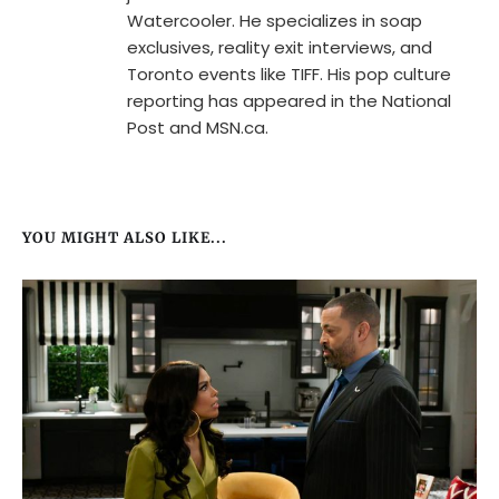
Watercooler. He specializes in soap
exclusives, reality exit interviews, and
Toronto events like TIFF. His pop culture
reporting has appeared in the National
Post and MSN.ca.
YOU MIGHT ALSO LIKE...