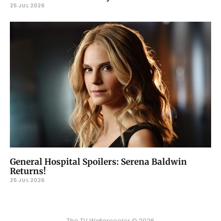
25 JUL 2026
General Hospital Spoilers: Serena Baldwin
Returns!
25 JUL 2026
The TV Watercooler © 2026