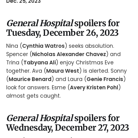
Dec. 25, 2023
General Hospital
spoilers for
Tuesday, December 26, 2023
Nina (
Cynthia Watros
) seeks absolution.
Spencer (
Nicholas Alexander Chavez
) and
Trina (
Tabyana Ali
) enjoy Christmas Eve
together. Ava (
Maura West
) is alerted. Sonny
(
Maurice Benard
) and Laura (
Genie Francis
)
look for answers. Esme (
Avery Kristen Pohl
)
almost gets caught.
General Hospital
spoilers for
Wednesday, December 27, 2023