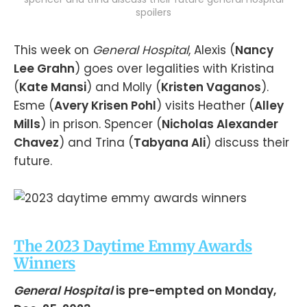
spoilers
This week on
General Hospital
, Alexis (
Nancy
Lee Grahn
) goes over legalities with Kristina
(
Kate Mansi
) and Molly (
Kristen Vaganos
).
Esme (
Avery Krisen Pohl
) visits Heather (
Alley
Mills
) in prison. Spencer (
Nicholas Alexander
Chavez
) and Trina (
Tabyana Ali
) discuss their
future.
The 2023 Daytime Emmy Awards
Winners
General Hospital
is pre-empted on Monday,