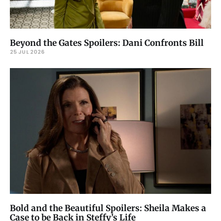
Beyond the Gates Spoilers: Dani Confronts Bill
25 JUL 2026
Bold and the Beautiful Spoilers: Sheila Makes a
Case to be Back in Steffy’s Life