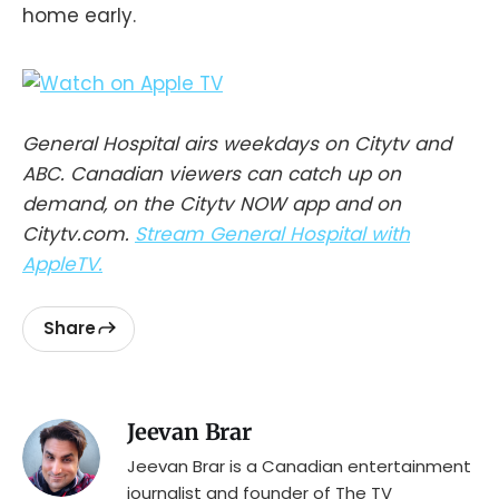
home early.
General Hospital airs weekdays on Citytv and
ABC. Canadian viewers can catch up on
demand, on the Citytv NOW app and on
Citytv.com.
Stream General Hospital with
AppleTV.
Share
Jeevan Brar
Jeevan Brar is a Canadian entertainment
journalist and founder of The TV